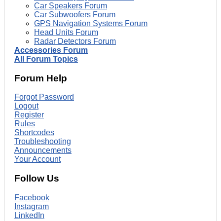
Car Speakers Forum
Car Subwoofers Forum
GPS Navigation Systems Forum
Head Units Forum
Radar Detectors Forum
Accessories Forum
All Forum Topics
Forum Help
Forgot Password
Logout
Register
Rules
Shortcodes
Troubleshooting
Announcements
Your Account
Follow Us
Facebook
Instagram
LinkedIn