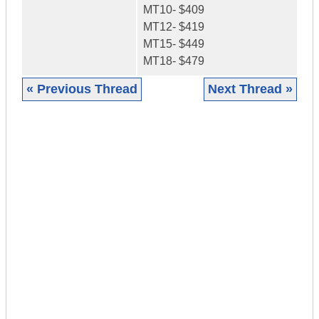
MT10- $409
MT12- $419
MT15- $449
MT18- $479
« Previous Thread
Next Thread »
|