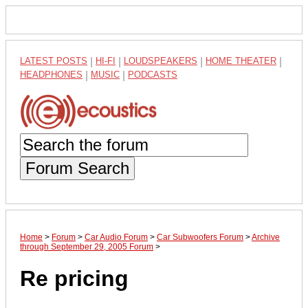
LATEST POSTS
|
HI-FI
|
LOUDSPEAKERS
|
HOME THEATER
|
HEADPHONES
|
MUSIC
|
PODCASTS
Forum Search
Home
>
Forum
>
Car Audio Forum
>
Car Subwoofers Forum
>
Archive
through September 29, 2005 Forum
>
Re pricing