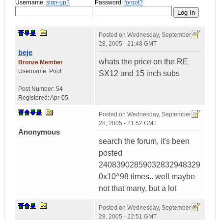
Username:
sign-up?
Password:
forgot?
Posted on
Wednesday, September
28, 2005 - 21:48 GMT
beje
whats the price on the RE
Bronze Member
Username:
Poof
SX12 and 15 inch subs
Post Number:
54
Registered:
Apr-05
Posted on
Wednesday, September
28, 2005 - 21:52 GMT
Anonymous
search the forum, it's been
posted
24083902859032832948329
0x10^98 times.. well maybe
not that many, but a lot
Posted on
Wednesday, September
28, 2005 - 22:51 GMT