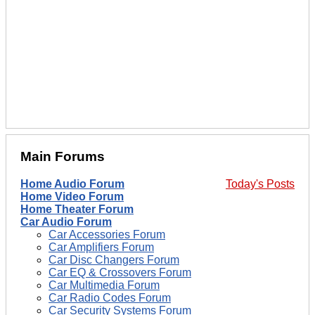
Main Forums
Home Audio Forum
Today's Posts
Home Video Forum
Home Theater Forum
Car Audio Forum
Car Accessories Forum
Car Amplifiers Forum
Car Disc Changers Forum
Car EQ & Crossovers Forum
Car Multimedia Forum
Car Radio Codes Forum
Car Security Systems Forum