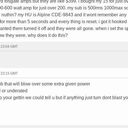
rd fosgate amps but they are like $399. i bought my 15 for just 
00-600 watt amp for just over 200. my sub is 500rms 1000max s
 or nuthin? my HU is Alpine CDE-9843 and it wont remember any 
ff for more than 5 seconds and every thing is reset. i got it hooke
anted them turned it off and they were all gone. when i set the 
ow they were. why does it do this?
- 23:04 GMT
- 23:15 GMT
ub that will blow over some extra given power
d or underated
p your gettin we could tell u but if anything just turn dont blast y