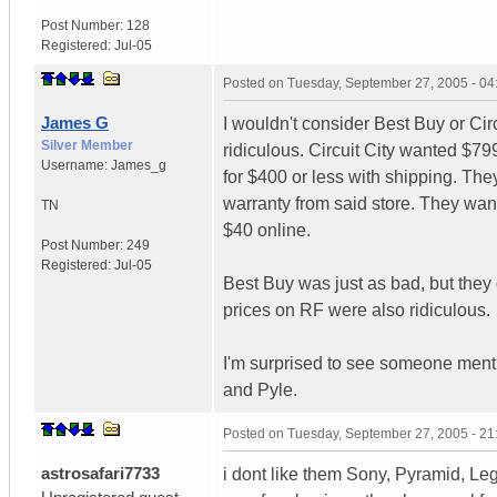
Post Number:
128
Registered:
Jul-05
Posted on
Tuesday, September 27, 2005 - 0
James G
I wouldn't consider Best Buy or Circu
Silver Member
ridiculous. Circuit City wanted $7
Username:
James_g
for $400 or less with shipping. Th
warranty from said store. They wan
TN
$40 online.
Post Number:
249
Registered:
Jul-05
Best Buy was just as bad, but they
prices on RF were also ridiculous.
I'm surprised to see someone ment
and Pyle.
Posted on
Tuesday, September 27, 2005 - 2
astrosafari7733
i dont like them Sony, Pyramid, Lega