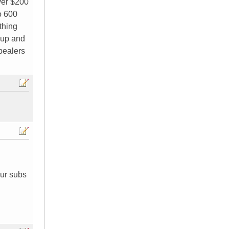
over $200
o 600
thing
d up and
spealers
our subs