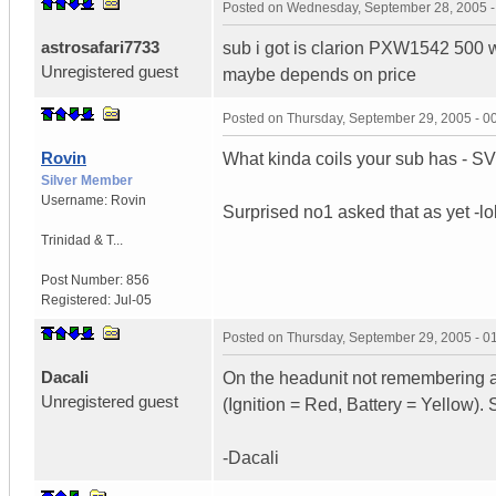
Posted on
Wednesday, September 28, 2005 
astrosafari7733
sub i got is clarion PXW1542 500 w
Unregistered guest
maybe depends on price
Posted on
Thursday, September 29, 2005 - 
Rovin
What kinda coils your sub has - 
Silver Member
Username:
Rovin
Surprised no1 asked that as yet -lo
Trinidad & T...
Post Number:
856
Registered:
Jul-05
Posted on
Thursday, September 29, 2005 - 
Dacali
On the headunit not remembering a
Unregistered guest
(Ignition = Red, Battery = Yellow).
-Dacali