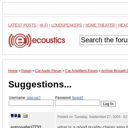
LATEST POSTS
|
HI-FI
|
LOUDSPEAKERS
|
HOME THEATER
|
HEA
Home
>
Forum
>
Car Audio Forum
>
Car Amplifiers Forum
>
Archive through 
Suggestions...
Username:
sign-up?
Password:
forgot?
Posted on
Tuesday, September 27, 2005 - 0
astrosafari7733
what is a good quality cheap amp t