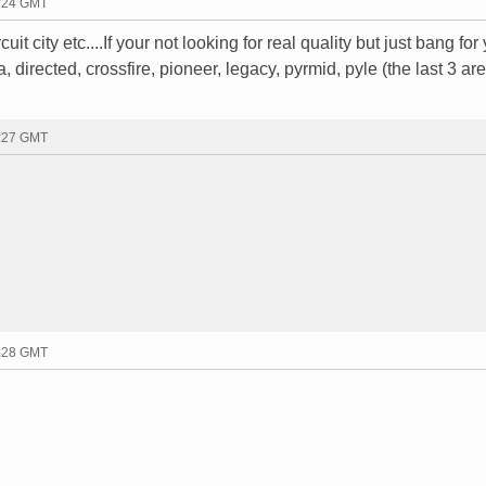
2:24 GMT
it city etc....If your not looking for real quality but just bang for
directed, crossfire, pioneer, legacy, pyrmid, pyle (the last 3 are
2:27 GMT
2:28 GMT