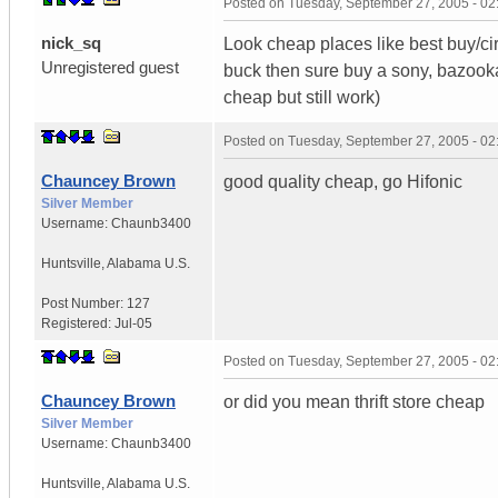
Posted on
Tuesday, September 27, 2005 - 0
nick_sq
Look cheap places like best buy/circu
Unregistered guest
buck then sure buy a sony, bazooka, 
cheap but still work)
Posted on
Tuesday, September 27, 2005 - 0
Chauncey Brown
good quality cheap, go Hifonic
Silver Member
Username:
Chaunb3400
Huntsville
,
Alabama
U.S.
Post Number:
127
Registered:
Jul-05
Posted on
Tuesday, September 27, 2005 - 0
Chauncey Brown
or did you mean thrift store cheap
Silver Member
Username:
Chaunb3400
Huntsville
,
Alabama
U.S.