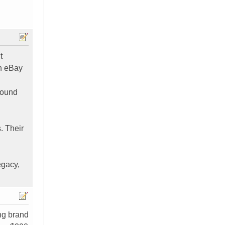
t
on eBay
round
. Their
egacy,
ing brand