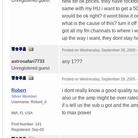
Unregistered guest
new for ok prices. they have rockfo
same with my HU i want to get a 5
would be ok right? it wont blow it
what is the cause of this? turn it o
got all my fm channals to where i w
up the way i want, they dont stay h
Posted on
Wednesday, September 28, 2005 
astrosafari7733
any 1???
Unregistered guest
Posted on
Wednesday, September 28, 2005 
Robert
i dont really know a good quality s
Silver Member
also ur the amp might be over rate
Username:
Robert_d
if u tell us the sub u got and the am
to max power
MIA
,
FL
USA
Post Number:
141
Registered:
Sep-05