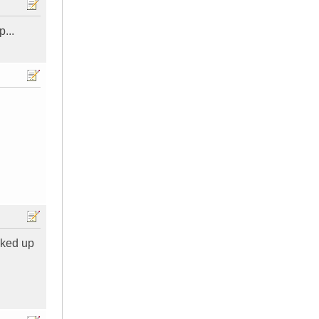
...
oked up