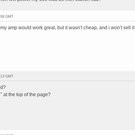
2:08 GMT
 would work great, but it wasn't cheap, and i won't sell it 
2:13 GMT
rd?
 at the top of the page?