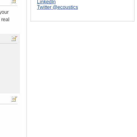
LinkedIn
Twitter @ecoustics
 your
 real