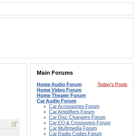
Main Forums
Home Audio Forum
Today's Posts
Home Video Forum
Home Theater Forum
Car Audio Forum
Car Accessories Forum
Car Amplifiers Forum
Car Disc Changers Forum
Car EQ & Crossovers Forum
Car Multimedia Forum
Car Radio Codes Forum