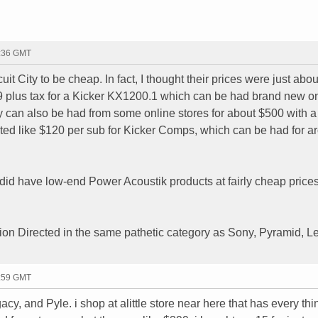
4:36 GMT
it City to be cheap. In fact, I thought their prices were just abou
99 plus tax for a Kicker KX1200.1 which can be had brand new 
ey can also be had from some online stores for about $500 with a
ted like $120 per sub for Kicker Comps, which can be had for a
 did have low-end Power Acoustik products at fairly cheap prices
ion Directed in the same pathetic category as Sony, Pyramid, L
1:59 GMT
cy, and Pyle. i shop at alittle store near here that has every th