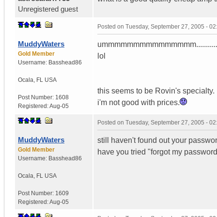
Unregistered guest
Posted on
Tuesday, September 27, 2005 - 0
MuddyWaters
ummmmmmmmmmmmmmm...........my amp
Gold Member
lol
Username:
Basshead86
Ocala
,
FL
USA
this seems to be Rovin's specialty.
Post Number:
1608
i'm not good with prices.
Registered:
Aug-05
Posted on
Tuesday, September 27, 2005 - 0
MuddyWaters
still haven't found out your passwo
Gold Member
have you tried "forgot my password"
Username:
Basshead86
Ocala
,
FL
USA
Post Number:
1609
Registered:
Aug-05