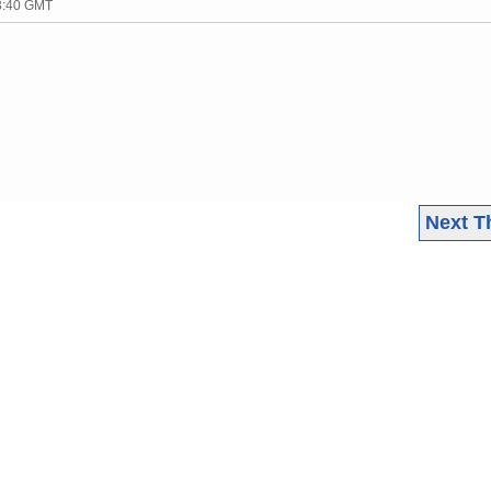
03:40 GMT
Next T