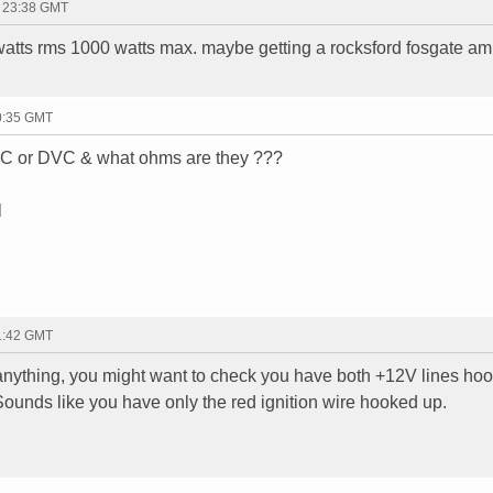
- 23:38 GMT
atts rms 1000 watts max. maybe getting a rocksford fosgate amp
00:35 GMT
SVC or DVC & what ohms are they ???
l
01:42 GMT
nything, you might want to check you have both +12V lines ho
 Sounds like you have only the red ignition wire hooked up.