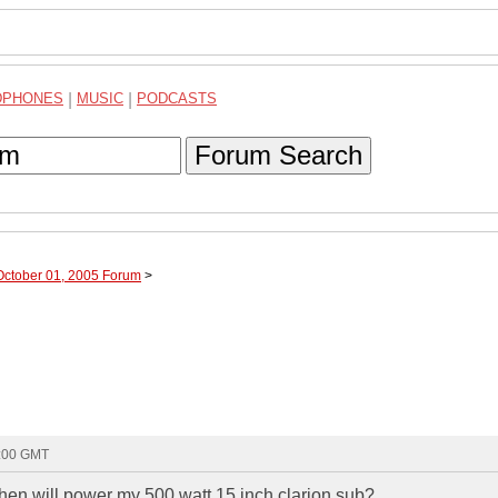
DPHONES
|
MUSIC
|
PODCASTS
Forum Search
October 01, 2005 Forum
>
2:00 GMT
hen will power my 500 watt 15 inch clarion sub?