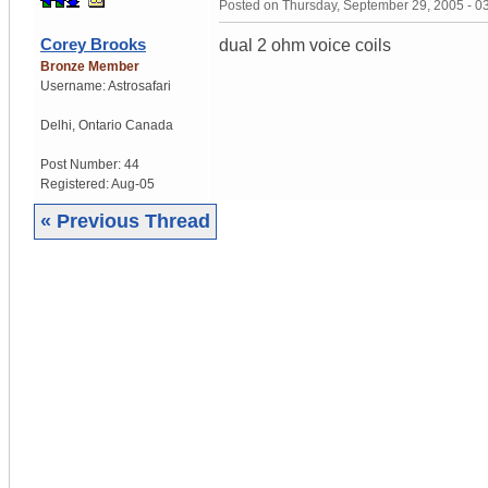
Posted on
Thursday, September 29, 2005 - 
Corey Brooks
dual 2 ohm voice coils
Bronze Member
Username:
Astrosafari
Delhi
,
Ontario
Canada
Post Number:
44
Registered:
Aug-05
« Previous Thread