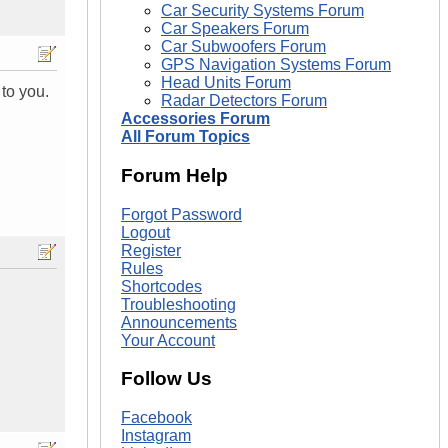
Car Security Systems Forum
Car Speakers Forum
Car Subwoofers Forum
GPS Navigation Systems Forum
Head Units Forum
to you.
Radar Detectors Forum
Accessories Forum
All Forum Topics
Forum Help
Forgot Password
Logout
Register
Rules
Shortcodes
Troubleshooting
Announcements
Your Account
Follow Us
Facebook
Instagram