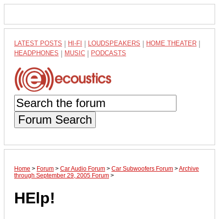
LATEST POSTS
|
HI-FI
|
LOUDSPEAKERS
|
HOME THEATER
|
HEADPHONES
|
MUSIC
|
PODCASTS
Forum Search
Home
>
Forum
>
Car Audio Forum
>
Car Subwoofers Forum
>
Archive
through September 29, 2005 Forum
>
HElp!