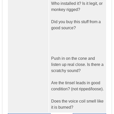
Who installed it? Is it legit, or
monkey rigged?
Did you buy this stuff from a
good source?
Push in on the cone and
listen up real close. Is there a
scratchy sound?
Are the tinsel leads in good
condition? (not ripped/loose).
Does the voice coil smell like
it is burned?