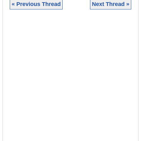
« Previous Thread
Next Thread »
|