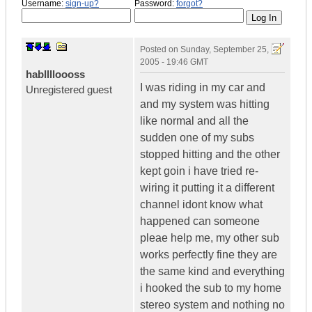
Username:
sign-up?
Password:
forgot?
Posted on
Sunday, September 25,
2005 - 19:46 GMT
hablllloooss
I was riding in my car and
Unregistered guest
and my system was hitting
like normal and all the
sudden one of my subs
stopped hitting and the other
kept goin i have tried re-
wiring it putting it a different
channel idont know what
happened can someone
pleae help me, my other sub
works perfectly fine they are
the same kind and everything
i hooked the sub to my home
stereo system and nothing no