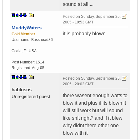
sound at all....
Posted on
Sunday, September 25,
2005 - 19:53 GMT
MuddyWaters
it is probably blown
Gold Member
Username:
Basshead86
Ocala
,
FL
USA
Post Number:
1514
Registered:
Aug-05
Posted on
Sunday, September 25,
2005 - 20:02 GMT
hablosos
there wasent enough watts to
Unregistered guest
blow it and plus if its blown it
will still work but will sound
like sh!t right? and if it blew
why didnt there other one
blow with it