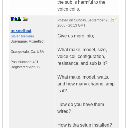
the sub is harmful to the
voice coils.
Posted on
Sunday, September 25,
2005 - 20:13 GMT
mixneffect
Give us more info;
Silver Member
Username:
Mixneffect
What make, model, size,
Orangevale
,
Ca.
USA
voice coil configuration,
Post Number:
401
resistance, and sub is it?
Registered:
Apr-05
What make, model, watts,
and how many channel amp
is it?
How do you have them
wired?
How is tha setup installed?