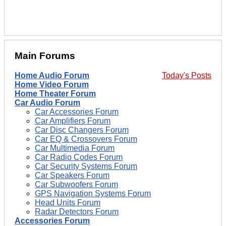
Main Forums
Home Audio Forum
Today's Posts
Home Video Forum
Home Theater Forum
Car Audio Forum
Car Accessories Forum
Car Amplifiers Forum
Car Disc Changers Forum
Car EQ & Crossovers Forum
Car Multimedia Forum
Car Radio Codes Forum
Car Security Systems Forum
Car Speakers Forum
Car Subwoofers Forum
GPS Navigation Systems Forum
Head Units Forum
Radar Detectors Forum
Accessories Forum