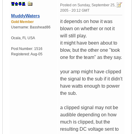
Posted on
Sunday, September 25,
2005 - 20:12 GMT
MuddyWaters
it depends on how it was
Gold Member
Username:
Basshead86
blown on whether or not it
will still play.
Ocala
,
FL
USA
it might have been about to
Post Number:
1516
blow, but the other one "took
Registered:
Aug-05
one for the team" as they say.
your amp might have clipped
the signal to the sub if it didn't
have watts enough to power
the sub.
a clipped signal may not be
audible depending on how
much is clipped, but the
resulting DC voltage sent to