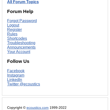
All Forum Topics
Forum Help
Forgot Password
Logout
Register
Rules
Shortcodes
Troubleshooting
Announcements
Your Account
Follow Us
Facebook
Instagram
LinkedIn
Twitter @ecoustics
Copyright ©
ecoustics.com
1999-2022