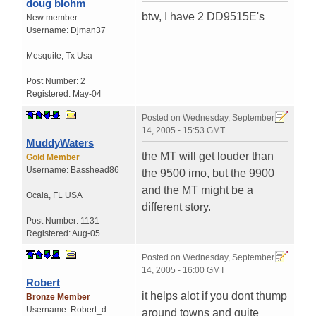
doug blohm
btw, I have 2 DD9515E's
New member
Username:
Djman37
Mesquite
,
Tx
Usa
Post Number:
2
Registered:
May-04
Posted on
Wednesday, September
14, 2005 - 15:53 GMT
MuddyWaters
the MT will get louder than
Gold Member
Username:
Basshead86
the 9500 imo, but the 9900
and the MT might be a
Ocala
,
FL
USA
different story.
Post Number:
1131
Registered:
Aug-05
Posted on
Wednesday, September
14, 2005 - 16:00 GMT
Robert
it helps alot if you dont thump
Bronze Member
Username:
Robert_d
around towns and quite