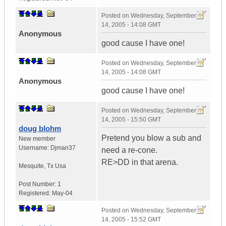
Posted on
Wednesday, September
14, 2005 - 14:08 GMT
Anonymous
good cause I have one!
Posted on
Wednesday, September
14, 2005 - 14:08 GMT
Anonymous
good cause I have one!
Posted on
Wednesday, September
14, 2005 - 15:50 GMT
doug blohm
Pretend you blow a sub and
New member
Username:
Djman37
need a re-cone.
RE>DD in that arena.
Mesquite
,
Tx
Usa
Post Number:
1
Registered:
May-04
Posted on
Wednesday, September
14, 2005 - 15:52 GMT