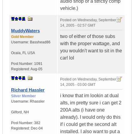
audio shop or a strictly comp
vehicle.)
Posted on
Wednesday, September
14, 2005 - 02:57 GMT
MuddyWaters
two of either of those subs
Gold Member
Username:
Basshead86
with the proper wattage, and
you wouldn't want to sit in the
Ocala
,
FL
USA
car! lol
Post Number:
1091
Registered:
Aug-05
Posted on
Wednesday, September
14, 2005 - 03:00 GMT
Richard Hassler
i know that im lookin at dual
Silver Member
Username:
Rhassler
alts, im pretty sure i can get 2
200A alts (i have one
Gilford
,
NH
already). I would only do this
Post Number:
382
if i could get the second alt
Registered:
Dec-04
installed. I also want to put a