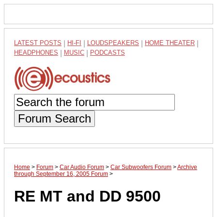
LATEST POSTS
|
HI-FI
|
LOUDSPEAKERS
|
HOME THEATER
|
HEADPHONES
|
MUSIC
|
PODCASTS
Forum Search
Home
>
Forum
>
Car Audio Forum
>
Car Subwoofers Forum
>
Archive
through September 16, 2005 Forum
>
RE MT and DD 9500