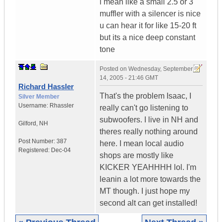
i mean like a small 2.5 or 3"
muffler with a silencer is nice
u can hear it for like 15-20 ft
but its a nice deep constant
tone
Posted on
Wednesday, September
14, 2005 - 21:46 GMT
Richard Hassler
That's the problem Isaac, I
Silver Member
Username:
Rhassler
really can't go listening to
subwoofers. I live in NH and
Gilford
,
NH
theres really nothing around
Post Number:
387
here. I mean local audio
Registered:
Dec-04
shops are mostly like
KICKER YEAHHHH lol. I'm
leanin a lot more towards the
MT though. I just hope my
second alt can get installed!