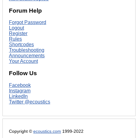
Forum Help
Forgot Password
Logout
Register
Rules
Shortcodes
Troubleshooting
Announcements
Your Account
Follow Us
Facebook
Instagram
LinkedIn
Twitter @ecoustics
Copyright ©
ecoustics.com
1999-2022