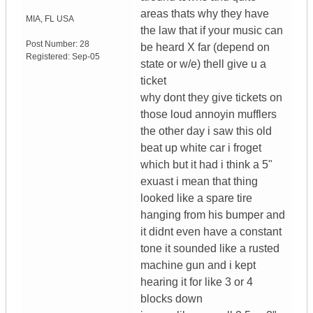
areas thats why they have
MIA
,
FL
USA
the law that if your music can
Post Number:
28
be heard X far (depend on
Registered:
Sep-05
state or w/e) thell give u a
ticket
why dont they give tickets on
those loud annoyin mufflers
the other day i saw this old
beat up white car i froget
which but it had i think a 5"
exuast i mean that thing
looked like a spare tire
hanging from his bumper and
it didnt even have a constant
tone it sounded like a rusted
machine gun and i kept
hearing it for like 3 or 4
blocks down