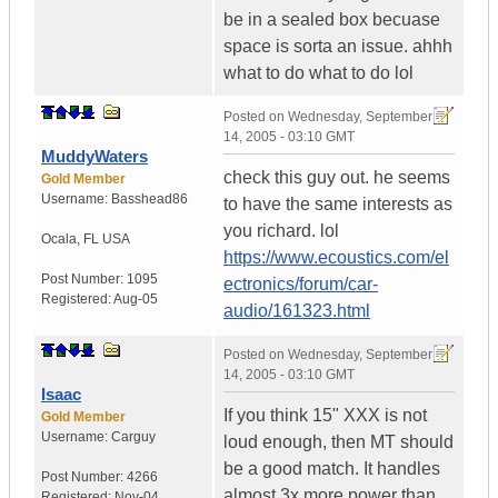
be in a sealed box becuase
space is sorta an issue. ahhh
what to do what to do lol
Posted on
Wednesday, September
14, 2005 - 03:10 GMT
MuddyWaters
check this guy out. he seems
Gold Member
Username:
Basshead86
to have the same interests as
you richard. lol
Ocala
,
FL
USA
https://www.ecoustics.com/el
Post Number:
1095
ectronics/forum/car-
Registered:
Aug-05
audio/161323.html
Posted on
Wednesday, September
14, 2005 - 03:10 GMT
Isaac
If you think 15" XXX is not
Gold Member
Username:
Carguy
loud enough, then MT should
be a good match. It handles
Post Number:
4266
almost 3x more power than
Registered:
Nov-04