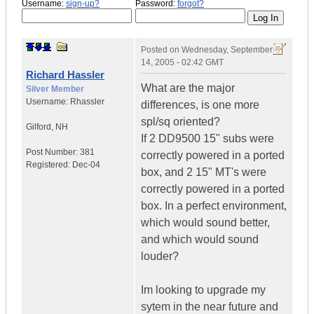
Username:
sign-up?
Password:
forgot?
Posted on
Wednesday, September
14, 2005 - 02:42 GMT
Richard Hassler
What are the major
Silver Member
Username:
Rhassler
differences, is one more
spl/sq oriented?
Gilford
,
NH
If 2 DD9500 15" subs were
Post Number:
381
correctly powered in a ported
Registered:
Dec-04
box, and 2 15" MT's were
correctly powered in a ported
box. In a perfect environment,
which would sound better,
and which would sound
louder?
Im looking to upgrade my
sytem in the near future and