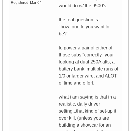
Registered:
Mar-04
would do w/ the 9500's.
the real question is:
"how loud to you want to
be?"
to power a pair of either of
those subs "correctly" your
looking at dual 250A alts, a
battery bank, multiple runs of
1/0 or larger wire, and ALOT
of time and effort.
what i am saying is that in a
realistic, daily driver
setting...that kind of set-up it
over kill. (unless you are
building a showcar for an