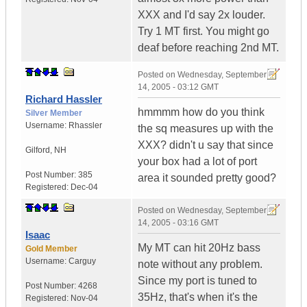
XXX and I'd say 2x louder.
Try 1 MT first. You might go
deaf before reaching 2nd MT.
Posted on
Wednesday, September
14, 2005 - 03:12 GMT
Richard Hassler
hmmmm how do you think
Silver Member
Username:
Rhassler
the sq measures up with the
XXX? didn't u say that since
Gilford
,
NH
your box had a lot of port
Post Number:
385
area it sounded pretty good?
Registered:
Dec-04
Posted on
Wednesday, September
14, 2005 - 03:16 GMT
Isaac
My MT can hit 20Hz bass
Gold Member
Username:
Carguy
note without any problem.
Since my port is tuned to
Post Number:
4268
35Hz, that's when it's the
Registered:
Nov-04