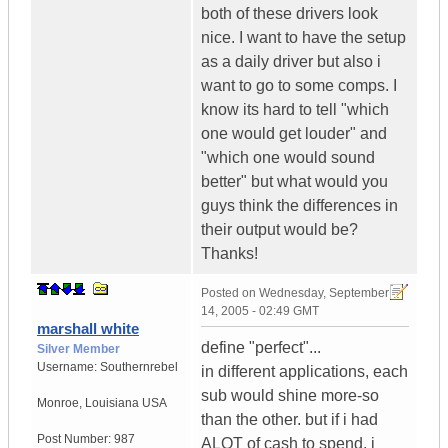
both of these drivers look
nice. I want to have the setup
as a daily driver but also i
want to go to some comps. I
know its hard to tell "which
one would get louder" and
"which one would sound
better" but what would you
guys think the differences in
their output would be?
Thanks!
Posted on
Wednesday, September
14, 2005 - 02:49 GMT
marshall white
define "perfect"...
Silver Member
Username:
Southernrebel
in different applications, each
sub would shine more-so
Monroe
,
Louisiana
USA
than the other. but if i had
Post Number:
987
ALOT of cash to spend, i