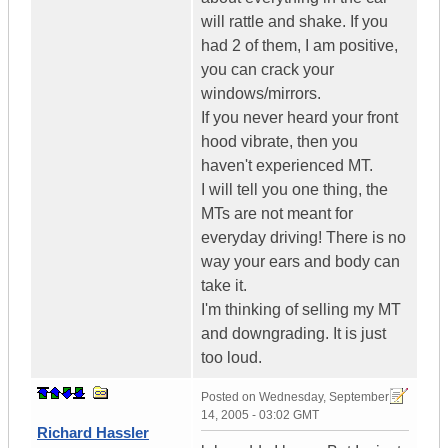
will rattle and shake. If you
had 2 of them, I am positive,
you can crack your
windows/mirrors.
If you never heard your front
hood vibrate, then you
haven't experienced MT.
I will tell you one thing, the
MTs are not meant for
everyday driving! There is no
way your ears and body can
take it.
I'm thinking of selling my MT
and downgrading. It is just
too loud.
Posted on
Wednesday, September
14, 2005 - 03:02 GMT
Richard Hassler