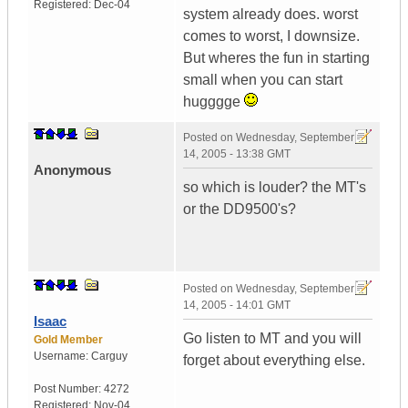
Registered:
Dec-04
system already does. worst
comes to worst, I downsize.
But wheres the fun in starting
small when you can start
hugggge
Posted on
Wednesday, September
14, 2005 - 13:38 GMT
Anonymous
so which is louder? the MT's
or the DD9500's?
Posted on
Wednesday, September
14, 2005 - 14:01 GMT
Isaac
Go listen to MT and you will
Gold Member
Username:
Carguy
forget about everything else.
Post Number:
4272
Registered:
Nov-04