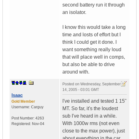
second battery run it through
an isolator.
I know this would take a long
time and losts of effort but I
think I could get it done. I
want something really loud
that will place well in comps,
but also be able to drive
around with.
Posted on
Wednesday, September
14, 2005 - 03:01 GMT
Isaac
I've installed and tested 1 15"
Gold Member
Username:
Carguy
MT. So far, it's the loudest
sub I've heard in a while.
Post Number:
4263
With 1000w rms (not even
Registered:
Nov-04
close to the max power), just
about everything in the car