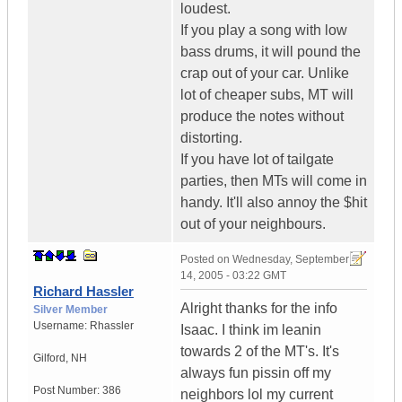
loudest.
If you play a song with low
bass drums, it will pound the
crap out of your car. Unlike
lot of cheaper subs, MT will
produce the notes without
distorting.
If you have lot of tailgate
parties, then MTs will come in
handy. It'll also annoy the $hit
out of your neighbours.
Posted on
Wednesday, September
14, 2005 - 03:22 GMT
Richard Hassler
Alright thanks for the info
Silver Member
Username:
Rhassler
Isaac. I think im leanin
towards 2 of the MT's. It's
Gilford
,
NH
always fun pissin off my
Post Number:
386
neighbors lol my current