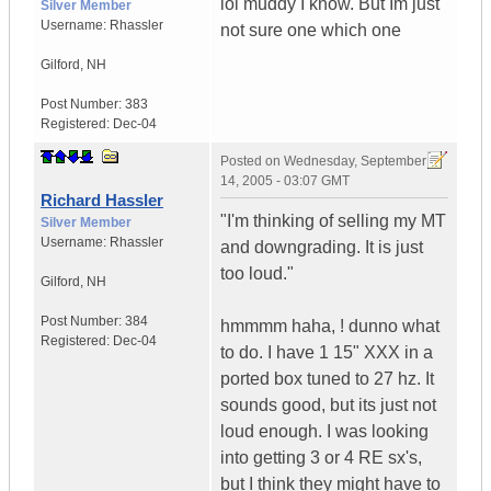
lol muddy I know. But Im just
Silver Member
Username:
Rhassler
not sure one which one
Gilford
,
NH
Post Number:
383
Registered:
Dec-04
Posted on
Wednesday, September
14, 2005 - 03:07 GMT
Richard Hassler
"I'm thinking of selling my MT
Silver Member
Username:
Rhassler
and downgrading. It is just
too loud."
Gilford
,
NH
Post Number:
384
hmmmm haha, ! dunno what
Registered:
Dec-04
to do. I have 1 15" XXX in a
ported box tuned to 27 hz. It
sounds good, but its just not
loud enough. I was looking
into getting 3 or 4 RE sx's,
but I think they might have to