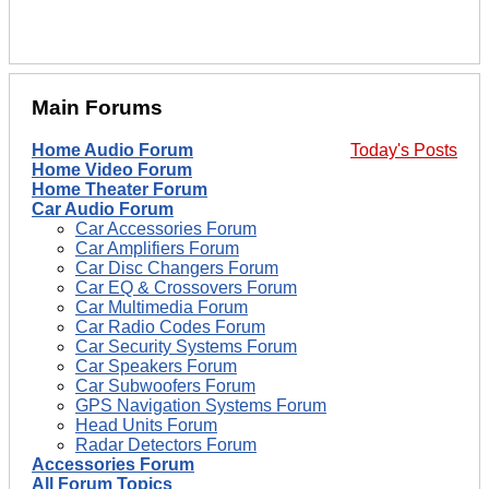
Main Forums
Home Audio Forum
Today's Posts
Home Video Forum
Home Theater Forum
Car Audio Forum
Car Accessories Forum
Car Amplifiers Forum
Car Disc Changers Forum
Car EQ & Crossovers Forum
Car Multimedia Forum
Car Radio Codes Forum
Car Security Systems Forum
Car Speakers Forum
Car Subwoofers Forum
GPS Navigation Systems Forum
Head Units Forum
Radar Detectors Forum
Accessories Forum
All Forum Topics