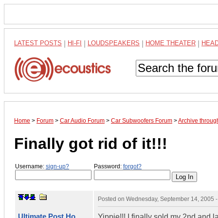
LATEST POSTS
|
HI-FI
|
LOUDSPEAKERS
|
HOME THEATER
|
HEA
Home
>
Forum
>
Car Audio Forum
>
Car Subwoofers Forum
>
Archive throu
Finally got rid of it!!!
Username:
sign-up?
Password:
forgot?
Posted on
Wednesday, September 14, 2005 
Ultimate Post Ho
Yippie!!! I finally sold my 2nd and la