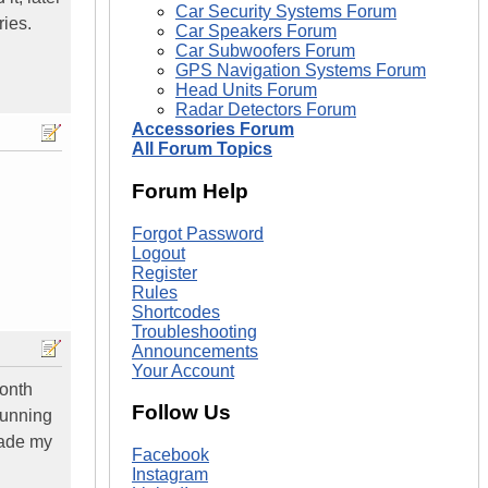
Car Security Systems Forum
ries.
Car Speakers Forum
Car Subwoofers Forum
GPS Navigation Systems Forum
Head Units Forum
Radar Detectors Forum
Accessories Forum
All Forum Topics
Forum Help
Forgot Password
Logout
Register
Rules
Shortcodes
Troubleshooting
Announcements
Your Account
month
Follow Us
running
rade my
Facebook
Instagram