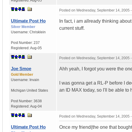
Registered:
Aug-05
Posted on
Wednesday, September 14, 2005 
Ultimate Post Ho
In fact, i am allready thinking about 
Silver Member
current stuff.
Username:
Chrisklein
Post Number:
237
Registered:
Aug-05
Posted on
Wednesday, September 14, 2005 
Joe Smoe
Ahh yeah, I forgot you were the one
Gold Member
Username:
Invain
I was gonna get a RL-P before I de
an ID MAX today, so I'll be able to 
Michigan
United States
Post Number:
3638
Registered:
Aug-04
Posted on
Wednesday, September 14, 2005 
Ultimate Post Ho
Once my friend(the one that bought i