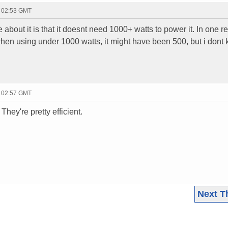
- 02:53 GMT
e about it is that it doesnt need 1000+ watts to power it. In one r
hen using under 1000 watts, it might have been 500, but i dont
- 02:57 GMT
They're pretty efficient.
Next T