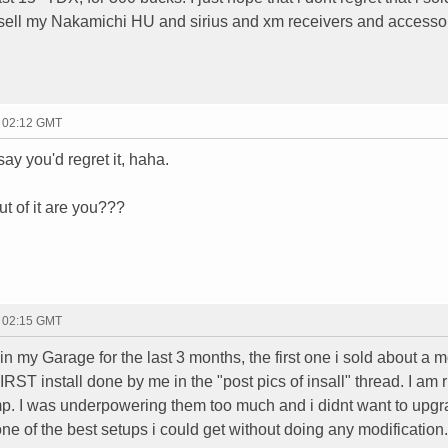
 sell my Nakamichi HU and sirius and xm receivers and accesso
- 02:12 GMT
say you'd regret it, haha.
ut of it are you???
- 02:15 GMT
n my Garage for the last 3 months, the first one i sold about a 
IRST install done by me in the "post pics of insall" thread. I am 
p. I was underpowering them too much and i didnt want to upg
one of the best setups i could get without doing any modification.