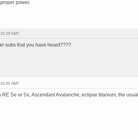
e proper power.
- 02:29 GMT
er subs that you have heard????
- 02:45 GMT
 RE Se or Sx, Ascendant Avalanche, eclipse titanium, the usua