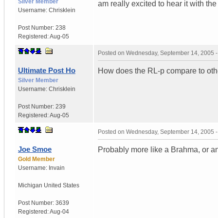
Silver Member
am really excited to hear it with th
Username:
Chrisklein
Post Number:
238
Registered:
Aug-05
Posted on
Wednesday, September 14, 2005 
Ultimate Post Ho
How does the RL-p compare to oth
Silver Member
Username:
Chrisklein
Post Number:
239
Registered:
Aug-05
Posted on
Wednesday, September 14, 2005 
Joe Smoe
Probably more like a Brahma, or an
Gold Member
Username:
Invain
Michigan
United States
Post Number:
3639
Registered:
Aug-04