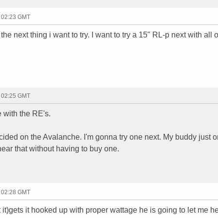
- 02:23 GMT
the next thing i want to try. I want to try a 15" RL-p next with all 
- 02:25 GMT
 with the RE's.
cided on the Avalanche. I'm gonna try one next. My buddy just 
hear that without having to buy one.
- 02:28 GMT
t)gets it hooked up with proper wattage he is going to let me here