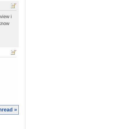
eview i
 know
hread »
|