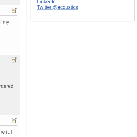
LinkedIn
Twitter @ecoustics
of my
ordered
 it. I