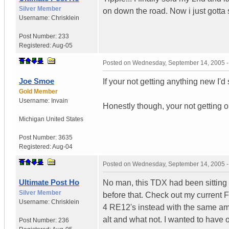
Silver Member
on down the road. Now i just gotta
Username:
Chrisklein
Post Number:
233
Registered:
Aug-05
Posted on
Wednesday, September 14, 2005 
Joe Smoe
If your not getting anything new I'd 
Gold Member
Username:
Invain
Honestly though, your not getting o
Michigan
United States
Post Number:
3635
Registered:
Aug-04
Posted on
Wednesday, September 14, 2005 
Ultimate Post Ho
No man, this TDX had been sitting i
Silver Member
before that. Check out my current F
Username:
Chrisklein
4 RE12's instead with the same am
alt and what not. I wanted to have 
Post Number:
236