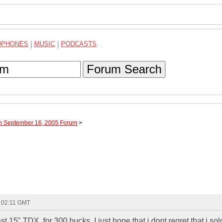
DPHONES
|
MUSIC
|
PODCASTS
Forum Search
gh September 16, 2005 Forum
>
- 02:11 GMT
st 15" TDX, for 300 bucks. I just hope that i dont regret that i sold 