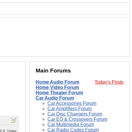
Main Forums
Home Audio Forum
Today's Posts
Home Video Forum
Home Theater Forum
Car Audio Forum
Car Accessories Forum
Car Amplifiers Forum
Car Disc Changers Forum
Car EQ & Crossovers Forum
Car Multimedia Forum
Car Radio Codes Forum
it, later