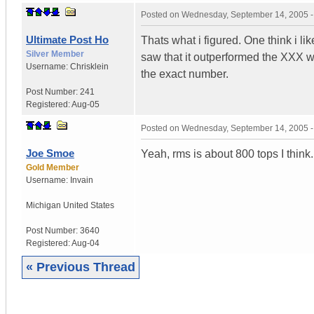
Posted on
Wednesday, September 14, 2005 
Ultimate Post Ho
Thats what i figured. One think i lik
Silver Member
saw that it outperformed the XXX w
Username:
Chrisklein
the exact number.
Post Number:
241
Registered:
Aug-05
Posted on
Wednesday, September 14, 2005 
Joe Smoe
Yeah, rms is about 800 tops I think. 
Gold Member
Username:
Invain
Michigan
United States
Post Number:
3640
Registered:
Aug-04
« Previous Thread