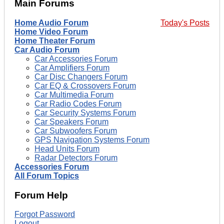
Main Forums
Home Audio Forum
Today's Posts
Home Video Forum
Home Theater Forum
Car Audio Forum
Car Accessories Forum
Car Amplifiers Forum
Car Disc Changers Forum
Car EQ & Crossovers Forum
Car Multimedia Forum
Car Radio Codes Forum
Car Security Systems Forum
Car Speakers Forum
Car Subwoofers Forum
GPS Navigation Systems Forum
Head Units Forum
Radar Detectors Forum
Accessories Forum
All Forum Topics
Forum Help
Forgot Password
Logout