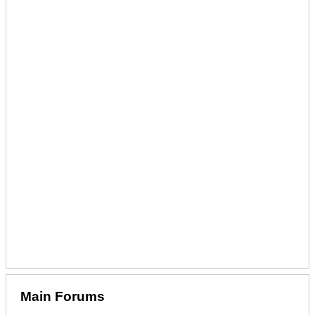
Main Forums