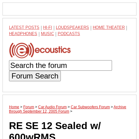
LATEST POSTS
|
HI-FI
|
LOUDSPEAKERS
|
HOME THEATER
|
HEADPHONES
|
MUSIC
|
PODCASTS
Forum Search
Home
>
Forum
>
Car Audio Forum
>
Car Subwoofers Forum
>
Archive
through September 12, 2005 Forum
>
RE SE 12 Sealed w/
600wRMS