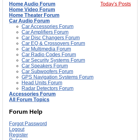
Home Audio Forum
Today's Posts
Home Video Forum
Home Theater Forum
Car Audio Forum
Car Accessories Forum
Car Amplifiers Forum
Car Disc Changers Forum
Car EQ & Crossovers Forum
Car Multimedia Forum
Car Radio Codes Forum
Car Security Systems Forum
Car Speakers Forum
Car Subwoofers Forum
GPS Navigation Systems Forum
Head Units Forum
Radar Detectors Forum
Accessories Forum
All Forum Topics
Forum Help
Forgot Password
Logout
Register