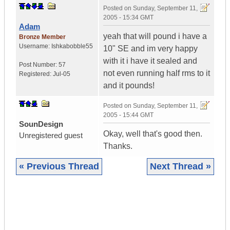
Posted on
Sunday, September 11,
2005 - 15:34 GMT
Adam
yeah that will pound i have a
Bronze Member
Username:
Ishkabobble55
10" SE and im very happy
with it i have it sealed and
Post Number:
57
not even running half rms to it
Registered:
Jul-05
and it pounds!
Posted on
Sunday, September 11,
2005 - 15:44 GMT
SounDesign
Okay, well that's good then.
Unregistered guest
Thanks.
« Previous Thread
Next Thread »
|