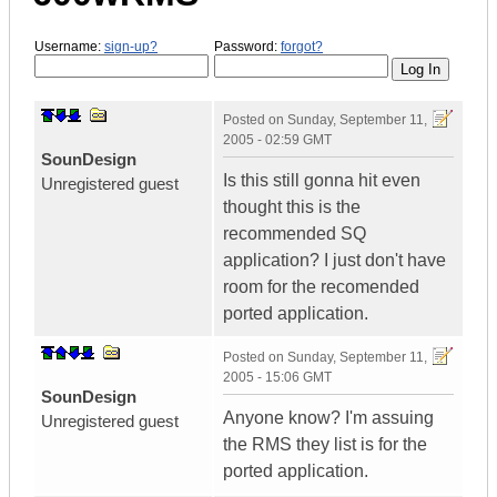
Username:
sign-up?
Password:
forgot?
Posted on
Sunday, September 11,
2005 - 02:59 GMT
SounDesign
Is this still gonna hit even
Unregistered guest
thought this is the
recommended SQ
application? I just don't have
room for the recomended
ported application.
Posted on
Sunday, September 11,
2005 - 15:06 GMT
SounDesign
Anyone know? I'm assuing
Unregistered guest
the RMS they list is for the
ported application.