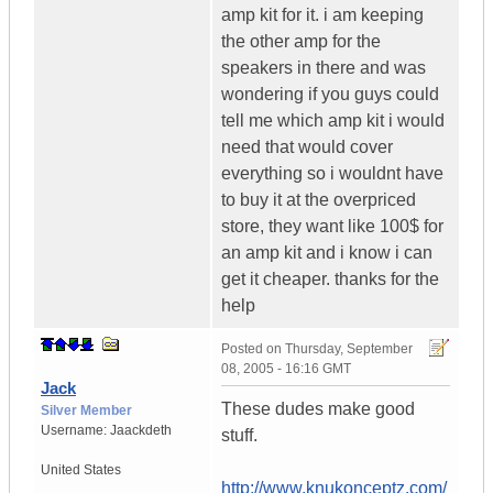
amp kit for it. i am keeping
the other amp for the
speakers in there and was
wondering if you guys could
tell me which amp kit i would
need that would cover
everything so i wouldnt have
to buy it at the overpriced
store, they want like 100$ for
an amp kit and i know i can
get it cheaper. thanks for the
help
Posted on
Thursday, September
08, 2005 - 16:16 GMT
Jack
These dudes make good
Silver Member
Username:
Jaackdeth
stuff.
United States
http://www.knukonceptz.com/