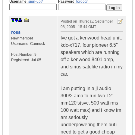
Username:
sign-up?
Password:
forgot?
Posted on
Thursday, September
08, 2005 - 15:44 GMT
ross
Ive got a kenwood head unit,
New member
Username:
Cannuck
kdc-x717, four pioneer 6.5"
speakers which are running
Post Number:
9
off a kenwood 8401 amp,
Registered:
Jul-05
and sirius satelite radio in my
car,
i am putting in a jl audio
300/2 amp to run two 12"
mm120's(svc, 500 watt rms
100 watt max) and i know im
am seriously
undderpowering them but i
need to get a good cheap