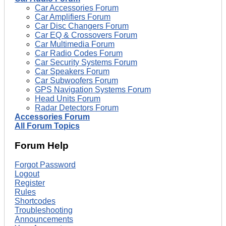
Car Accessories Forum
Car Amplifiers Forum
Car Disc Changers Forum
Car EQ & Crossovers Forum
Car Multimedia Forum
Car Radio Codes Forum
Car Security Systems Forum
Car Speakers Forum
Car Subwoofers Forum
GPS Navigation Systems Forum
Head Units Forum
Radar Detectors Forum
Accessories Forum
All Forum Topics
Forum Help
Forgot Password
Logout
Register
Rules
Shortcodes
Troubleshooting
Announcements