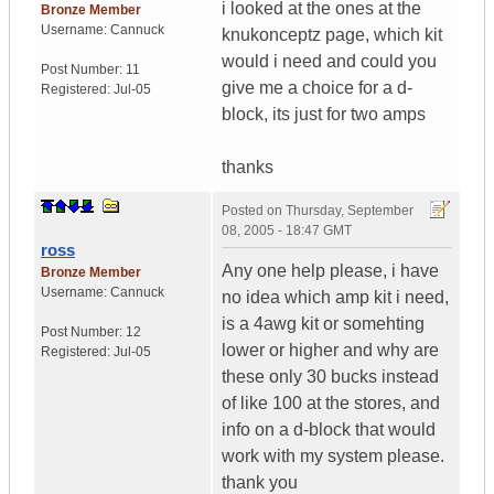
i looked at the ones at the
Bronze Member
Username:
Cannuck
knukonceptz page, which kit
would i need and could you
Post Number:
11
give me a choice for a d-
Registered:
Jul-05
block, its just for two amps
thanks
Posted on
Thursday, September
08, 2005 - 18:47 GMT
ross
Any one help please, i have
Bronze Member
Username:
Cannuck
no idea which amp kit i need,
is a 4awg kit or somehting
Post Number:
12
lower or higher and why are
Registered:
Jul-05
these only 30 bucks instead
of like 100 at the stores, and
info on a d-block that would
work with my system please.
thank you