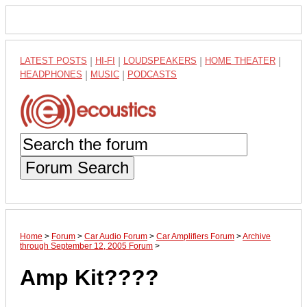
LATEST POSTS
|
HI-FI
|
LOUDSPEAKERS
|
HOME THEATER
|
HEADPHONES
|
MUSIC
|
PODCASTS
Forum Search
Home
>
Forum
>
Car Audio Forum
>
Car Amplifiers Forum
>
Archive
through September 12, 2005 Forum
>
Amp Kit????