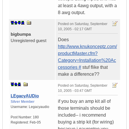
at least a 4awg output, with a
8 awg output.
Posted on
Saturday, September
10, 2005 - 02:17 GMT
bigbumpa
Does
Unregistered guest
http://www.knukonceptz.com/
productMaster.cfm?
Category=Installation%20Ac
cessories #
stuf flike that
make a difference??
Posted on
Saturday, September
10, 2005 - 03:47 GMT
LEgacyAUDio
if you buy an amp kit all of
Silver Member
Username:
Legacyaudio
those terminals should be
included-- i recommend
Post Number:
180
buying a strip kit (for wiring)
Registered:
Feb-05
becasue i gaurentee you