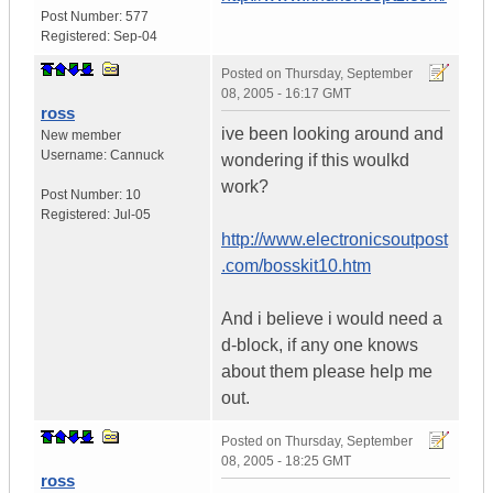
Post Number:
577
Registered:
Sep-04
Posted on
Thursday, September
08, 2005 - 16:17 GMT
ross
ive been looking around and
New member
Username:
Cannuck
wondering if this woulkd
work?
Post Number:
10
Registered:
Jul-05
http://www.electronicsoutpost
.com/bosskit10.htm
And i believe i would need a
d-block, if any one knows
about them please help me
out.
Posted on
Thursday, September
08, 2005 - 18:25 GMT
ross