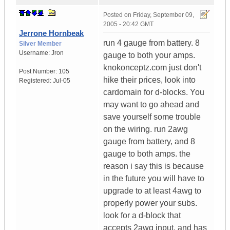
Posted on
Friday, September 09,
2005 - 20:42 GMT
Jerrone Hornbeak
run 4 gauge from battery. 8
Silver Member
Username:
Jron
gauge to both your amps.
knokonceptz.com just don't
Post Number:
105
hike their prices, look into
Registered:
Jul-05
cardomain for d-blocks. You
may want to go ahead and
save yourself some trouble
on the wiring. run 2awg
gauge from battery, and 8
gauge to both amps. the
reason i say this is because
in the future you will have to
upgrade to at least 4awg to
properly power your subs.
look for a d-block that
accepts 2awg input, and has