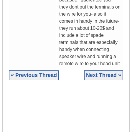
they dont put the terminals on
the wire for you- also it
comes in handy in the future-
they run about 10-20$ and
include a lot of spade
terminals that are especially
handy when connecting
speaker wire and running a
remote wire to your head unit
« Previous Thread
Next Thread »
|