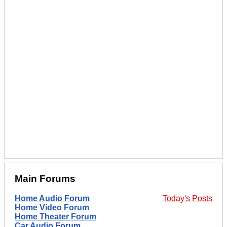
Main Forums
Home Audio Forum
Today's Posts
Home Video Forum
Home Theater Forum
Car Audio Forum