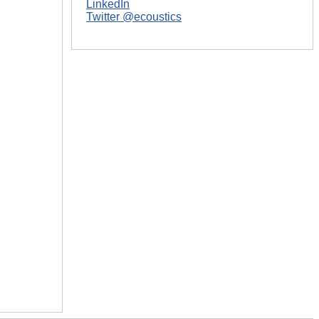
LinkedIn
Twitter @ecoustics