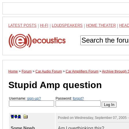
LATEST POSTS
|
HI-FI
|
LOUDSPEAKERS
|
HOME THEATER
|
HEA
Home
>
Forum
>
Car Audio Forum
>
Car Amplifiers Forum
>
Archive through
Stupid Amp question
Username:
sign-up?
Password:
forgot?
Posted on
Wednesday, September 07, 2005 
Some Newb
Am I overthinking this?