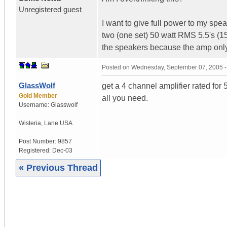
Unregistered guest
I want to give full power to my sp
two (one set) 50 watt RMS 5.5's (1
the speakers because the amp only
Posted on
Wednesday, September 07, 2005 
GlassWolf
get a 4 channel amplifier rated fo
Gold Member
all you need.
Username:
Glasswolf
Wisteria
,
Lane
USA
Post Number:
9857
Registered:
Dec-03
« Previous Thread