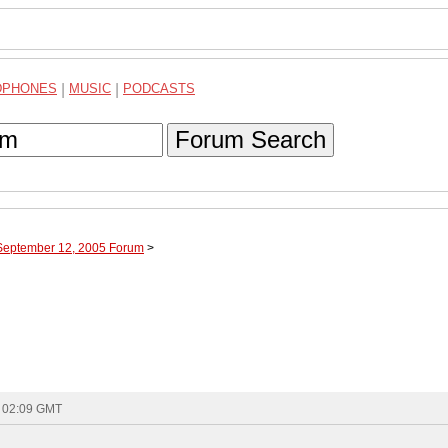
DPHONES
|
MUSIC
|
PODCASTS
Forum Search
 September 12, 2005 Forum
>
- 02:09 GMT