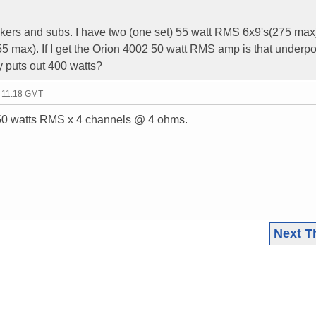
eakers and subs. I have two (one set) 55 watt RMS 6x9's(275 max
55 max). If I get the Orion 4002 50 watt RMS amp is that underp
 puts out 400 watts?
- 11:18 GMT
r 50 watts RMS x 4 channels @ 4 ohms.
Next T