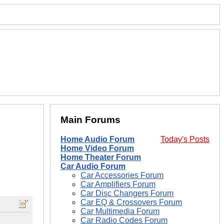
Main Forums
Home Audio Forum
Today's Posts
Home Video Forum
Home Theater Forum
Car Audio Forum
Car Accessories Forum
Car Amplifiers Forum
Car Disc Changers Forum
Car EQ & Crossovers Forum
Car Multimedia Forum
Car Radio Codes Forum