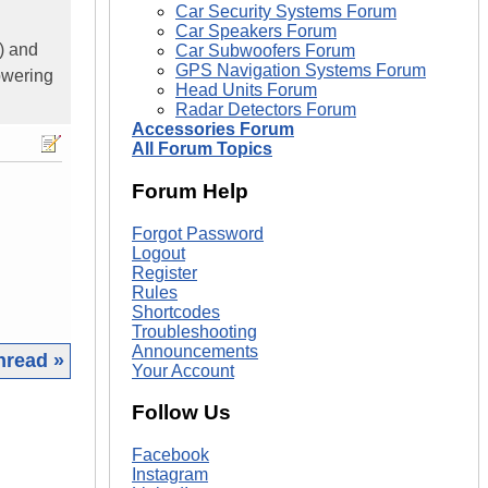
Car Security Systems Forum
Car Speakers Forum
) and
Car Subwoofers Forum
GPS Navigation Systems Forum
owering
Head Units Forum
Radar Detectors Forum
Accessories Forum
All Forum Topics
Forum Help
Forgot Password
Logout
Register
Rules
Shortcodes
Troubleshooting
Announcements
hread »
Your Account
|
Follow Us
Facebook
Instagram