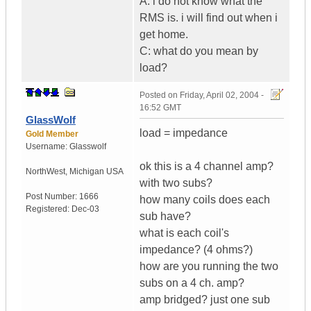
A: i do not know what the
RMS is. i will find out when i
get home.
C: what do you mean by
load?
Posted on
Friday, April 02, 2004 -
16:52 GMT
GlassWolf
load = impedance
Gold Member
Username:
Glasswolf
ok this is a 4 channel amp?
NorthWest
,
Michigan
USA
with two subs?
Post Number:
1666
how many coils does each
Registered:
Dec-03
sub have?
what is each coil's
impedance? (4 ohms?)
how are you running the two
subs on a 4 ch. amp?
amp bridged? just one sub