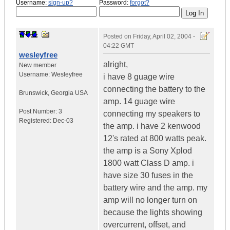
Username:
sign-up?
Password:
forgot?
Posted on
Friday, April 02, 2004 -
04:22 GMT
wesleyfree
alright,
New member
Username:
Wesleyfree
i have 8 guage wire
connecting the battery to the
Brunswick
,
Georgia
USA
amp. 14 guage wire
Post Number:
3
connecting my speakers to
Registered:
Dec-03
the amp. i have 2 kenwood
12's rated at 800 watts peak.
the amp is a Sony Xplod
1800 watt Class D amp. i
have size 30 fuses in the
battery wire and the amp. my
amp will no longer turn on
because the lights showing
overcurrent, offset, and