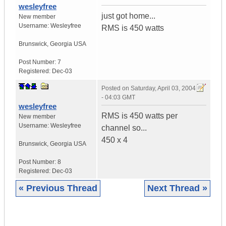
wesleyfree
just got home...
New member
Username:
Wesleyfree
RMS is 450 watts
Brunswick
,
Georgia
USA
Post Number:
7
Registered:
Dec-03
Posted on
Saturday, April 03, 2004
- 04:03 GMT
wesleyfree
RMS is 450 watts per
New member
Username:
Wesleyfree
channel so...
450 x 4
Brunswick
,
Georgia
USA
Post Number:
8
Registered:
Dec-03
« Previous Thread
Next Thread »
|