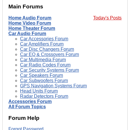
Main Forums
Home Audio Forum
Today's Posts
Home Video Forum
Home Theater Forum
Car Audio Forum
Car Accessories Forum
Car Amplifiers Forum
Car Disc Changers Forum
Car EQ & Crossovers Forum
Car Multimedia Forum
Car Radio Codes Forum
Car Security Systems Forum
Car Speakers Forum
Car Subwoofers Forum
GPS Navigation Systems Forum
Head Units Forum
Radar Detectors Forum
Accessories Forum
All Forum Topics
Forum Help
Forgot Password