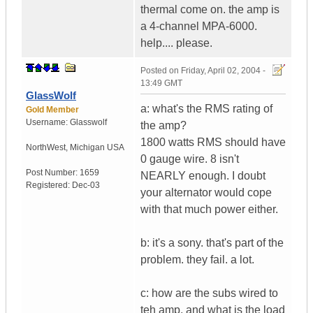
thermal come on. the amp is
a 4-channel MPA-6000.
help.... please.
Posted on
Friday, April 02, 2004 -
13:49 GMT
GlassWolf
a: what's the RMS rating of
Gold Member
Username:
Glasswolf
the amp?
1800 watts RMS should have
NorthWest
,
Michigan
USA
0 gauge wire. 8 isn't
Post Number:
1659
NEARLY enough. I doubt
Registered:
Dec-03
your alternator would cope
with that much power either.
b: it's a sony. that's part of the
problem. they fail. a lot.
c: how are the subs wired to
teh amp, and what is the load