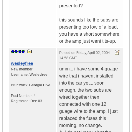
presented?
this sounds like the subs are
presenting too low of a load,
you have a short somewhere,
or the amp just went tits-up.
Posted on
Friday, April 02, 2004 -
14:58 GMT
wesleyfree
umm... i have some 4 guage
New member
Username:
Wesleyfree
wire that i havent installed
into the car yet... soon
Brunswick
,
Georgia
USA
enough. the two subs are
Post Number:
4
wired together then
Registered:
Dec-03
connected with one 12
guage wire to the amp. i just
replaced the fuses this
morning, no change.