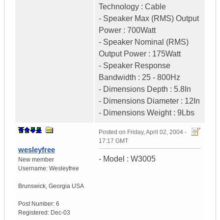
Technology : Cable
- Speaker Max (RMS) Output
Power : 700Watt
- Speaker Nominal (RMS)
Output Power : 175Watt
- Speaker Response
Bandwidth : 25 - 800Hz
- Dimensions Depth : 5.8In
- Dimensions Diameter : 12In
- Dimensions Weight : 9Lbs
Posted on
Friday, April 02, 2004 -
17:17 GMT
wesleyfree
- Model : W3005
New member
Username:
Wesleyfree
Brunswick
,
Georgia
USA
Post Number:
6
Registered:
Dec-03