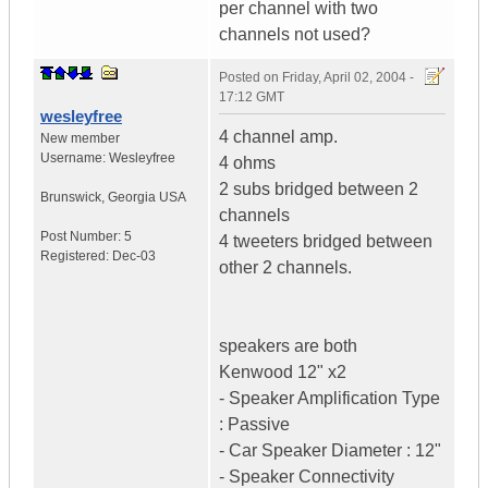
per channel with two
channels not used?
Posted on
Friday, April 02, 2004 -
17:12 GMT
wesleyfree
4 channel amp.
New member
Username:
Wesleyfree
4 ohms
2 subs bridged between 2
Brunswick
,
Georgia
USA
channels
Post Number:
5
4 tweeters bridged between
Registered:
Dec-03
other 2 channels.
speakers are both
Kenwood 12" x2
- Speaker Amplification Type
: Passive
- Car Speaker Diameter : 12"
- Speaker Connectivity