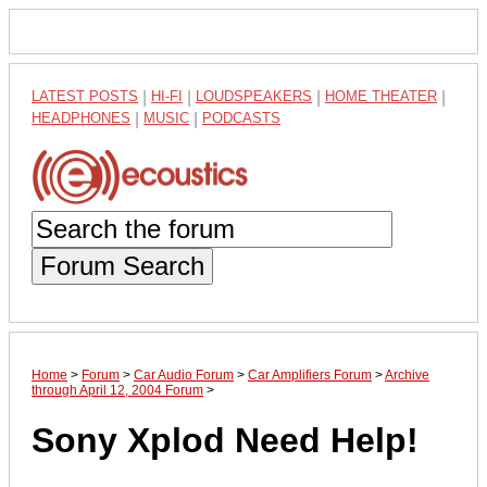
LATEST POSTS
|
HI-FI
|
LOUDSPEAKERS
|
HOME THEATER
|
HEADPHONES
|
MUSIC
|
PODCASTS
Forum Search
Home
>
Forum
>
Car Audio Forum
>
Car Amplifiers Forum
>
Archive
through April 12, 2004 Forum
>
Sony Xplod Need Help!