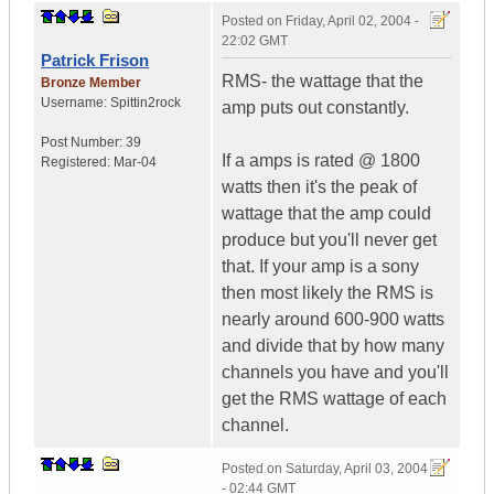
Posted on
Friday, April 02, 2004 -
22:02 GMT
Patrick Frison
RMS- the wattage that the
Bronze Member
Username:
Spittin2rock
amp puts out constantly.
Post Number:
39
If a amps is rated @ 1800
Registered:
Mar-04
watts then it's the peak of
wattage that the amp could
produce but you'll never get
that. If your amp is a sony
then most likely the RMS is
nearly around 600-900 watts
and divide that by how many
channels you have and you'll
get the RMS wattage of each
channel.
Posted on
Saturday, April 03, 2004
- 02:44 GMT