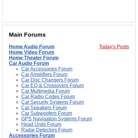
Main Forums
Home Audio Forum
Today's Posts
Home Video Forum
Home Theater Forum
Car Audio Forum
Car Accessories Forum
Car Amplifiers Forum
Car Disc Changers Forum
Car EQ & Crossovers Forum
Car Multimedia Forum
Car Radio Codes Forum
Car Security Systems Forum
Car Speakers Forum
Car Subwoofers Forum
GPS Navigation Systems Forum
Head Units Forum
Radar Detectors Forum
Accessories Forum