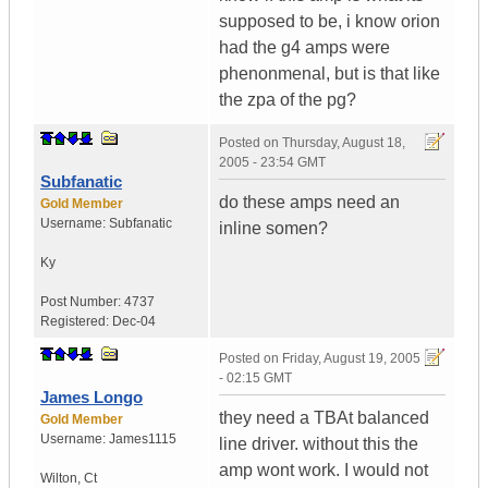
supposed to be, i know orion
had the g4 amps were
phenonmenal, but is that like
the zpa of the pg?
Posted on
Thursday, August 18,
2005 - 23:54 GMT
Subfanatic
do these amps need an
Gold Member
Username:
Subfanatic
inline somen?
Ky
Post Number:
4737
Registered:
Dec-04
Posted on
Friday, August 19, 2005
- 02:15 GMT
James Longo
they need a TBAt balanced
Gold Member
Username:
James1115
line driver. without this the
amp wont work. I would not
Wilton
,
Ct