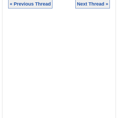
« Previous Thread
Next Thread »
|