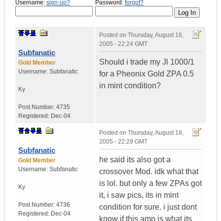
Username:
sign-up?
Password:
forgot?
Posted on
Thursday, August 18,
2005 - 22:24 GMT
Subfanatic
Should i trade my Jl 1000/1
Gold Member
Username:
Subfanatic
for a Pheonix Gold ZPA 0.5
in mint condition?
Ky
Post Number:
4735
Registered:
Dec-04
Posted on
Thursday, August 18,
2005 - 22:29 GMT
Subfanatic
he said its also got a
Gold Member
Username:
Subfanatic
crossover Mod. idk what that
is lol. but only a few ZPAs got
Ky
it, i saw pics, its in mint
Post Number:
4736
condition for sure. i just dont
Registered:
Dec-04
know if this amp is what its