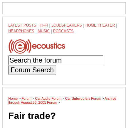
LATEST POSTS
|
HI-FI
|
LOUDSPEAKERS
|
HOME THEATER
|
HEADPHONES
|
MUSIC
|
PODCASTS
Forum Search
Home
>
Forum
>
Car Audio Forum
>
Car Subwoofers Forum
>
Archive
through August 20, 2005 Forum
>
Fair trade?