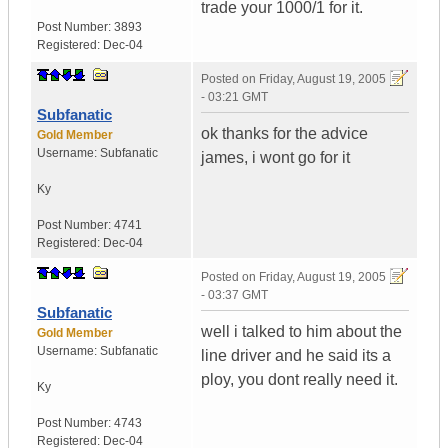
trade your 1000/1 for it.
Post Number:
3893
Registered:
Dec-04
Posted on
Friday, August 19, 2005
- 03:21 GMT
Subfanatic
ok thanks for the advice
Gold Member
Username:
Subfanatic
james, i wont go for it
Ky
Post Number:
4741
Registered:
Dec-04
Posted on
Friday, August 19, 2005
- 03:37 GMT
Subfanatic
well i talked to him about the
Gold Member
Username:
Subfanatic
line driver and he said its a
ploy, you dont really need it.
Ky
Post Number:
4743
Registered:
Dec-04