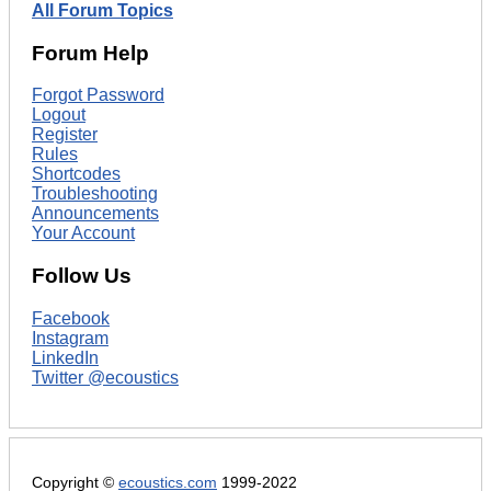
All Forum Topics
Forum Help
Forgot Password
Logout
Register
Rules
Shortcodes
Troubleshooting
Announcements
Your Account
Follow Us
Facebook
Instagram
LinkedIn
Twitter @ecoustics
Copyright ©
ecoustics.com
1999-2022