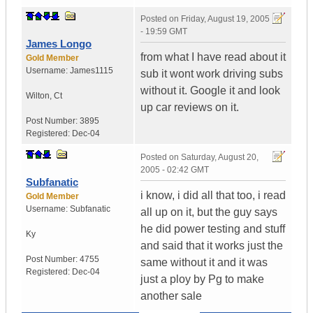
Posted on
Friday, August 19, 2005
- 19:59 GMT
James Longo
from what I have read about it
Gold Member
Username:
James1115
sub it wont work driving subs
without it. Google it and look
Wilton
,
Ct
up car reviews on it.
Post Number:
3895
Registered:
Dec-04
Posted on
Saturday, August 20,
2005 - 02:42 GMT
Subfanatic
i know, i did all that too, i read
Gold Member
Username:
Subfanatic
all up on it, but the guy says
he did power testing and stuff
Ky
and said that it works just the
Post Number:
4755
same without it and it was
Registered:
Dec-04
just a ploy by Pg to make
another sale