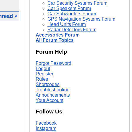
Car Security Systems Forum
Car Speakers Forum
Car Subwoofers Forum
hread »
GPS Navigation Systems Forum
Head Units Forum
|
Radar Detectors Forum
Accessories Forum
All Forum Topics
Forum Help
Forgot Password
Logout
Register
Rules
Shortcodes
Troubleshooting
Announcements
Your Account
Follow Us
Facebook
Instagram