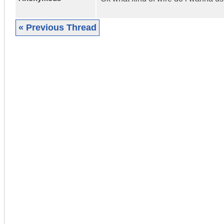
« Previous Thread