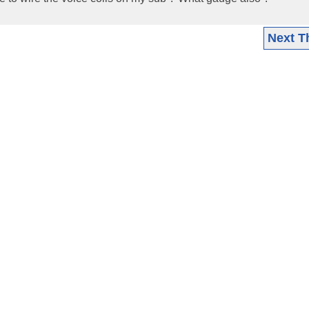
Next T