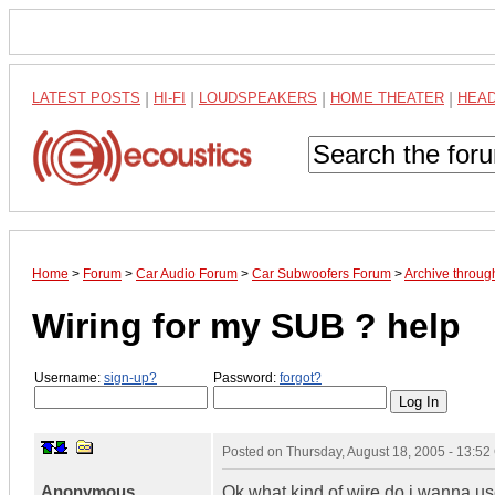
LATEST POSTS
|
HI-FI
|
LOUDSPEAKERS
|
HOME THEATER
|
HEA
Home
>
Forum
>
Car Audio Forum
>
Car Subwoofers Forum
>
Archive throug
Wiring for my SUB ? help
Username:
sign-up?
Password:
forgot?
Posted on
Thursday, August 18, 2005 - 13:5
Anonymous
Ok what kind of wire do i wanna us