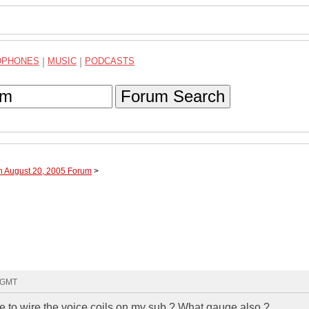
DPHONES
|
MUSIC
|
PODCASTS
Forum Search
h August 20, 2005 Forum
>
2 GMT
e to wire the voice coils on my sub ? What gauge also ?