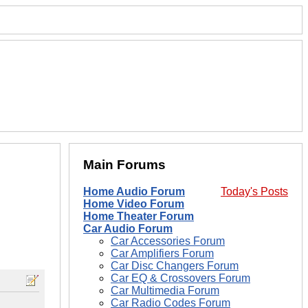
Main Forums
Home Audio Forum
Today's Posts
Home Video Forum
Home Theater Forum
Car Audio Forum
Car Accessories Forum
Car Amplifiers Forum
Car Disc Changers Forum
Car EQ & Crossovers Forum
Car Multimedia Forum
Car Radio Codes Forum