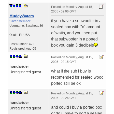
Posted on
Monday, August 15,
2005 - 02:06 GMT
MuddyWaters
if you have a subwoofer in a
Silver Member
Username:
Basshead86
sealed box with "x" amount
of watts, and you then put
Ocala
,
FL
USA
that subwoofer in a ported
Post Number:
422
box you gain 3 decibels
Registered:
Aug-05
Posted on
Monday, August 15,
2005 - 02:15 GMT
hondarider
what if the sub i buy is
Unregistered guest
recomended for sealed wood
ported still be ok
Posted on
Monday, August 15,
2005 - 02:26 GMT
hondarider
and could i buy a ported box
Unregistered guest
or do u have to port a sealed