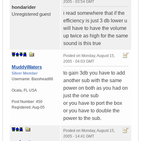
2005 - 03:54 GMT
hondarider
i read somewhere that if the
Unregistered guest
efficiency is just 3 db lower u
will have to have the volume
up twice as high for the same
sound is this true
Posted on
Monday, August 15,
2005 - 04:03 GMT
MuddyWaters
to gain 3db you have to add
Silver Member
Username:
Basshead86
another sub with the same
power on both as you had on
Ocala
,
FL
USA
just the one sub
Post Number:
450
or you have to port the box
Registered:
Aug-05
or you have to double the
power to the sub.
Posted on
Monday, August 15,
2005 - 14:41 GMT