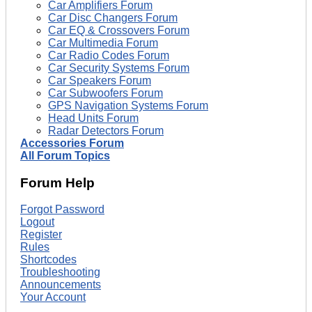
Car Amplifiers Forum
Car Disc Changers Forum
Car EQ & Crossovers Forum
Car Multimedia Forum
Car Radio Codes Forum
Car Security Systems Forum
Car Speakers Forum
Car Subwoofers Forum
GPS Navigation Systems Forum
Head Units Forum
Radar Detectors Forum
Accessories Forum
All Forum Topics
Forum Help
Forgot Password
Logout
Register
Rules
Shortcodes
Troubleshooting
Announcements
Your Account