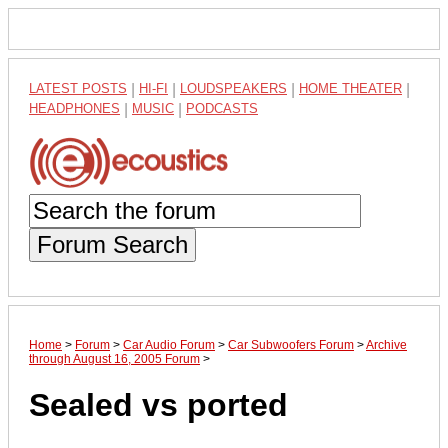
LATEST POSTS
|
HI-FI
|
LOUDSPEAKERS
|
HOME THEATER
|
HEADPHONES
|
MUSIC
|
PODCASTS
Forum Search
Home
>
Forum
>
Car Audio Forum
>
Car Subwoofers Forum
>
Archive
through August 16, 2005 Forum
>
Sealed vs ported