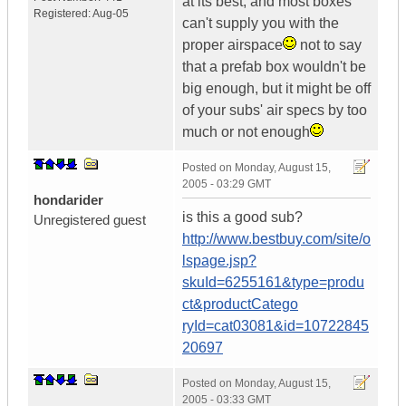
at its best, and most boxes
Registered:
Aug-05
can't supply you with the
proper airspace
not to say
that a prefab box wouldn't be
big enough, but it might be off
of your subs' air specs by too
much or not enough
Posted on
Monday, August 15,
2005 - 03:29 GMT
hondarider
is this a good sub?
Unregistered guest
http://www.bestbuy.com/site/o
lspage.jsp?
skuId=6255161&type=produ
ct&productCatego
ryId=cat03081&id=10722845
20697
Posted on
Monday, August 15,
2005 - 03:33 GMT