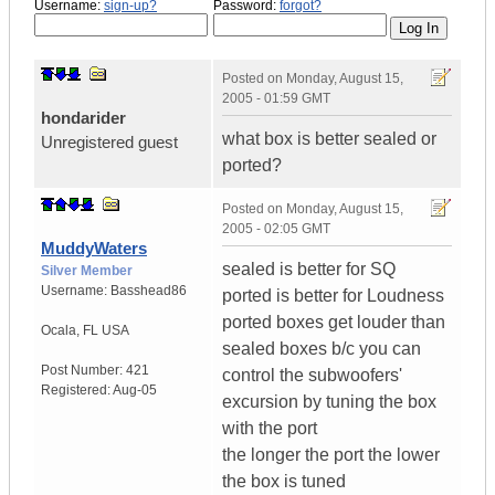
Username:
sign-up?
Password:
forgot?
Posted on
Monday, August 15,
2005 - 01:59 GMT
hondarider
what box is better sealed or
Unregistered guest
ported?
Posted on
Monday, August 15,
2005 - 02:05 GMT
MuddyWaters
sealed is better for SQ
Silver Member
Username:
Basshead86
ported is better for Loudness
ported boxes get louder than
Ocala
,
FL
USA
sealed boxes b/c you can
Post Number:
421
control the subwoofers'
Registered:
Aug-05
excursion by tuning the box
with the port
the longer the port the lower
the box is tuned