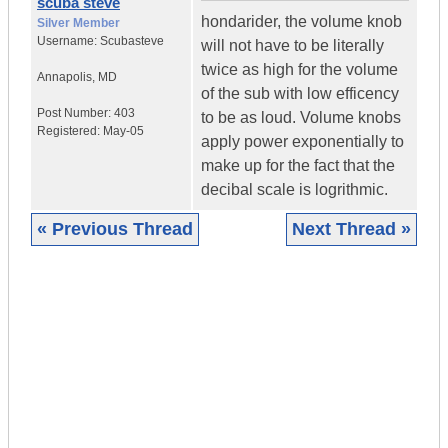
scuba steve
hondarider, the volume knob
Silver Member
Username:
Scubasteve
will not have to be literally
twice as high for the volume
Annapolis
,
MD
of the sub with low efficency
Post Number:
403
to be as loud. Volume knobs
Registered:
May-05
apply power exponentially to
make up for the fact that the
decibal scale is logrithmic.
« Previous Thread
Next Thread »
|