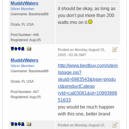
MuddyWaters
it should be okay, as long as
Silver Member
Username:
Basshead86
you don't put more than 200
watts rms on it.
Ocala
,
FL
USA
Post Number:
446
Registered:
Aug-05
Posted on
Monday, August 15,
2005 - 03:36 GMT
MuddyWaters
http://www.bestbuy.com/site/o
Silver Member
Username:
Basshead86
lspage.jsp?
skuId=6983543&type=produ
Ocala
,
FL
USA
ct&productCatego
Post Number:
447
ryId=cat03081&id=10993886
Registered:
Aug-05
51633
you would be much happier
with this one, better brand
Posted on
Monday, August 15,