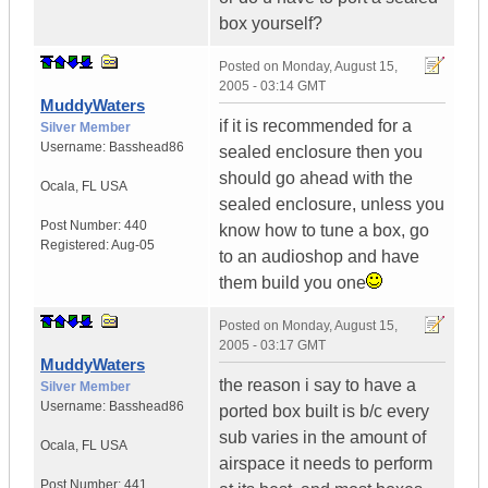
box yourself?
Posted on
Monday, August 15,
2005 - 03:14 GMT
MuddyWaters
if it is recommended for a
Silver Member
Username:
Basshead86
sealed enclosure then you
should go ahead with the
Ocala
,
FL
USA
sealed enclosure, unless you
Post Number:
440
know how to tune a box, go
Registered:
Aug-05
to an audioshop and have
them build you one
Posted on
Monday, August 15,
2005 - 03:17 GMT
MuddyWaters
the reason i say to have a
Silver Member
Username:
Basshead86
ported box built is b/c every
sub varies in the amount of
Ocala
,
FL
USA
airspace it needs to perform
Post Number:
441