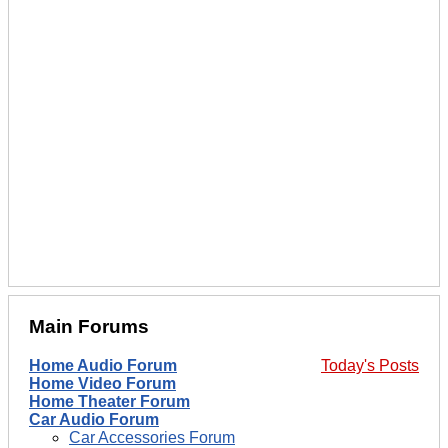
Main Forums
Home Audio Forum
Today's Posts
Home Video Forum
Home Theater Forum
Car Audio Forum
Car Accessories Forum