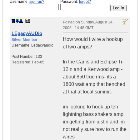
Username:
sign-up?
Password:
forgot?
Posted on
Sunday, August 14,
2005 - 14:48 GMT
LEgacyAUDio
How would i wire a hookup
Silver Member
Username:
Legacyaudio
of two amps?
Post Number:
133
In the Car is and Eclipse Ti-
Registered:
Feb-05
12in and a Kenwood amp -
about 850 true rms- its a
1800 watt amp that benched
at that at local summit-
im looking to hook up teh
lightning bass shakers amp
im getting from justin and im
not really sure how to run the
wires