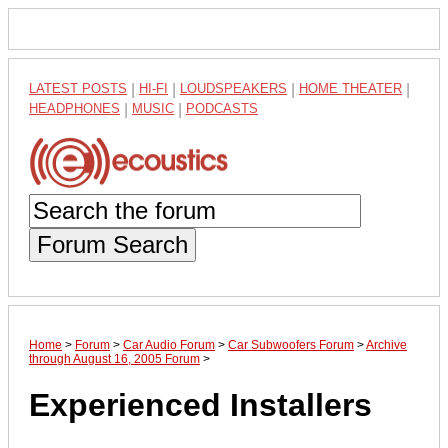
LATEST POSTS
|
HI-FI
|
LOUDSPEAKERS
|
HOME THEATER
|
HEADPHONES
|
MUSIC
|
PODCASTS
Forum Search
Home
>
Forum
>
Car Audio Forum
>
Car Subwoofers Forum
>
Archive
through August 16, 2005 Forum
>
Experienced Installers