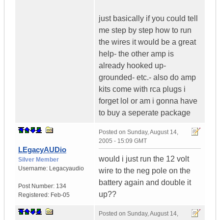
just basically if you could tell
me step by step how to run
the wires it would be a great
help- the other amp is
already hooked up-
grounded- etc.- also do amp
kits come with rca plugs i
forget lol or am i gonna have
to buy a seperate package
Posted on
Sunday, August 14,
2005 - 15:09 GMT
LEgacyAUDio
would i just run the 12 volt
Silver Member
Username:
Legacyaudio
wire to the neg pole on the
battery again and double it
Post Number:
134
up??
Registered:
Feb-05
Posted on
Sunday, August 14,