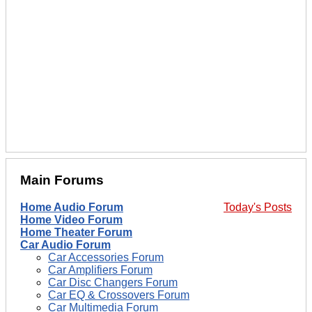
Main Forums
Home Audio Forum
Today's Posts
Home Video Forum
Home Theater Forum
Car Audio Forum
Car Accessories Forum
Car Amplifiers Forum
Car Disc Changers Forum
Car EQ & Crossovers Forum
Car Multimedia Forum