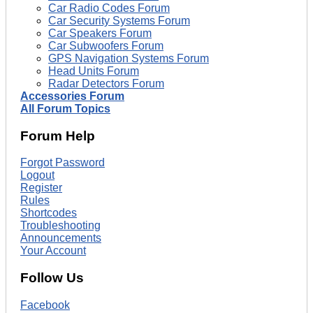
Car Radio Codes Forum
Car Security Systems Forum
Car Speakers Forum
Car Subwoofers Forum
GPS Navigation Systems Forum
Head Units Forum
Radar Detectors Forum
Accessories Forum
All Forum Topics
Forum Help
Forgot Password
Logout
Register
Rules
Shortcodes
Troubleshooting
Announcements
Your Account
Follow Us
Facebook