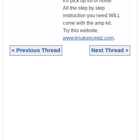
It'll pick up lot of noise.
All the step by step
instruction you need WILL
come with the amp kit.
Try this website,
www.knukonceptz.com
.
« Previous Thread
Next Thread »
|