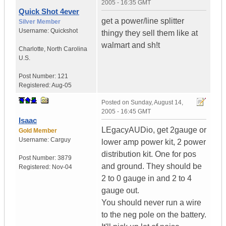
2005 - 16:35 GMT
Quick Shot 4ever
get a power/line splitter
Silver Member
Username:
Quickshot
thingy they sell them like at
walmart and sh!t
Charlotte
,
North Carolina
U.S.
Post Number:
121
Registered:
Aug-05
Posted on
Sunday, August 14,
2005 - 16:45 GMT
Isaac
LEgacyAUDio, get 2gauge or
Gold Member
Username:
Carguy
lower amp power kit, 2 power
distribution kit. One for pos
Post Number:
3879
and ground. They should be
Registered:
Nov-04
2 to 0 gauge in and 2 to 4
gauge out.
You should never run a wire
to the neg pole on the battery.