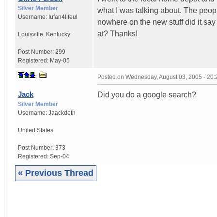
Silver Member
what I was talking about. The peop
Username:
Iufan4lifeul
nowhere on the new stuff did it say 
at? Thanks!
Louisville
,
Kentucky
Post Number:
299
Registered:
May-05
Posted on
Wednesday, August 03, 2005 - 20
Jack
Did you do a google search?
Silver Member
Username:
Jaackdeth
United States
Post Number:
373
Registered:
Sep-04
« Previous Thread