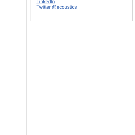
LinkedIn
Twitter @ecoustics