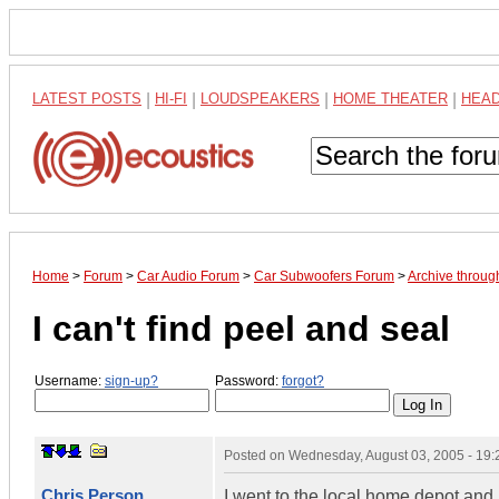
LATEST POSTS
|
HI-FI
|
LOUDSPEAKERS
|
HOME THEATER
|
HEA
Home
>
Forum
>
Car Audio Forum
>
Car Subwoofers Forum
>
Archive throug
I can't find peel and seal
Username:
sign-up?
Password:
forgot?
Posted on
Wednesday, August 03, 2005 - 19
Chris Person
I went to the local home depot and