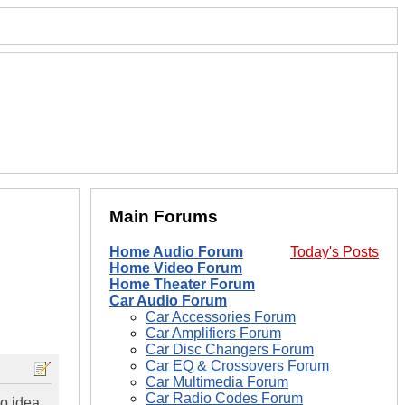
Main Forums
Home Audio Forum
Today's Posts
Home Video Forum
Home Theater Forum
Car Audio Forum
Car Accessories Forum
Car Amplifiers Forum
Car Disc Changers Forum
Car EQ & Crossovers Forum
Car Multimedia Forum
Car Radio Codes Forum
no idea