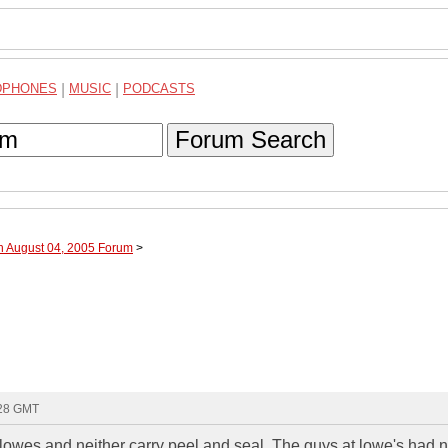
DPHONES
|
MUSIC
|
PODCASTS
Forum Search
h August 04, 2005 Forum
>
:28 GMT
 lowes and neither carry peel and seal. The guys at lowe's had 