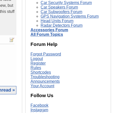
Car Security Systems Forum
new, but
Car Speakers Forum
his stuff
Car Subwoofers Forum
GPS Navigation Systems Forum
Head Units Forum
Radar Detectors Forum
Accessories Forum
All Forum Topics
Forum Help
Forgot Password
Logout
Register
Rules
Shortcodes
Troubleshooting
Announcements
Your Account
hread »
Follow Us
|
Facebook
Instagram