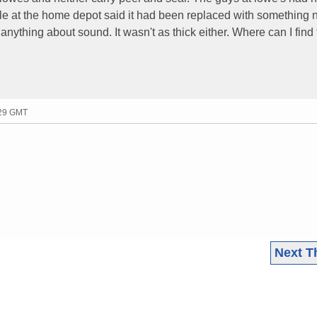
le at the home depot said it had been replaced with something 
anything about sound. It wasn't as thick either. Where can I find t
:29 GMT
Next T