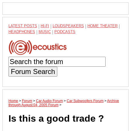
LATEST POSTS
|
HI-FI
|
LOUDSPEAKERS
|
HOME THEATER
|
HEADPHONES
|
MUSIC
|
PODCASTS
Forum Search
Home
>
Forum
>
Car Audio Forum
>
Car Subwoofers Forum
>
Archive
through August 04, 2005 Forum
>
Is this a good trade ?