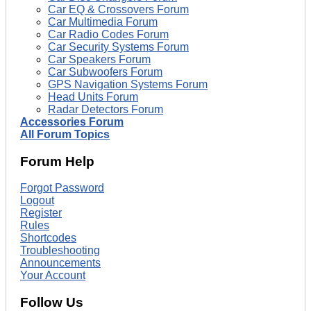
Car EQ & Crossovers Forum
Car Multimedia Forum
Car Radio Codes Forum
Car Security Systems Forum
Car Speakers Forum
Car Subwoofers Forum
GPS Navigation Systems Forum
Head Units Forum
Radar Detectors Forum
Accessories Forum
All Forum Topics
Forum Help
Forgot Password
Logout
Register
Rules
Shortcodes
Troubleshooting
Announcements
Your Account
Follow Us