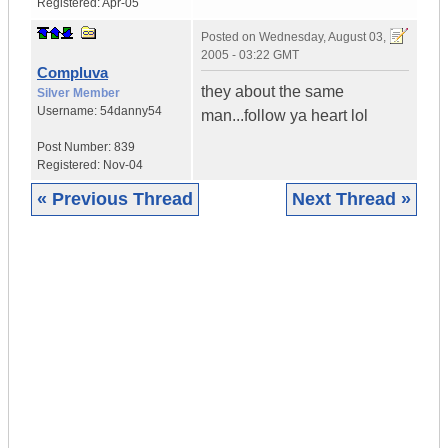
Registered:
Apr-05
Posted on
Wednesday, August 03,
2005 - 03:22 GMT
Compluva
they about the same
Silver Member
Username:
54danny54
man...follow ya heart lol
Post Number:
839
Registered:
Nov-04
« Previous Thread
Next Thread »
|