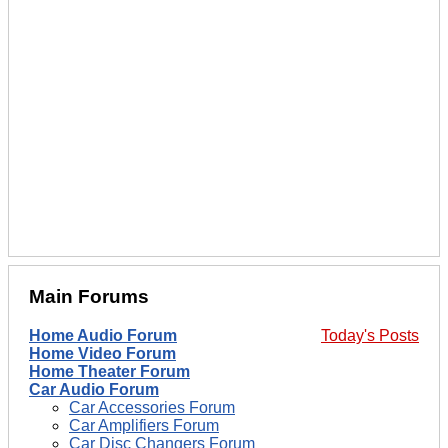
Main Forums
Home Audio Forum
Today's Posts
Home Video Forum
Home Theater Forum
Car Audio Forum
Car Accessories Forum
Car Amplifiers Forum
Car Disc Changers Forum