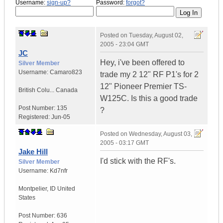
Username:
sign-up?
Password:
forgot?
Posted on
Tuesday, August 02,
2005 - 23:04 GMT
JC
Hey, i've been offered to
Silver Member
Username:
Camaro823
trade my 2 12" RF P1's for 2
12" Pioneer Premier TS-
British Colu...
Canada
W125C. Is this a good trade
Post Number:
135
?
Registered:
Jun-05
Posted on
Wednesday, August 03,
2005 - 03:17 GMT
Jake Hill
I'd stick with the RF's.
Silver Member
Username:
Kd7nfr
Montpelier
,
ID
United
States
Post Number:
636