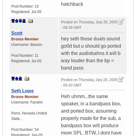
hatchback
Post Number:
10
Registered:
Jul-05
Posted on
Thursday, July 28, 2005
- 08:39 GMT
Scott
hey seth those duals sound
Bronze Member
Username:
Bassss
go0d but u should go ported
with the audiobahns it will b
Post Number:
11
way louder than the bp =
Registered:
Jul-05
band pass
Posted on
Thursday, July 28, 2005
- 09:10 GMT
Seth Lowe
Heh uhmm...the same
Bronze Member
Username:
Fandim
speaker, in a bandpass box,
and ported box, assuming
Reno
,
Nevada
United
properly made for the sub, a
State...
bandpass box will produce
Post Number:
54
more SPL. BTW, I dont have
Registered:
Jun-05