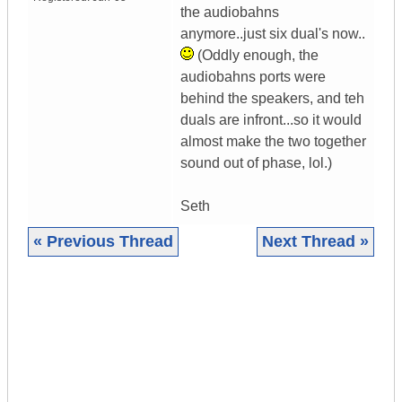
the audiobahns
anymore..just six dual's now..
(Oddly enough, the
audiobahns ports were
behind the speakers, and teh
duals are infront...so it would
almost make the two together
sound out of phase, lol.)
Seth
« Previous Thread
Next Thread »
|