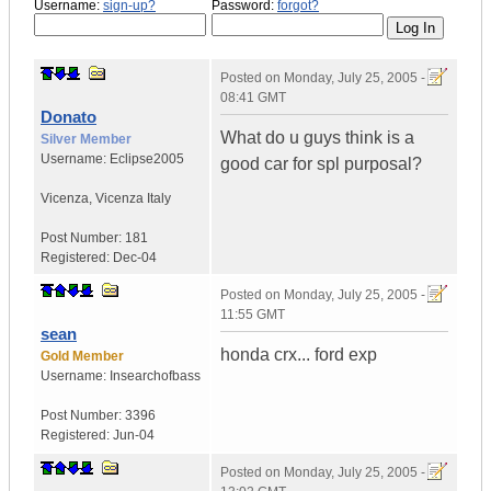
Username:
sign-up?
Password:
forgot?
Posted on
Monday, July 25, 2005 -
08:41 GMT
Donato
What do u guys think is a
Silver Member
Username:
Eclipse2005
good car for spl purposal?
Vicenza
,
Vicenza
Italy
Post Number:
181
Registered:
Dec-04
Posted on
Monday, July 25, 2005 -
11:55 GMT
sean
honda crx... ford exp
Gold Member
Username:
Insearchofbass
Post Number:
3396
Registered:
Jun-04
Posted on
Monday, July 25, 2005 -