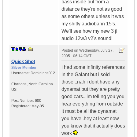
bass inside but from a
distance they're not as good
as some others unless it was
my shitty audiobahn 15's.
We'll see how my new 3 jl
audio 12w3 v2's sound!
Posted on
Wednesday, July 27,
2005 - 06:14 GMT
Quick Shot
i had some infinity references
Silver Member
Username:
Dominirica012
in the Galant but i sold
those...nah i dont have any
Charlotte
,
North Carolina
dynamat but they are pretty
US
good cars...im telling you you
Post Number:
600
hear everything from outside
Registered:
May-05
it must be all the dynamat
you have..hey at least now
you know that it actually does
work