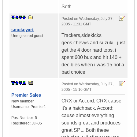
Seth
Posted on
Wednesday, July 27,
2005 - 11:31 GMT
smokeyxrt
Trackers,sidekicks
Unregistered guest
geos,chevys and suzuki...just
get the 4 door hard tops, i
spent 600 bux and hit 140 +
decibles when i was 15 not a
bad choice
Posted on
Wednesday, July 27,
2005 - 15:10 GMT
Premier Sales
CRX or Accord. CRX cause
New member
Username:
Premier1
it's a hatchback. Accord;
cause almost everything
Post Number:
5
sounds great and produces
Registered:
Jul-05
great SPL. Both these