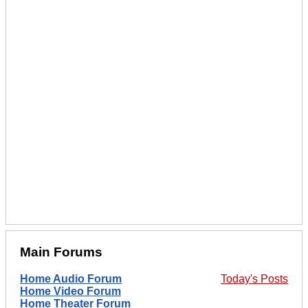
Main Forums
Home Audio Forum
Today's Posts
Home Video Forum
Home Theater Forum