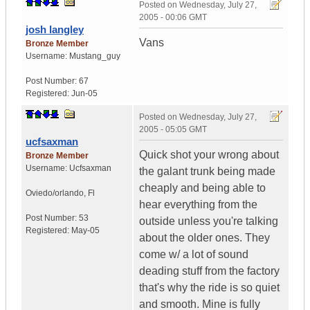
Posted on
Wednesday, July 27,
2005 - 00:06 GMT
josh langley
Vans
Bronze Member
Username:
Mustang_guy
Post Number:
67
Registered:
Jun-05
Posted on
Wednesday, July 27,
2005 - 05:05 GMT
ucfsaxman
Quick shot your wrong about
Bronze Member
Username:
Ucfsaxman
the galant trunk being made
cheaply and being able to
Oviedo/orlando
,
Fl
hear everything from the
Post Number:
53
outside unless you're talking
Registered:
May-05
about the older ones. They
come w/ a lot of sound
deading stuff from the factory
that's why the ride is so quiet
and smooth. Mine is fully