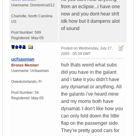
Username:
Dominirica012
from an eclipse...i have one
now and you dont hear sh!t
Charlotte
,
North Carolina
idk how but it dampens alot
US
of sound
Post Number:
599
Registered:
May-05
Posted on
Wednesday, July 27,
2005 - 05:39 GMT
ucfsaxman
huh thats weird what subs
Bronze Member
Username:
Ucfsaxman
did you have in the galant
and i take it you didn't have
Oviedo/orlando
,
Fl
any dynamat or anything. All
Post Number:
54
the galants i've heard mine
Registered:
May-05
and my moms both have
dynamat. I don't like how you
can only fold down the little
flap on the passenger side.
They're pretty good cars for