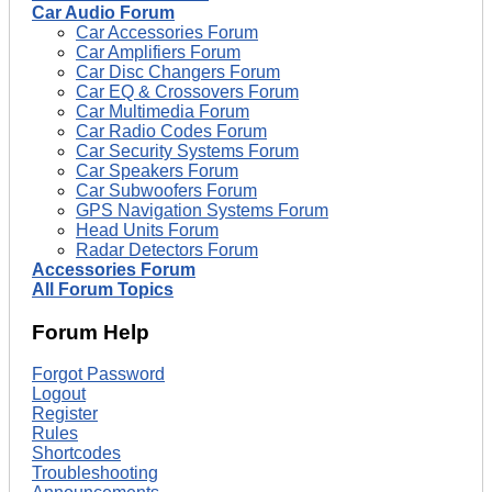
Car Audio Forum
Car Accessories Forum
Car Amplifiers Forum
Car Disc Changers Forum
Car EQ & Crossovers Forum
Car Multimedia Forum
Car Radio Codes Forum
Car Security Systems Forum
Car Speakers Forum
Car Subwoofers Forum
GPS Navigation Systems Forum
Head Units Forum
Radar Detectors Forum
Accessories Forum
All Forum Topics
Forum Help
Forgot Password
Logout
Register
Rules
Shortcodes
Troubleshooting