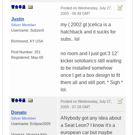
Posted on
Wednesday, July 27,
2005 - 06:49 GMT
Justin
my ( 2002 gt )celica is a
Silver Member
Username:
Subzer0
hatchback and it sucks for
subs.. lol
Richmond
,
KY
USA
Post Number:
351
no room and I just got 3 12"
Registered:
May-05
kicker solobarics still waiting
to be installed somehow
once I get a box design to fit
them all and still port. * Sigh *
lol.
Posted on
Wednesday, July 27,
2005 - 07:28 GMT
Donato
ANybody got any idea about
Silver Member
Username:
Eclipse2005
a Seat Leon? I know it's a
european car but maybe
Vicenza
,
Vicenza
Italy