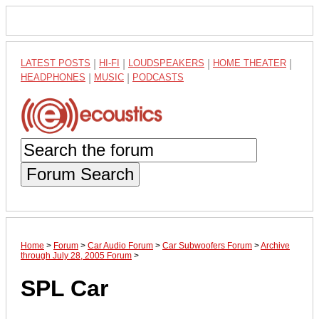
LATEST POSTS
|
HI-FI
|
LOUDSPEAKERS
|
HOME THEATER
|
HEADPHONES
|
MUSIC
|
PODCASTS
Forum Search
Home
>
Forum
>
Car Audio Forum
>
Car Subwoofers Forum
>
Archive
through July 28, 2005 Forum
>
SPL Car