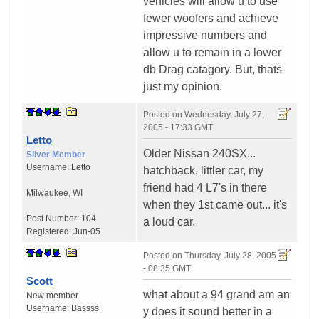
vehicles will allow u to use
fewer woofers and achieve
impressive numbers and
allow u to remain in a lower
db Drag catagory. But, thats
just my opinion.
Posted on
Wednesday, July 27,
2005 - 17:33 GMT
Letto
Older Nissan 240SX...
Silver Member
Username:
Letto
hatchback, littler car, my
friend had 4 L7's in there
Milwaukee
,
WI
when they 1st came out... it's
Post Number:
104
a loud car.
Registered:
Jun-05
Posted on
Thursday, July 28, 2005
- 08:35 GMT
Scott
what about a 94 grand am an
New member
Username:
Bassss
y does it sound better in a