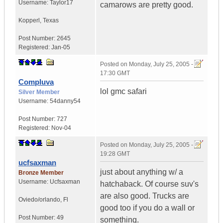
Username:
Taylor17
camarows are pretty good.
Kopperl
,
Texas
Post Number:
2645
Registered:
Jan-05
Posted on
Monday, July 25, 2005 -
17:30 GMT
Compluva
lol gmc safari
Silver Member
Username:
54danny54
Post Number:
727
Registered:
Nov-04
Posted on
Monday, July 25, 2005 -
19:28 GMT
ucfsaxman
just about anything w/ a
Bronze Member
Username:
Ucfsaxman
hatchaback. Of course suv's
are also good. Trucks are
Oviedo/orlando
,
Fl
good too if you do a wall or
Post Number:
49
something.