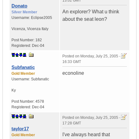
13:02 GMT
Donato
An explorer? What u think
Silver Member
Username:
Eclipse2005
about the seat leon?
Vicenza
,
Vicenza
Italy
Post Number:
182
Registered:
Dec-04
Posted on
Monday, July 25, 2005 -
16:33 GMT
Subfanatic
econoline
Gold Member
Username:
Subfanatic
Ky
Post Number:
4578
Registered:
Dec-04
Posted on
Monday, July 25, 2005 -
17:28 GMT
taylor17
I've always heard that
Gold Member