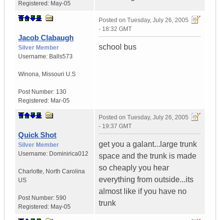
Registered:
May-05
Posted on
Tuesday, July 26, 2005
- 18:32 GMT
Jacob Clabaugh
school bus
Silver Member
Username:
Balls573
Winona
,
Missouri
U.S
Post Number:
130
Registered:
Mar-05
Posted on
Tuesday, July 26, 2005
- 19:37 GMT
Quick Shot
get you a galant...large trunk
Silver Member
Username:
Dominirica012
space and the trunk is made
so cheaply you hear
Charlotte
,
North Carolina
everything from outside...its
US
almost like if you have no
Post Number:
590
trunk
Registered:
May-05