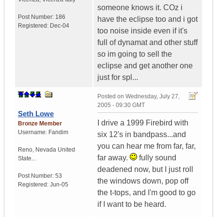
someone knows it. COz i
Post Number:
186
have the eclipse too and i got
Registered:
Dec-04
too noise inside even if it's
full of dynamat and other stuff
so im going to sell the
eclipse and get another one
just for spl...
Posted on
Wednesday, July 27,
2005 - 09:30 GMT
Seth Lowe
I drive a 1999 Firebird with
Bronze Member
Username:
Fandim
six 12's in bandpass...and
you can hear me from far, far,
Reno
,
Nevada
United
far away.
fully sound
State...
deadened now, but I just roll
Post Number:
53
the windows down, pop off
Registered:
Jun-05
the t-tops, and I'm good to go
if I want to be heard.