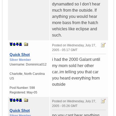
dynamatted so I don't hear
much from the outside. If
anything you would hear
more bass from the hatch
vehicles like eclipse and
such.
Posted on
Wednesday, July 27,
2005 - 05:17 GMT
Quick Shot
i had the 2000 Galant until
Silver Member
Username:
Dominirica012
my mom sold her other
car..im telling you that car
Charlotte
,
North Carolina
you heard everything from
US
outside
Post Number:
598
Registered:
May-05
Posted on
Wednesday, July 27,
2005 - 05:26 GMT
Quick Shot
no you cant hear anything
Silver Member