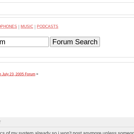
DPHONES
|
MUSIC
|
PODCASTS
Forum Search
h July 23, 2005 Forum
>
T
ics of my system already so i won't post anymore unless someo