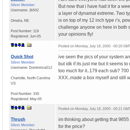
Silver Member
But now that i have had it for a week
Username:
Jb502
a layer of dynamat extreme. Two ty
is on top of my 12 inch type r's, p
Omaha
,
NE
challenge anyone on here in both s
Post Number:
119
your opinions fly!
Registered:
Jun-05
Posted on
Monday, July 18, 2005 - 00:20 GM
Quick Shot
ive seen the pics of your system an
Silver Member
but idk if its just me but it seems t
Username:
Dominirica012
too much for it..179 each sub? 700
XXX..made a box myself and still 
Charlotte
,
North Carolina
US
Post Number:
330
Registered:
May-05
Posted on
Monday, July 18, 2005 - 00:21 GM
Thrush
im thinking about getting that 9855 
Silver Member
for the price?