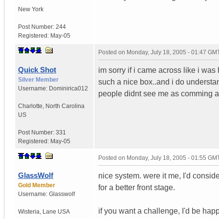
New York
Post Number:
244
Registered:
May-05
Posted on
Monday, July 18, 2005 - 01:47 GM
Quick Shot
im sorry if i came across like i wa
Silver Member
such a nice box..and i do understan
Username:
Dominirica012
people didnt see me as comming acr
Charlotte
,
North Carolina
US
Post Number:
331
Registered:
May-05
Posted on
Monday, July 18, 2005 - 01:55 GM
GlassWolf
nice system. were it me, I'd conside
Gold Member
for a better front stage.
Username:
Glasswolf
if you want a challenge, I'd be ha
Wisteria
,
Lane
USA