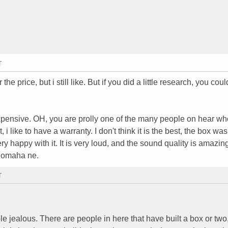
T
r the price, but i still like. But if you did a little research, you coul
expensive. OH, you are prolly one of the many people on hear w
t, i like to have a warranty. I don't think it is the best, the box was
ry happy with it. It is very loud, and the sound quality is amazing
, omaha ne.
T
e jealous. There are people in here that have built a box or tw