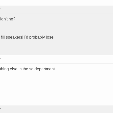
T
idn't he?
fill speakers! I'd probably lose
T
thing else in the sq department...
T