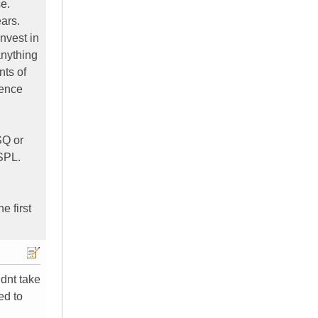
se.
ears.
nvest in
anything
nts of
ience
SQ or
 SPL.
e first
idnt take
ed to