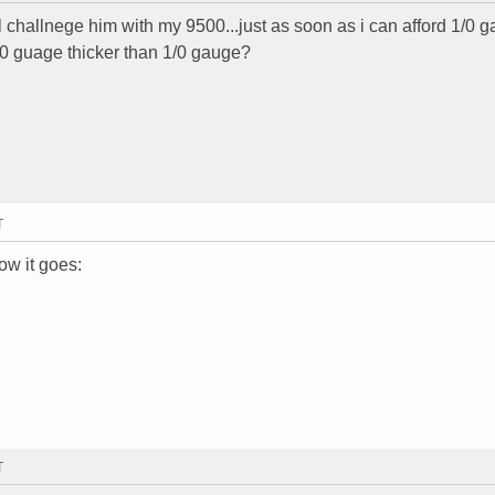
l challnege him with my 9500...just as soon as i can afford 1/0 
s 0 guage thicker than 1/0 gauge?
T
how it goes:
T