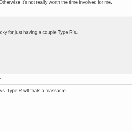
therwise it's not really worth the time involved for me.
T
cky for just having a couple Type R's...
T
vs. Type R wtf thats a massacre