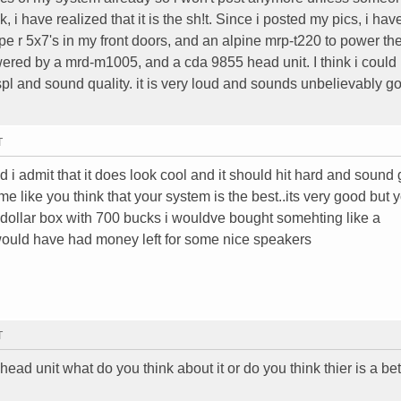
, i have realized that it is the sh!t. Since i posted my pics, i ha
pe r 5x7's in my front doors, and an alpine mrp-t220 to power th
owered by a mrd-m1005, and a cda 9855 head unit. I think i could
pl and sound quality. it is very loud and sounds unbelievably go
T
d i admit that it does look cool and it should hit hard and sound
o me like you think that your system is the best..its very good but 
 dollar box with 700 bucks i wouldve bought somehting like a
would have had money left for some nice speakers
T
head unit what do you think about it or do you think thier is a be