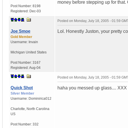
money before stepping up for that. O
Post Number:
8198
Registered:
Dec-03
Posted on
Monday, July 18, 2005 - 01:59 GM
Joe Smoe
Lol. Honestly Juston, your pretty co
Gold Member
Username:
Invain
Michigan
United States
Post Number:
3167
Registered:
Aug-04
Posted on
Monday, July 18, 2005 - 01:59 GM
Quick Shot
haha you messed up glass.... XXX 
Silver Member
Username:
Dominirica012
Charlotte
,
North Carolina
US
Post Number:
332