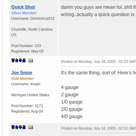
Quick Shot
damn you guys are mean lol..sh!t il
Silver Member
wiring..actually a quick question i
Username:
Dominirica012
Charlotte
,
North Carolina
US
Post Number:
333
Registered:
May-05
Posted on
Monday, July 18, 2005 - 02:25 GM
Joe Smoe
It's the same thing, sort of. Here's 
Gold Member
Username:
Invain
4 gauge
2 gauge
Michigan
United States
1/0 gauge
Post Number:
3172
2/0 gauge
Registered:
Aug-04
4/0 gauge
Posted on
Monday, July 18, 2005 - 02:31 GM