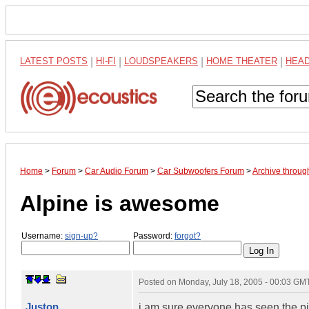
LATEST POSTS
|
HI-FI
|
LOUDSPEAKERS
|
HOME THEATER
|
HEA
Home
>
Forum
>
Car Audio Forum
>
Car Subwoofers Forum
>
Archive throug
Alpine is awesome
Username:
sign-up?
Password:
forgot?
Posted on
Monday, July 18, 2005 - 00:03 GM
Juston
i am sure everyone has seen the p