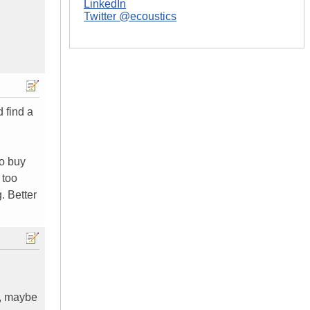
LinkedIn
Twitter @ecoustics
d find a
ho buy
 too
. Better
o, maybe