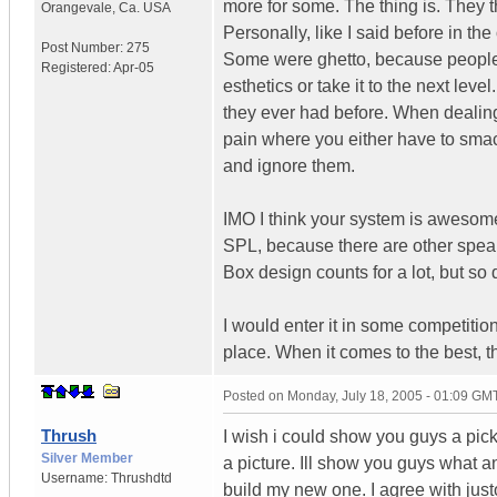
more for some. The thing is. They t
Orangevale
,
Ca.
USA
Personally, like I said before in the
Post Number:
275
Some were ghetto, because people ju
Registered:
Apr-05
esthetics or take it to the next le
they ever had before. When dealin
pain where you either have to smack
and ignore them.
IMO I think your system is awesome.
SPL, because there are other speak
Box design counts for a lot, but so
I would enter it in some competition
place. When it comes to the best, the
Posted on
Monday, July 18, 2005 - 01:09 GM
Thrush
I wish i could show you guys a pick 
Silver Member
a picture. Ill show you guys what an
Username:
Thrushdtd
build my new one. I agree with justo