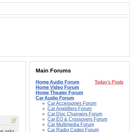
Main Forums
Home Audio Forum
Today's Posts
Home Video Forum
Home Theater Forum
Car Audio Forum
Car Accessories Forum
Car Amplifiers Forum
Car Disc Changers Forum
Car EQ & Crossovers Forum
Car Multimedia Forum
Car Radio Codes Forum
ne asks.