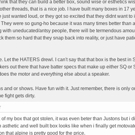
hink that they can build a better box, sound wise or esthetics wi
 other threads, that is a nice job. I have built many boxes in 17 y
st wanted loud, or they got so excited that they didnt want to i
vel. They were so gung-ho because it was many times better than 
g with uneducated/antsy people, there will be termendous amou
 them so hard that they snap back into reality, or just have pat
 Let the HATERS drewl. I can't say that that box is the best in 
ers out there that have batter specs that make up either SQ or
 does the motor and everything else about a speaker.
s and or shows. Have fun with it. Just remember, there is only on
 fight gets dirty.
T
of my box that got stolen, it was even beter than Justons but i d
 asthetic and well built box looks like when i finally get motovat
n that alpine is pretty good for the price.