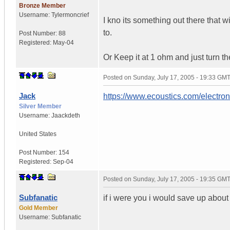
Bronze Member
Username:
Tylermoncrief
I kno its something out there that wi
to.
Post Number:
88
Registered:
May-04
Or Keep it at 1 ohm and just turn t
Posted on
Sunday, July 17, 2005 - 19:33 GM
Jack
https://www.ecoustics.com/electro
Silver Member
Username:
Jaackdeth
United States
Post Number:
154
Registered:
Sep-04
Posted on
Sunday, July 17, 2005 - 19:35 GM
Subfanatic
if i were you i would save up about
Gold Member
Username:
Subfanatic