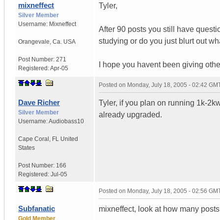
mixneffect
Tyler,
Silver Member
Username:
Mixneffect
After 90 posts you still have ques
studying or do you just blurt out w
Orangevale
,
Ca.
USA
Post Number:
271
I hope you havent been giving othe
Registered:
Apr-05
Posted on
Monday, July 18, 2005 - 02:42 GM
Dave Richer
Tyler, if you plan on running 1k-2k
Silver Member
already upgraded.
Username:
Audiobass10
Cape Coral
,
FL
United
States
Post Number:
166
Registered:
Jul-05
Posted on
Monday, July 18, 2005 - 02:56 GM
Subfanatic
mixneffect, look at how many posts
Gold Member