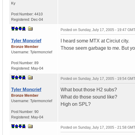
Ky
Post Number:
4410
Registered:
Dec-04
Posted on
Sunday, July 17, 2005 - 19:47 GM
Tyler Moncrief
I heard some MTX at Circiut city.
Bronze Member
Those seem garbage to me. But you
Username:
Tylermoncrief
Post Number:
89
Registered:
May-04
Posted on
Sunday, July 17, 2005 - 19:54 GM
Tyler Moncrief
What bout those H2 subs?
Bronze Member
What do those sound like?
Username:
Tylermoncrief
High on SPL?
Post Number:
90
Registered:
May-04
Posted on
Sunday, July 17, 2005 - 21:58 GM