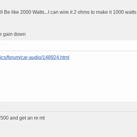
ll Be like 2000 Watts...I can wire it 2 ohms to make it 1000 watts 
he gain down
T
nics/forum/car-audio/148924.html
T
 500 and get an re mt