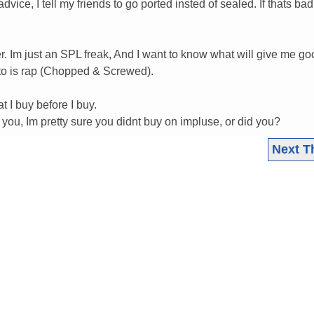
vice, I tell my friends to go ported insted of sealed. If thats ba
r. Im just an SPL freak, And I want to know what will give me go
n to is rap (Chopped & Screwed).
t I buy before I buy.
you, Im pretty sure you didnt buy on impluse, or did you?
Next T