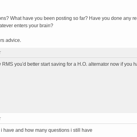
tions? What have you been posting so far? Have you done any re
hatever enters your brain?
rs advice.
T
w RMS you'd better start saving for a H.O. alternator now if you 
T
 i have and how many questions i still have