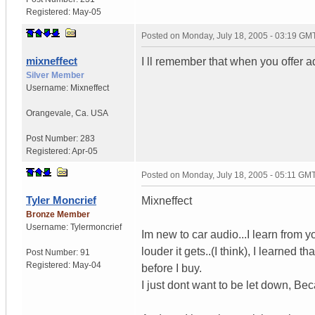
Registered:
May-05
Posted on
Monday, July 18, 2005 - 03:19 GM
mixneffect
I ll remember that when you offer a
Silver Member
Username:
Mixneffect
Orangevale
,
Ca.
USA
Post Number:
283
Registered:
Apr-05
Posted on
Monday, July 18, 2005 - 05:11 GM
Tyler Moncrief
Mixneffect
Bronze Member
Username:
Tylermoncrief
Im new to car audio...I learn from 
louder it gets..(I think), I learned 
Post Number:
91
Registered:
May-04
before I buy.
I just dont want to be let down, B