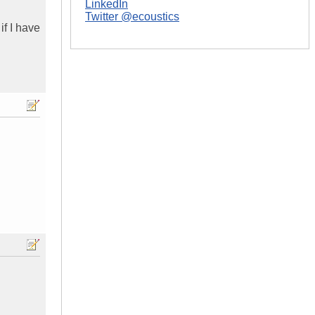
LinkedIn
Twitter @ecoustics
if I have