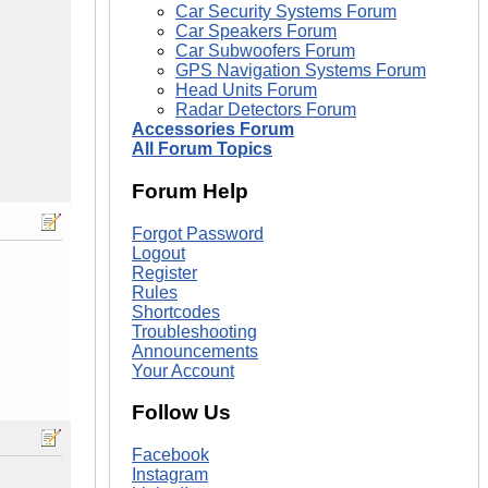
Car Security Systems Forum
Car Speakers Forum
Car Subwoofers Forum
GPS Navigation Systems Forum
Head Units Forum
Radar Detectors Forum
Accessories Forum
All Forum Topics
Forum Help
Forgot Password
Logout
Register
Rules
Shortcodes
Troubleshooting
Announcements
Your Account
Follow Us
Facebook
Instagram