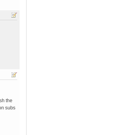
sh the
 on subs