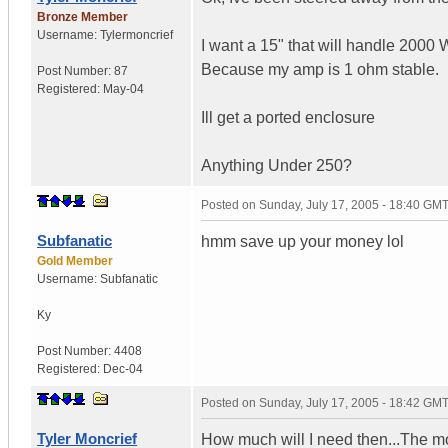
Bronze Member
Username:
Tylermoncrief
I want a 15" that will handle 2000
Because my amp is 1 ohm stable.
Post Number:
87
Registered:
May-04
Ill get a ported enclosure
Anything Under 250?
Posted on
Sunday, July 17, 2005 - 18:40 GM
Subfanatic
hmm save up your money lol
Gold Member
Username:
Subfanatic
Ky
Post Number:
4408
Registered:
Dec-04
Posted on
Sunday, July 17, 2005 - 18:42 GM
Tyler Moncrief
How much will I need then...The most