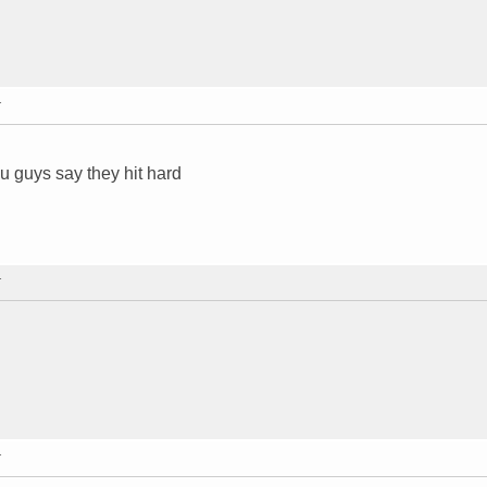
T
 guys say they hit hard
T
T