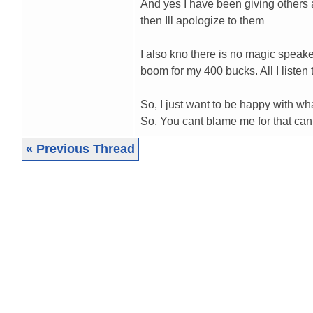
And yes I have been giving others ad
then Ill apologize to them
I also kno there is no magic speake
boom for my 400 bucks. All I liste
So, I just want to be happy with wha
So, You cant blame me for that can 
« Previous Thread