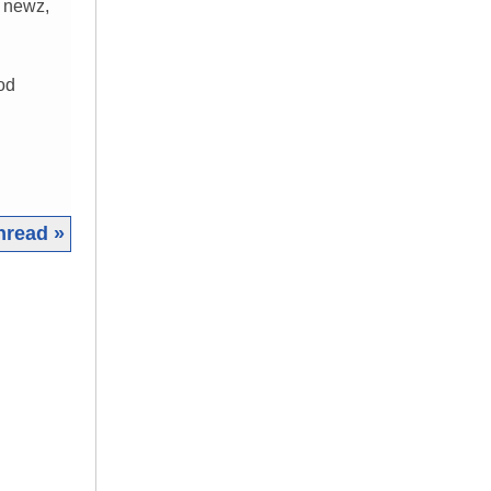
d newz,
od
hread »
|