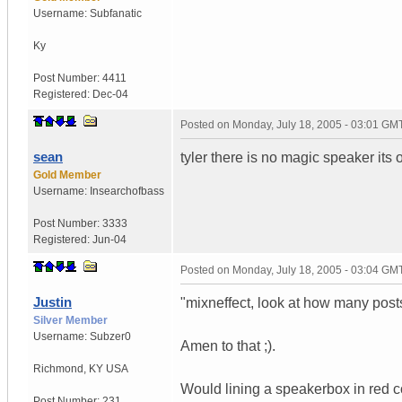
Username:
Subfanatic
Ky
Post Number:
4411
Registered:
Dec-04
Posted on
Monday, July 18, 2005 - 03:01 GM
sean
tyler there is no magic speaker its 
Gold Member
Username:
Insearchofbass
Post Number:
3333
Registered:
Jun-04
Posted on
Monday, July 18, 2005 - 03:04 GM
Justin
"mixneffect, look at how many post
Silver Member
Username:
Subzer0
Amen to that ;).
Richmond
,
KY
USA
Would lining a speakerbox in red col
Post Number:
231