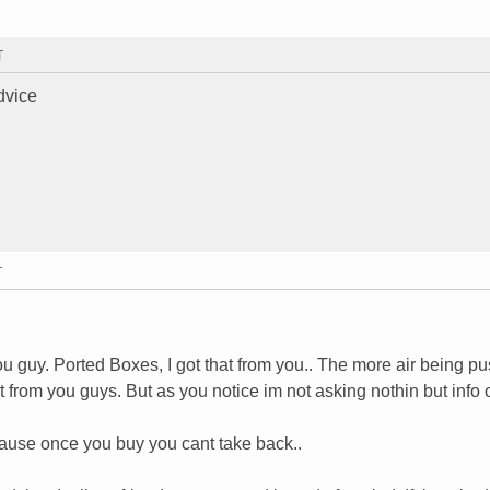
T
dvice
T
you guy. Ported Boxes, I got that from you.. The more air being pu
that from you guys. But as you notice im not asking nothin but info
ecause once you buy you cant take back..