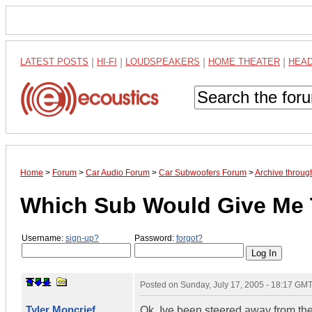
LATEST POSTS
|
HI-FI
|
LOUDSPEAKERS
|
HOME THEATER
|
HEA
Home
>
Forum
>
Car Audio Forum
>
Car Subwoofers Forum
>
Archive throug
Which Sub Would Give Me 
Username:
sign-up?
Password:
forgot?
Posted on
Sunday, July 17, 2005 - 18:17 GM
Tyler Moncrief
Ok, Ive been steered away from th