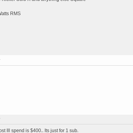
 Watts RMS
T
T
 Ill spend is $400.. Its just for 1 sub.