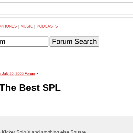
DPHONES
|
MUSIC
|
PODCASTS
Forum Search
h July 20, 2005 Forum
>
The Best SPL
T
e Kicker Solo X and anything else Square