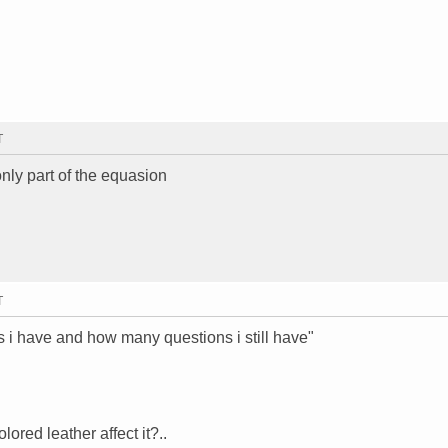
T
only part of the equasion
T
s i have and how many questions i still have"
ored leather affect it?..