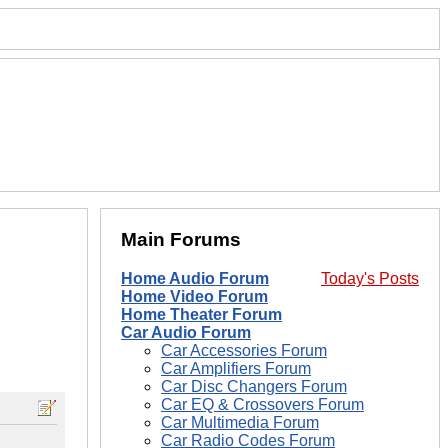
Main Forums
Home Audio Forum
Today's Posts
Home Video Forum
Home Theater Forum
Car Audio Forum
Car Accessories Forum
Car Amplifiers Forum
Car Disc Changers Forum
Car EQ & Crossovers Forum
Car Multimedia Forum
Car Radio Codes Forum