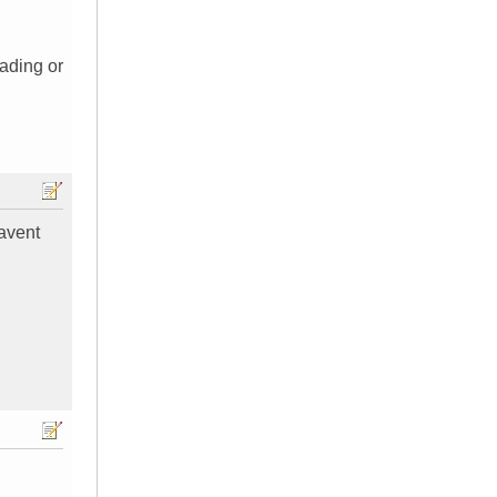
ading or
havent