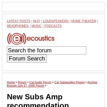
LATEST POSTS
|
HI-FI
|
LOUDSPEAKERS
|
HOME THEATER
|
HEADPHONES
|
MUSIC
|
PODCASTS
Forum Search
Home
>
Forum
>
Car Audio Forum
>
Car Subwoofers Forum
>
Archive
through July 17, 2005 Forum
>
New Subs Amp
recommendation