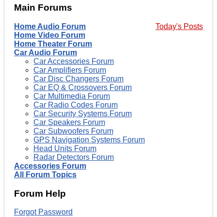
Main Forums
Home Audio Forum
Today's Posts
Home Video Forum
Home Theater Forum
Car Audio Forum
Car Accessories Forum
Car Amplifiers Forum
Car Disc Changers Forum
Car EQ & Crossovers Forum
Car Multimedia Forum
Car Radio Codes Forum
Car Security Systems Forum
Car Speakers Forum
Car Subwoofers Forum
GPS Navigation Systems Forum
Head Units Forum
Radar Detectors Forum
Accessories Forum
All Forum Topics
Forum Help
Forgot Password