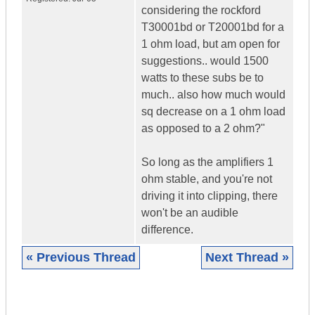
considering the rockford
T30001bd or T20001bd for a
1 ohm load, but am open for
suggestions.. would 1500
watts to these subs be to
much.. also how much would
sq decrease on a 1 ohm load
as opposed to a 2 ohm?"
So long as the amplifiers 1
ohm stable, and you're not
driving it into clipping, there
won't be an audible
difference.
« Previous Thread
Next Thread »
|