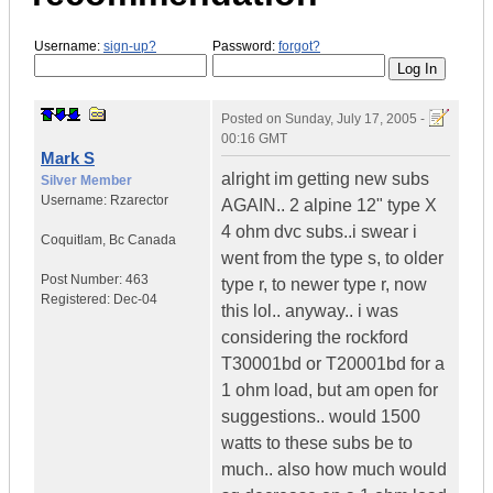
Username:
sign-up?
Password:
forgot?
Posted on
Sunday, July 17, 2005 -
00:16 GMT
Mark S
alright im getting new subs
Silver Member
Username:
Rzarector
AGAIN.. 2 alpine 12" type X
4 ohm dvc subs..i swear i
Coquitlam
,
Bc
Canada
went from the type s, to older
Post Number:
463
type r, to newer type r, now
Registered:
Dec-04
this lol.. anyway.. i was
considering the rockford
T30001bd or T20001bd for a
1 ohm load, but am open for
suggestions.. would 1500
watts to these subs be to
much.. also how much would