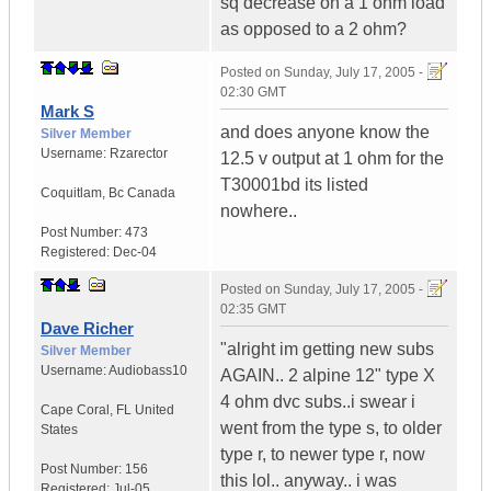
sq decrease on a 1 ohm load
as opposed to a 2 ohm?
Posted on
Sunday, July 17, 2005 -
02:30 GMT
Mark S
and does anyone know the
Silver Member
Username:
Rzarector
12.5 v output at 1 ohm for the
T30001bd its listed
Coquitlam
,
Bc
Canada
nowhere..
Post Number:
473
Registered:
Dec-04
Posted on
Sunday, July 17, 2005 -
02:35 GMT
Dave Richer
"alright im getting new subs
Silver Member
Username:
Audiobass10
AGAIN.. 2 alpine 12" type X
4 ohm dvc subs..i swear i
Cape Coral
,
FL
United
went from the type s, to older
States
type r, to newer type r, now
Post Number:
156
this lol.. anyway.. i was
Registered:
Jul-05