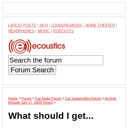
LATEST POSTS
|
HI-FI
|
LOUDSPEAKERS
|
HOME THEATER
|
HEADPHONES
|
MUSIC
|
PODCASTS
Forum Search
Home
>
Forum
>
Car Audio Forum
>
Car Subwoofers Forum
>
Archive
through July 17, 2005 Forum
>
What should I get...