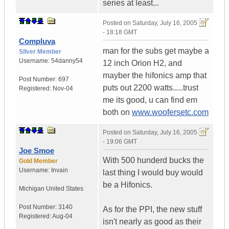
series at least...
Posted on
Saturday, July 16, 2005
- 18:18 GMT
Compluva
man for the subs get maybe a
Silver Member
Username:
54danny54
12 inch Orion H2, and
mayber the hifonics amp that
Post Number:
697
puts out 2200 watts.....trust
Registered:
Nov-04
me its good, u can find em
both on
www.woofersetc.com
Posted on
Saturday, July 16, 2005
- 19:06 GMT
Joe Smoe
With 500 hunderd bucks the
Gold Member
Username:
Invain
last thing I would buy would
be a Hifonics.
Michigan
United States
Post Number:
3140
As for the PPI, the new stuff
Registered:
Aug-04
isn't nearly as good as their