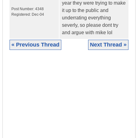
year they were trying to make
Post Number:
4348
it up to the public and
Registered:
Dec-04
underrating everything
severly, so please dont try
and argue with mike lol
« Previous Thread
Next Thread »
|