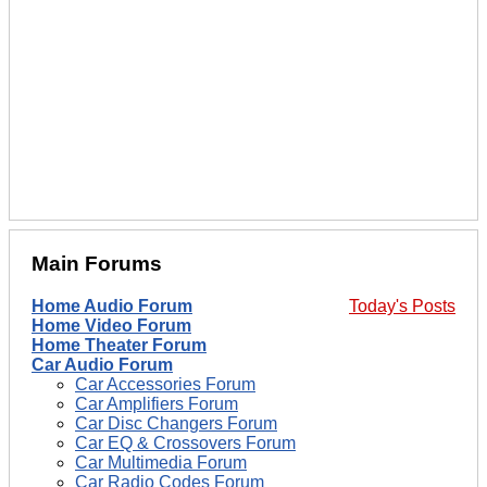
Main Forums
Home Audio Forum
Today's Posts
Home Video Forum
Home Theater Forum
Car Audio Forum
Car Accessories Forum
Car Amplifiers Forum
Car Disc Changers Forum
Car EQ & Crossovers Forum
Car Multimedia Forum
Car Radio Codes Forum