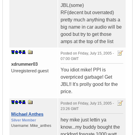
JBL(some)
RF(decent but overrated)
pretty much anything thats a
big name in car audio will be
good but try to get those
amps at the top of the list
Posted on
Friday, July 15, 2005 -
07:00 GMT
xdrummer03
You idiot mike! PPI is
Unregistered guest
overpriced garbage! Get
JBL!! It's prolly good for the
price.
Posted on
Friday, July 15, 2005 -
23:26 GMT
Michael Anthes
hey mike just lettin ya
Silver Member
Username:
Mike_anthes
know...my buddy bought the
rockford fosgate 1000 watt