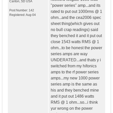
Canton
,
SD
USA
"power series" amp...and its
Post Number:
142
rated to put out 1000rms @ 1
Registered:
Aug-04
ohm...and the cea2006 spec
sheet thing(which gives out
no bull crap readings) said
they benched it and it put out
close 1543 watts RMS @ 1
ohm...to be honest the power
series amps are way
UNDERATED...and thats y i
switched from my hifonics
amps to the rf power series
amps...my new 1000 power
series amp is the same as
his and they benched mine
and it put out 1486 watts
RMS @ 1 ohm...so...i think
yur wrong on the power