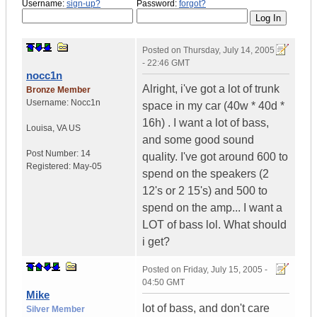
Username:
sign-up?
Password:
forgot?
Posted on
Thursday, July 14, 2005
- 22:46 GMT
nocc1n
Alright, i've got a lot of trunk
Bronze Member
Username:
Nocc1n
space in my car (40w * 40d *
16h) . I want a lot of bass,
Louisa
,
VA
US
and some good sound
Post Number:
14
quality. I've got around 600 to
Registered:
May-05
spend on the speakers (2
12's or 2 15's) and 500 to
spend on the amp... I want a
LOT of bass lol. What should
i get?
Posted on
Friday, July 15, 2005 -
04:50 GMT
Mike
lot of bass, and don't care
Silver Member