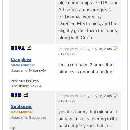
old school amps. PPI PC and
Art series amps are great.
PPI is now owned by
Directed Electronics, and has
slightly gone down the tubes,
along with Orion.
Posted on
Saturday, July 16, 2005
- 19:08 GMT
Compluva
joe...u do have 2 admit that
Silver Member
Username:
54danny54
hifonics is good 4 a budget
Post Number:
699
Registered:
Nov-04
Posted on
Saturday, July 16, 2005
- 19:41 GMT
Subfanatic
yes it is danny, but micheal, i
Gold Member
Username:
Subfanatic
believe mike is refering to the
past couple years, but this
Ky