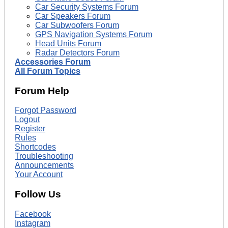
Car Security Systems Forum
Car Speakers Forum
Car Subwoofers Forum
GPS Navigation Systems Forum
Head Units Forum
Radar Detectors Forum
Accessories Forum
All Forum Topics
Forum Help
Forgot Password
Logout
Register
Rules
Shortcodes
Troubleshooting
Announcements
Your Account
Follow Us
Facebook
Instagram