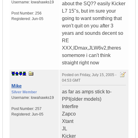
Username:
Iowahawks19
about the SQ?? easily Kicker
L7 15"s, but im sure your
Post Number:
256
going to want somthing that
Registered:
Jun-05
won't quit on you after 3
years and sounds decent so
RE
XXX,IDmax,JLW6v2,theres
somemore i can't think
straight right now
Posted on
Friday, July 15, 2005 -
04:53 GMT
Mike
as far as amps stick to-
Silver Member
Username:
Iowahawks19
PPI(older models)
Interfire
Post Number:
257
Zapco
Registered:
Jun-05
Xtant
JL
Kicker