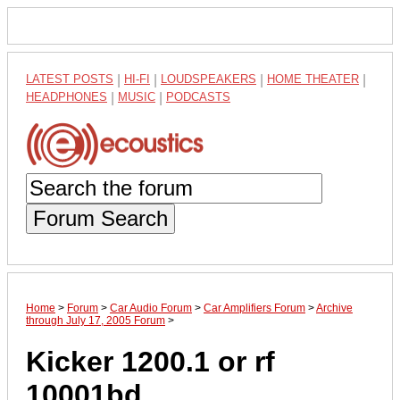
LATEST POSTS
|
HI-FI
|
LOUDSPEAKERS
|
HOME THEATER
|
HEADPHONES
|
MUSIC
|
PODCASTS
Forum Search
Home
>
Forum
>
Car Audio Forum
>
Car Amplifiers Forum
>
Archive
through July 17, 2005 Forum
>
Kicker 1200.1 or rf
10001bd