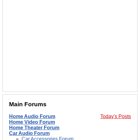
Main Forums
Home Audio Forum
Today's Posts
Home Video Forum
Home Theater Forum
Car Audio Forum
Car Accessories Forum