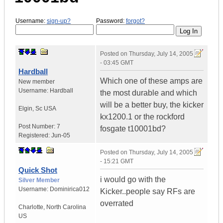
Username:
sign-up?
Password:
forgot?
Posted on
Thursday, July 14, 2005
- 03:45 GMT
Hardball
Which one of these amps are
New member
Username:
Hardball
the most durable and which
will be a better buy, the kicker
Elgin
,
Sc
USA
kx1200.1 or the rockford
Post Number:
7
fosgate t10001bd?
Registered:
Jun-05
Posted on
Thursday, July 14, 2005
- 15:21 GMT
Quick Shot
i would go with the
Silver Member
Username:
Dominirica012
Kicker..people say RFs are
overrated
Charlotte
,
North Carolina
US