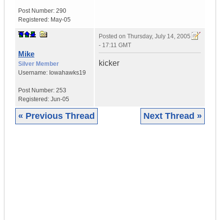
Post Number:
290
Registered:
May-05
Posted on
Thursday, July 14, 2005
- 17:11 GMT
Mike
kicker
Silver Member
Username:
Iowahawks19
Post Number:
253
Registered:
Jun-05
« Previous Thread
Next Thread »
|