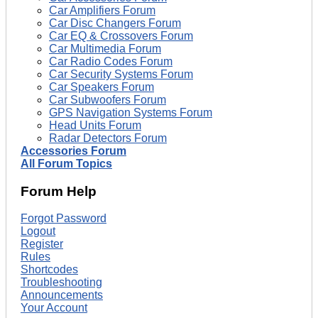
Car Amplifiers Forum
Car Disc Changers Forum
Car EQ & Crossovers Forum
Car Multimedia Forum
Car Radio Codes Forum
Car Security Systems Forum
Car Speakers Forum
Car Subwoofers Forum
GPS Navigation Systems Forum
Head Units Forum
Radar Detectors Forum
Accessories Forum
All Forum Topics
Forum Help
Forgot Password
Logout
Register
Rules
Shortcodes
Troubleshooting
Announcements
Your Account