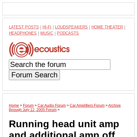
LATEST POSTS
|
HI-FI
|
LOUDSPEAKERS
|
HOME THEATER
|
HEADPHONES
|
MUSIC
|
PODCASTS
Forum Search
Home
>
Forum
>
Car Audio Forum
>
Car Amplifiers Forum
>
Archive
through July 12, 2005 Forum
>
Running head unit amp
and additional amp off