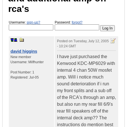
rca's
Username:
sign-up?
Password:
forgot?
Posted on
Tuesday, July 12, 2005
- 10:24 GMT
david higgins
I have just purchased the
New member
Username:
Milfhunter
Kenwood KDC-MP6029 with
internal 4 chan 50W mosfet
Post Number:
1
amp. Will i notice much
Registered:
Jul-05
sound deterioration if i run
my front splits and a sub off
of the RCA's through an amp,
but also run my rear fill 6/9's
rear fill speakers off of the
internal deck amp?? The
instructions do mention best