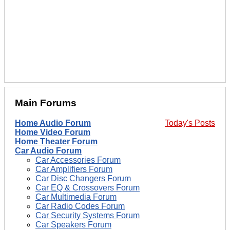
Main Forums
Home Audio Forum
Today's Posts
Home Video Forum
Home Theater Forum
Car Audio Forum
Car Accessories Forum
Car Amplifiers Forum
Car Disc Changers Forum
Car EQ & Crossovers Forum
Car Multimedia Forum
Car Radio Codes Forum
Car Security Systems Forum
Car Speakers Forum