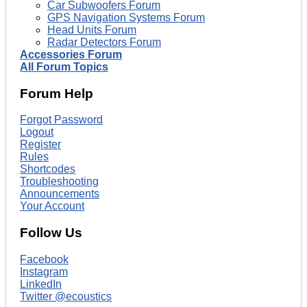
Car Subwoofers Forum
GPS Navigation Systems Forum
Head Units Forum
Radar Detectors Forum
Accessories Forum
All Forum Topics
Forum Help
Forgot Password
Logout
Register
Rules
Shortcodes
Troubleshooting
Announcements
Your Account
Follow Us
Facebook
Instagram
LinkedIn
Twitter @ecoustics