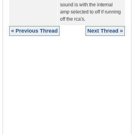
sound is with the internal
amp selected to off if running
off the rca's.
« Previous Thread
Next Thread »
|