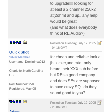
to upgrade!!!! looking for
atleast a 2 channel 250x2
at(2ohm) and up.. any help
would be great.
(and what does everybody
think of RE Audio?)
Posted on
Tuesday, July 12, 2005
- 04:18 GMT
Quick Shot
for cheap and reliable look at
Silver Member
Username:
Dominirica012
jbl,kicker,and mtx...only
heard their XXX sub before
Charlotte
,
North Carolina
but REs a good company
US
and does SEs are supposed
Post Number:
258
to have crazy SQ...do they
Registered:
May-05
sound good to you?
Posted on
Tuesday, July 12, 2005
- 23:06 GMT
Adam