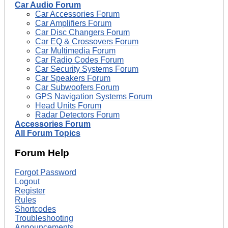
Car Audio Forum
Car Accessories Forum
Car Amplifiers Forum
Car Disc Changers Forum
Car EQ & Crossovers Forum
Car Multimedia Forum
Car Radio Codes Forum
Car Security Systems Forum
Car Speakers Forum
Car Subwoofers Forum
GPS Navigation Systems Forum
Head Units Forum
Radar Detectors Forum
Accessories Forum
All Forum Topics
Forum Help
Forgot Password
Logout
Register
Rules
Shortcodes
Troubleshooting
Announcements