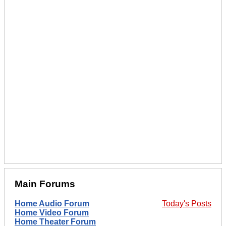
Main Forums
Home Audio Forum
Today's Posts
Home Video Forum
Home Theater Forum