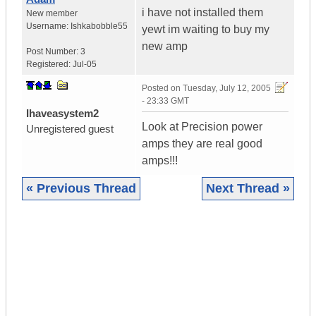
i have not installed them
New member
Username:
Ishkabobble55
yewt im waiting to buy my
new amp
Post Number:
3
Registered:
Jul-05
Posted on
Tuesday, July 12, 2005
- 23:33 GMT
Ihaveasystem2
Look at Precision power
Unregistered guest
amps they are real good
amps!!!
« Previous Thread
Next Thread »
|