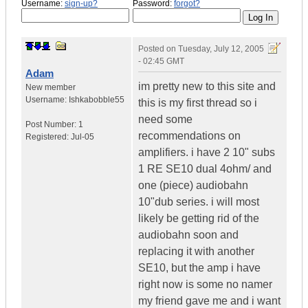
Username:
sign-up?
Password:
forgot?
Posted on
Tuesday, July 12, 2005
- 02:45 GMT
Adam
im pretty new to this site and
New member
Username:
Ishkabobble55
this is my first thread so i
need some
Post Number:
1
recommendations on
Registered:
Jul-05
amplifiers. i have 2 10" subs
1 RE SE10 dual 4ohm/ and
one (piece) audiobahn
10"dub series. i will most
likely be getting rid of the
audiobahn soon and
replacing it with another
SE10, but the amp i have
right now is some no namer
my friend gave me and i want