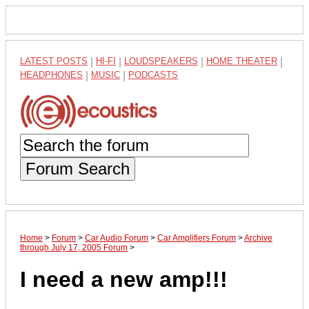
LATEST POSTS
|
HI-FI
|
LOUDSPEAKERS
|
HOME THEATER
|
HEADPHONES
|
MUSIC
|
PODCASTS
Forum Search
Home
>
Forum
>
Car Audio Forum
>
Car Amplifiers Forum
>
Archive
through July 17, 2005 Forum
>
I need a new amp!!!