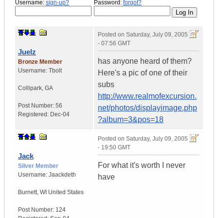
Username:
sign-up?
Password:
forgot?
Posted on
Saturday, July 09, 2005
- 07:56 GMT
Juelz
has anyone heard of them?
Bronze Member
Username:
Tbolt
Here's a pic of one of their
subs
Collipark
,
GA
http://www.realmofexcursion.
Post Number:
56
net/photos/displayimage.php
Registered:
Dec-04
?album=3&pos=18
Posted on
Saturday, July 09, 2005
- 19:50 GMT
Jack
For what it's worth I never
Silver Member
Username:
Jaackdeth
have
Burnett
,
WI
United States
Post Number:
124