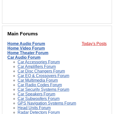
Main Forums
Home Audio Forum
Today's Posts
Home Video Forum
Home Theater Forum
Car Audio Forum
Car Accessories Forum
Car Amplifiers Forum
Car Disc Changers Forum
Car EQ & Crossovers Forum
Car Multimedia Forum
Car Radio Codes Forum
Car Security Systems Forum
Car Speakers Forum
Car Subwoofers Forum
GPS Navigation Systems Forum
Head Units Forum
Radar Detectors Forum