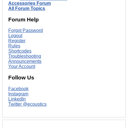
Accessories Forum
All Forum Topics
Forum Help
Forgot Password
Logout
Register
Rules
Shortcodes
Troubleshooting
Announcements
Your Account
Follow Us
Facebook
Instagram
LinkedIn
Twitter @ecoustics