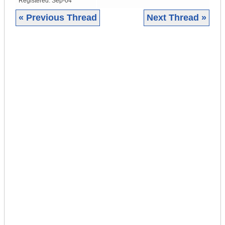
Registered:
Sep-04
« Previous Thread
Next Thread »
|