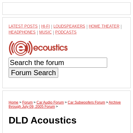
LATEST POSTS
|
HI-FI
|
LOUDSPEAKERS
|
HOME THEATER
|
HEADPHONES
|
MUSIC
|
PODCASTS
Forum Search
Home
>
Forum
>
Car Audio Forum
>
Car Subwoofers Forum
>
Archive
through July 09, 2005 Forum
>
DLD Acoustics