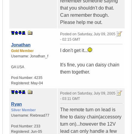
remember someone saying
that you shouldn't do that.
Can remember though.
Please help me out.
Posted on
Saturday, July 09, 2005
- 02:15 GMT
Jonathan
I don't get it...
Gold Member
Username:
Jonathan_f
It's fine, you can daisy chain
GA
USA
them together.
Post Number:
4235
Registered:
May-04
Posted on
Saturday, July 09, 2005
- 03:11 GMT
Ryan
The remote turn on lead is
Silver Member
Username:
Riebread77
fine to daisy chain(accessory
turn on)...however the 12V
Post Number:
233
lead can only handle a few
Registered:
Jun-05