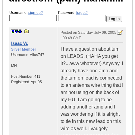
Username:
sign-up?
Password:
forgot?
Posted on
Saturday, July 09, 2005
- 00:49 GMT
Isaac W.
I have a question about turn
Silver Member
Username:
Alias747
on LEADS. (HAHA you get
it?.. aww whatever) Anyway, I
MN
already have one amp and
Post Number:
411
the turn on lead is connected
Registered:
Apr-05
to an antenna wire thing that I
am not using on the back of
my HU. I am going to be
adding another amp and I
was wondering if it is alright
to tie in this new lead on this
wire as well. I vaugely