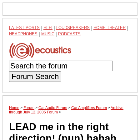
LATEST POSTS
|
HI-FI
|
LOUDSPEAKERS
|
HOME THEATER
|
HEADPHONES
|
MUSIC
|
PODCASTS
Forum Search
Home
>
Forum
>
Car Audio Forum
>
Car Amplifiers Forum
>
Archive
through July 12, 2005 Forum
>
LEAD me in the right
direction! (pun) hahah....