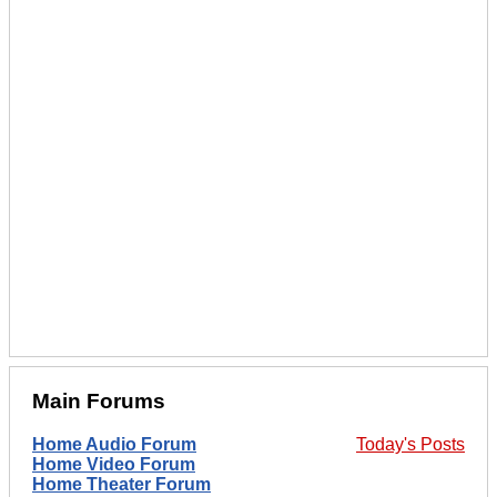
Main Forums
Home Audio Forum
Today's Posts
Home Video Forum
Home Theater Forum