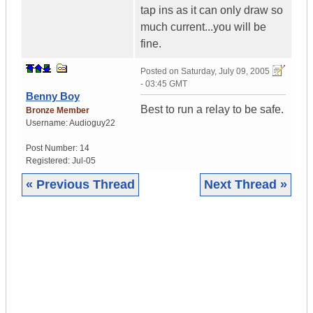
tap ins as it can only draw so
much current...you will be
fine.
Posted on
Saturday, July 09, 2005
- 03:45 GMT
Benny Boy
Best to run a relay to be safe.
Bronze Member
Username:
Audioguy22
Post Number:
14
Registered:
Jul-05
« Previous Thread
Next Thread »
|