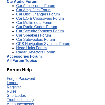
Car Audio Forum
Car Accessories Forum
Car Amplifiers Forum
Car Disc Changers Forum
Car EQ & Crossovers Forum
Car Multimedia Forum
Car Radio Codes Forum
Car Security Systems Forum
Car Speakers Forum
Car Subwoofers Forum
GPS Navigation Systems Forum
Head Units Forum
Radar Detectors Forum
Accessories Forum
All Forum Topics
Forum Help
Forgot Password
Logout
Register
Rules
Shortcodes
Troubleshooting
Announcements