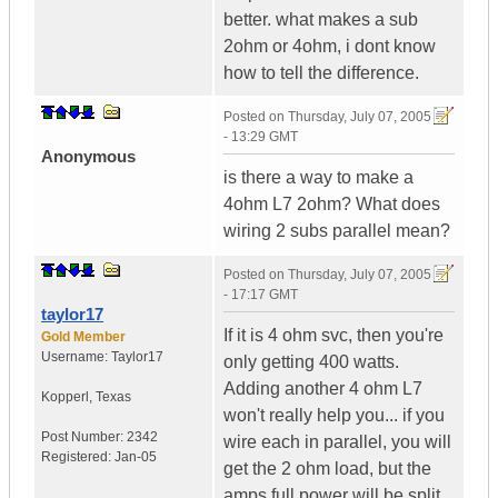
better. what makes a sub
2ohm or 4ohm, i dont know
how to tell the difference.
Posted on
Thursday, July 07, 2005
- 13:29 GMT
Anonymous
is there a way to make a
4ohm L7 2ohm? What does
wiring 2 subs parallel mean?
Posted on
Thursday, July 07, 2005
- 17:17 GMT
taylor17
If it is 4 ohm svc, then you're
Gold Member
Username:
Taylor17
only getting 400 watts.
Adding another 4 ohm L7
Kopperl
,
Texas
won't really help you... if you
Post Number:
2342
wire each in parallel, you will
Registered:
Jan-05
get the 2 ohm load, but the
amps full power will be split