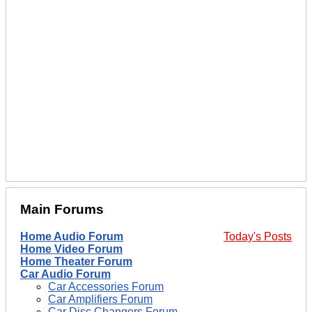
Main Forums
Home Audio Forum
Today's Posts
Home Video Forum
Home Theater Forum
Car Audio Forum
Car Accessories Forum
Car Amplifiers Forum
Car Disc Changers Forum