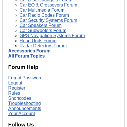
Car EQ & Crossovers Forum
Car Multimedia Forum
Car Radio Codes Forum
Car Security Systems Forum
Car Speakers Forum
Car Subwoofers Forum
GPS Navigation Systems Forum
Head Units Forum
Radar Detectors Forum
Accessories Forum
All Forum Topics
Forum Help
Forgot Password
Logout
Register
Rules
Shortcodes
Troubleshooting
Announcements
Your Account
Follow Us