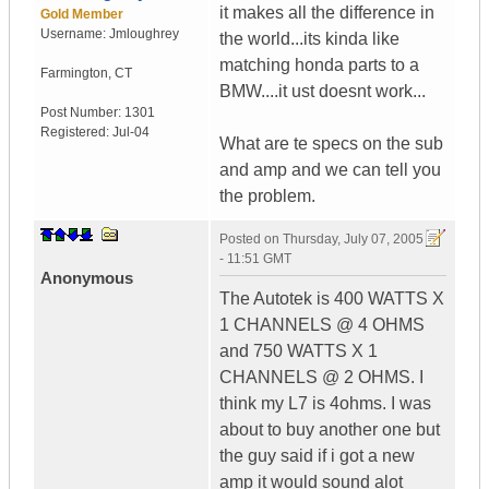
it makes all the difference in
Gold Member
Username:
Jmloughrey
the world...its kinda like
matching honda parts to a
Farmington
,
CT
BMW....it ust doesnt work...
Post Number:
1301
Registered:
Jul-04
What are te specs on the sub
and amp and we can tell you
the problem.
Posted on
Thursday, July 07, 2005
- 11:51 GMT
Anonymous
The Autotek is 400 WATTS X
1 CHANNELS @ 4 OHMS
and 750 WATTS X 1
CHANNELS @ 2 OHMS. I
think my L7 is 4ohms. I was
about to buy another one but
the guy said if i got a new
amp it would sound alot