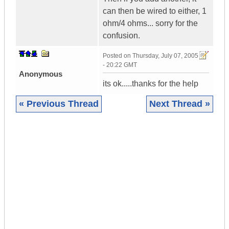
can then be wired to either, 1
ohm/4 ohms... sorry for the
confusion.
Posted on
Thursday, July 07, 2005
- 20:22 GMT
Anonymous
its ok.....thanks for the help
« Previous Thread
Next Thread »
|