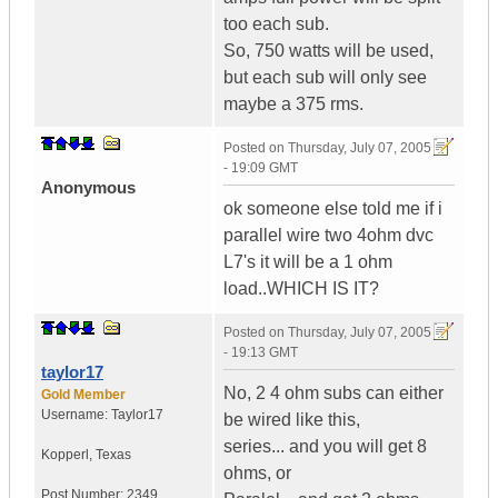
too each sub.
So, 750 watts will be used,
but each sub will only see
maybe a 375 rms.
Posted on
Thursday, July 07, 2005
- 19:09 GMT
Anonymous
ok someone else told me if i
parallel wire two 4ohm dvc
L7's it will be a 1 ohm
load..WHICH IS IT?
Posted on
Thursday, July 07, 2005
- 19:13 GMT
taylor17
No, 2 4 ohm subs can either
Gold Member
Username:
Taylor17
be wired like this,
series... and you will get 8
Kopperl
,
Texas
ohms, or
Post Number:
2349