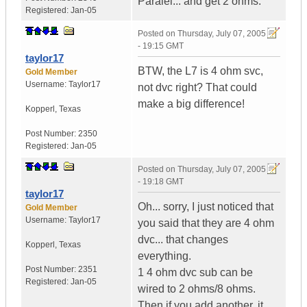
Paralel... and get 2 ohms.
Registered:
Jan-05
Posted on
Thursday, July 07, 2005
- 19:15 GMT
taylor17
BTW, the L7 is 4 ohm svc,
Gold Member
Username:
Taylor17
not dvc right? That could
make a big difference!
Kopperl
,
Texas
Post Number:
2350
Registered:
Jan-05
Posted on
Thursday, July 07, 2005
- 19:18 GMT
taylor17
Oh... sorry, I just noticed that
Gold Member
Username:
Taylor17
you said that they are 4 ohm
dvc... that changes
Kopperl
,
Texas
everything.
Post Number:
2351
1 4 ohm dvc sub can be
Registered:
Jan-05
wired to 2 ohms/8 ohms.
Then if you add another, it