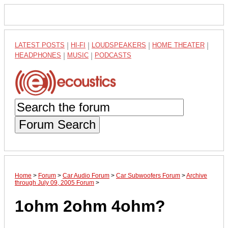
LATEST POSTS
|
HI-FI
|
LOUDSPEAKERS
|
HOME THEATER
|
HEADPHONES
|
MUSIC
|
PODCASTS
Forum Search
Home
>
Forum
>
Car Audio Forum
>
Car Subwoofers Forum
>
Archive
through July 09, 2005 Forum
>
1ohm 2ohm 4ohm?