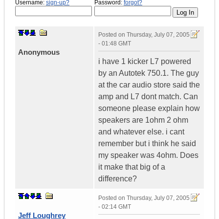
Username:
sign-up?
Password:
forgot?
Posted on
Thursday, July 07, 2005
- 01:48 GMT
Anonymous
i have 1 kicker L7 powered
by an Autotek 750.1. The guy
at the car audio store said the
amp and L7 dont match. Can
someone please explain how
speakers are 1ohm 2 ohm
and whatever else. i cant
remember but i think he said
my speaker was 4ohm. Does
it make that big of a
difference?
Posted on
Thursday, July 07, 2005
- 02:14 GMT
Jeff Loughrey