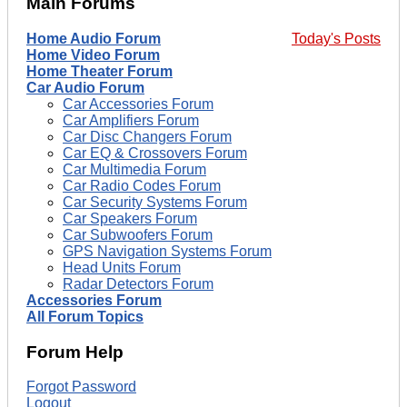
Main Forums
Home Audio Forum
Today's Posts
Home Video Forum
Home Theater Forum
Car Audio Forum
Car Accessories Forum
Car Amplifiers Forum
Car Disc Changers Forum
Car EQ & Crossovers Forum
Car Multimedia Forum
Car Radio Codes Forum
Car Security Systems Forum
Car Speakers Forum
Car Subwoofers Forum
GPS Navigation Systems Forum
Head Units Forum
Radar Detectors Forum
Accessories Forum
All Forum Topics
Forum Help
Forgot Password
Logout