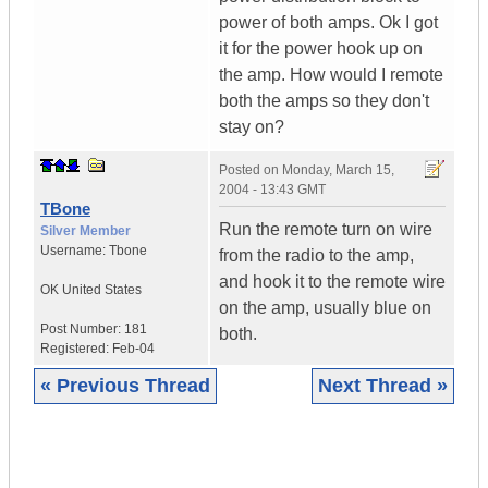
power of both amps. Ok I got
it for the power hook up on
the amp. How would I remote
both the amps so they don't
stay on?
Posted on
Monday, March 15,
2004 - 13:43 GMT
TBone
Run the remote turn on wire
Silver Member
Username:
Tbone
from the radio to the amp,
and hook it to the remote wire
OK
United States
on the amp, usually blue on
Post Number:
181
both.
Registered:
Feb-04
« Previous Thread
Next Thread »
|