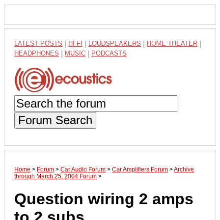
LATEST POSTS
|
HI-FI
|
LOUDSPEAKERS
|
HOME THEATER
|
HEADPHONES
|
MUSIC
|
PODCASTS
Forum Search
Home
>
Forum
>
Car Audio Forum
>
Car Amplifiers Forum
>
Archive
through March 25, 2004 Forum
>
Question wiring 2 amps
to 2 subs.