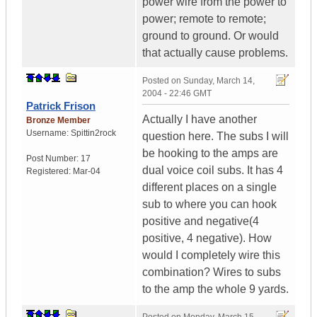
power wire from the power to
power; remote to remote;
ground to ground. Or would
that actually cause problems.
Posted on
Sunday, March 14,
2004 - 22:46 GMT
Patrick Frison
Actually I have another
Bronze Member
Username:
Spittin2rock
question here. The subs I will
be hooking to the amps are
Post Number:
17
dual voice coil subs. It has 4
Registered:
Mar-04
different places on a single
sub to where you can hook
positive and negative(4
positive, 4 negative). How
would I completely wire this
combination? Wires to subs
to the amp the whole 9 yards.