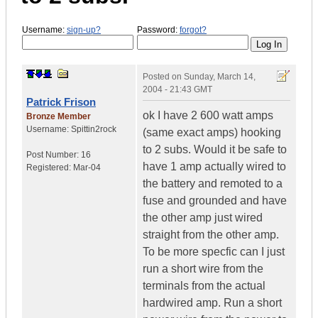
Username:
sign-up?
Password:
forgot?
Posted on
Sunday, March 14,
2004 - 21:43 GMT
Patrick Frison
ok I have 2 600 watt amps
Bronze Member
Username:
Spittin2rock
(same exact amps) hooking
to 2 subs. Would it be safe to
Post Number:
16
have 1 amp actually wired to
Registered:
Mar-04
the battery and remoted to a
fuse and grounded and have
the other amp just wired
straight from the other amp.
To be more specfic can I just
run a short wire from the
terminals from the actual
hardwired amp. Run a short