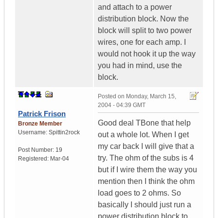
and attach to a power
distribution block. Now the
block will split to two power
wires, one for each amp. I
would not hook it up the way
you had in mind, use the
block.
Posted on
Monday, March 15,
2004 - 04:39 GMT
Patrick Frison
Good deal TBone that help
Bronze Member
Username:
Spittin2rock
out a whole lot. When I get
my car back I will give that a
Post Number:
19
try. The ohm of the subs is 4
Registered:
Mar-04
but if I wire them the way you
mention then I think the ohm
load goes to 2 ohms. So
basically I should just run a
power distribution block to