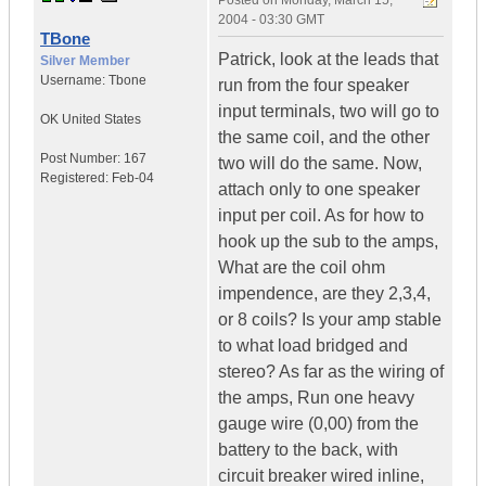
Posted on
Monday, March 15,
2004 - 03:30 GMT
TBone
Patrick, look at the leads that
Silver Member
Username:
Tbone
run from the four speaker
input terminals, two will go to
OK
United States
the same coil, and the other
Post Number:
167
two will do the same. Now,
Registered:
Feb-04
attach only to one speaker
input per coil. As for how to
hook up the sub to the amps,
What are the coil ohm
impendence, are they 2,3,4,
or 8 coils? Is your amp stable
to what load bridged and
stereo? As far as the wiring of
the amps, Run one heavy
gauge wire (0,00) from the
battery to the back, with
circuit breaker wired inline,