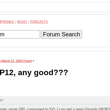
DPHONES
|
MUSIC
|
PODCASTS
Forum Search
gh March 22, 2004 Forum
>
3P12, any good???
GMT
plorer, more SPL compared to SQ. I can get a new Visonik VB3P1