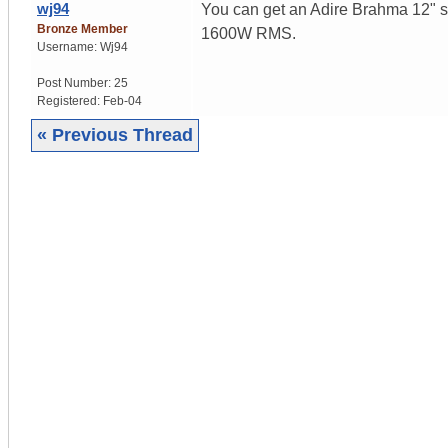
wj94
You can get an Adire Brahma 12" su
Bronze Member
1600W RMS.
Username:
Wj94
Post Number:
25
Registered:
Feb-04
« Previous Thread