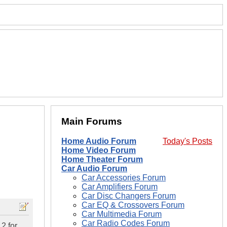
Main Forums
Home Audio Forum
Today's Posts
Home Video Forum
Home Theater Forum
Car Audio Forum
Car Accessories Forum
Car Amplifiers Forum
Car Disc Changers Forum
Car EQ & Crossovers Forum
Car Multimedia Forum
Car Radio Codes Forum
2 for