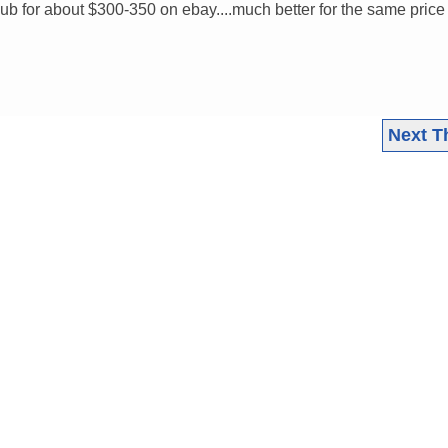
b for about $300-350 on ebay....much better for the same price
Next T