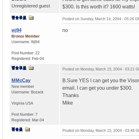
Unregistered guest
$300. Is this worth it? 1600 watts!
Posted on
Sunday, March 14, 2004 - 05:26 
wj94
no
Bronze Member
Username:
Wj94
Post Number:
22
Registered:
Feb-04
Posted on
Monday, March 15, 2004 - 03:21 
MMcCay
B.Sure YES I can get you the Vison
New member
email. I can get you under $300.
Username:
Bozack
Thanks
Mike
Virginia
USA
Post Number:
7
Registered:
Mar-04
Posted on
Monday, March 15, 2004 - 03:48 