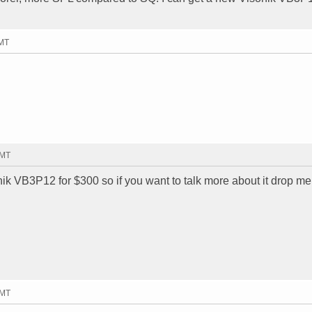
GMT
GMT
ik VB3P12 for $300 so if you want to talk more about it drop me
GMT