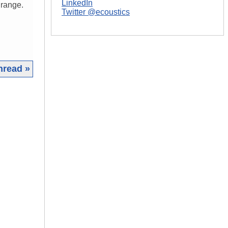
LinkedIn
 range.
Twitter @ecoustics
hread »
|