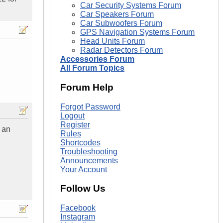
Car Security Systems Forum
Car Speakers Forum
Car Subwoofers Forum
GPS Navigation Systems Forum
Head Units Forum
Radar Detectors Forum
Accessories Forum
All Forum Topics
Forum Help
Forgot Password
Logout
Register
 an
Rules
Shortcodes
Troubleshooting
Announcements
Your Account
Follow Us
Facebook
Instagram