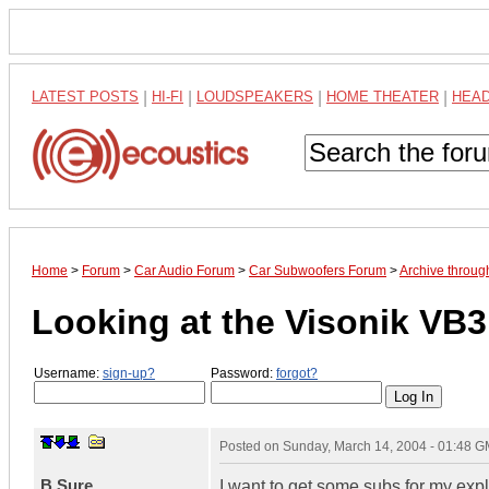
LATEST POSTS
|
HI-FI
|
LOUDSPEAKERS
|
HOME THEATER
|
HEA
Home
>
Forum
>
Car Audio Forum
>
Car Subwoofers Forum
>
Archive throu
Looking at the Visonik VB
Username:
sign-up?
Password:
forgot?
Posted on
Sunday, March 14, 2004 - 01:48 
B.Sure
I want to get some subs for my ex