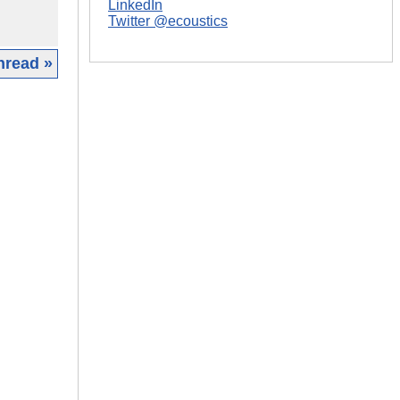
LinkedIn
Twitter @ecoustics
hread »
|