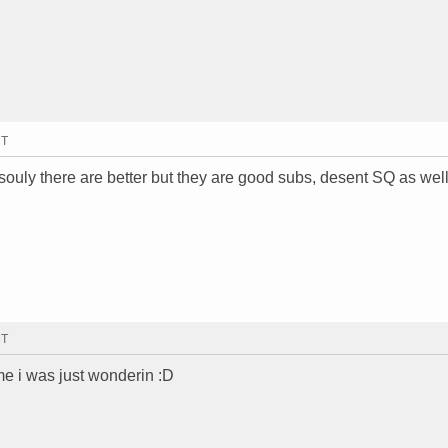
MT
souly there are better but they are good subs, desent SQ as well
MT
me i was just wonderin :D