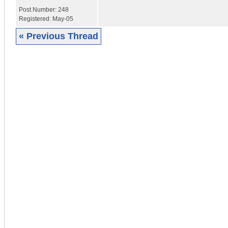
Post Number:
248
Registered:
May-05
« Previous Thread