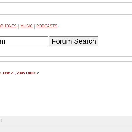
DPHONES
|
MUSIC
|
PODCASTS
Forum Search
h June 21, 2005 Forum
>
MT