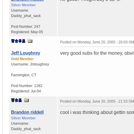
Silver Member
Username:
Daddy_phat_sack
Post Number:
247
Registered:
May-05
Posted on
Monday, June 20, 2005 - 20:03 G
Jeff Loughrey
very good subs for the money, obvi
Gold Member
Username:
Jmloughrey
Farmington
,
CT
Post Number:
1282
Registered:
Jul-04
Posted on
Monday, June 20, 2005 - 21:53 G
Brandon riddell
cool i was thinking about gettin so
Silver Member
Username:
Daddy_phat_sack