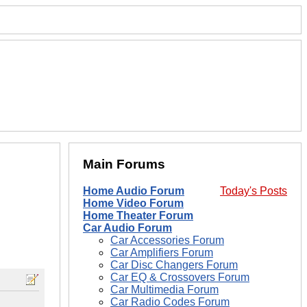
Main Forums
Home Audio Forum
Today's Posts
Home Video Forum
Home Theater Forum
Car Audio Forum
Car Accessories Forum
Car Amplifiers Forum
Car Disc Changers Forum
Car EQ & Crossovers Forum
Car Multimedia Forum
Car Radio Codes Forum