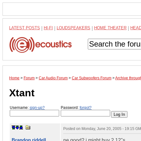
LATEST POSTS
|
HI-FI
|
LOUDSPEAKERS
|
HOME THEATER
|
HEA
Home
>
Forum
>
Car Audio Forum
>
Car Subwoofers Forum
>
Archive throug
Xtant
Username:
sign-up?
Password:
forgot?
Posted on
Monday, June 20, 2005 - 19:15 G
Brandon riddell
ne good? i might buy 2 12"s.