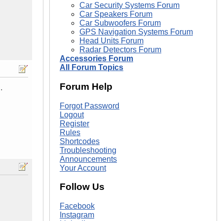
Car Security Systems Forum
Car Speakers Forum
Car Subwoofers Forum
GPS Navigation Systems Forum
Head Units Forum
Radar Detectors Forum
Accessories Forum
All Forum Topics
Forum Help
.
Forgot Password
Logout
Register
Rules
Shortcodes
Troubleshooting
Announcements
Your Account
Follow Us
Facebook
Instagram