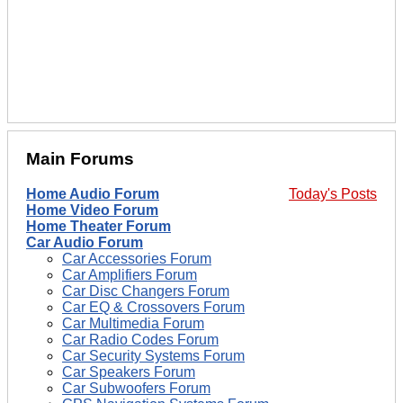
Main Forums
Home Audio Forum
Today's Posts
Home Video Forum
Home Theater Forum
Car Audio Forum
Car Accessories Forum
Car Amplifiers Forum
Car Disc Changers Forum
Car EQ & Crossovers Forum
Car Multimedia Forum
Car Radio Codes Forum
Car Security Systems Forum
Car Speakers Forum
Car Subwoofers Forum