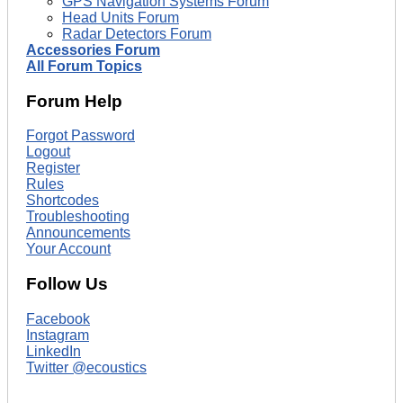
GPS Navigation Systems Forum
Head Units Forum
Radar Detectors Forum
Accessories Forum
All Forum Topics
Forum Help
Forgot Password
Logout
Register
Rules
Shortcodes
Troubleshooting
Announcements
Your Account
Follow Us
Facebook
Instagram
LinkedIn
Twitter @ecoustics