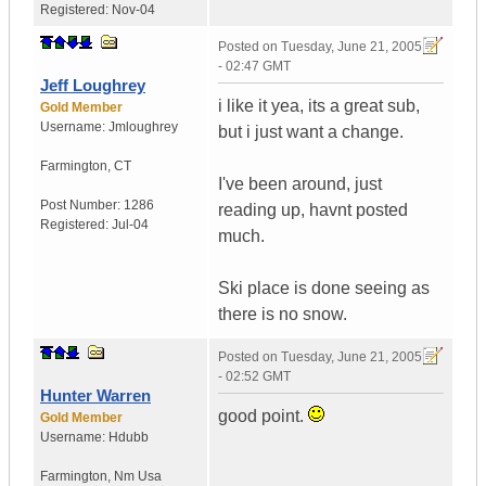
Registered:
Nov-04
Posted on
Tuesday, June 21, 2005
- 02:47 GMT
Jeff Loughrey
i like it yea, its a great sub,
Gold Member
Username:
Jmloughrey
but i just want a change.
Farmington
,
CT
I've been around, just
Post Number:
1286
reading up, havnt posted
Registered:
Jul-04
much.
Ski place is done seeing as
there is no snow.
Posted on
Tuesday, June 21, 2005
- 02:52 GMT
Hunter Warren
good point.
Gold Member
Username:
Hdubb
Farmington
,
Nm
Usa