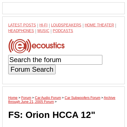
LATEST POSTS
|
HI-FI
|
LOUDSPEAKERS
|
HOME THEATER
|
HEADPHONES
|
MUSIC
|
PODCASTS
Forum Search
Home
>
Forum
>
Car Audio Forum
>
Car Subwoofers Forum
>
Archive
through June 21, 2005 Forum
>
FS: Orion HCCA 12"