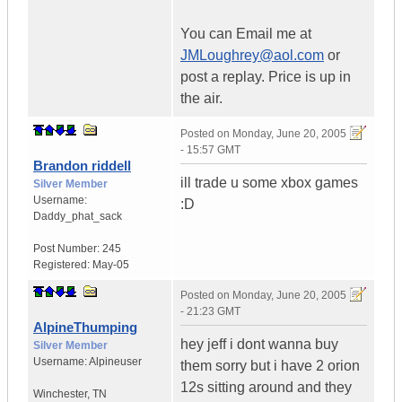
You can Email me at
JMLoughrey@aol.com
or
post a replay. Price is up in
the air.
Posted on
Monday, June 20, 2005
- 15:57 GMT
Brandon riddell
ill trade u some xbox games
Silver Member
Username:
:D
Daddy_phat_sack
Post Number:
245
Registered:
May-05
Posted on
Monday, June 20, 2005
- 21:23 GMT
AlpineThumping
hey jeff i dont wanna buy
Silver Member
Username:
Alpineuser
them sorry but i have 2 orion
12s sitting around and they
Winchester
,
TN