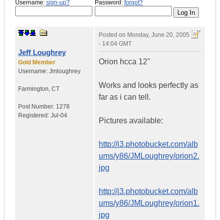
Username:
sign-up?
Password:
forgot?
Posted on
Monday, June 20, 2005
- 14:04 GMT
Jeff Loughrey
Orion hcca 12"
Gold Member
Username:
Jmloughrey
Works and looks perfectly as
Farmington
,
CT
far as i can tell.
Post Number:
1278
Registered:
Jul-04
Pictures available:
http://i3.photobucket.com/alb
ums/y86/JMLoughrey/orion2.
jpg
http://i3.photobucket.com/alb
ums/y86/JMLoughrey/orion1.
jpg