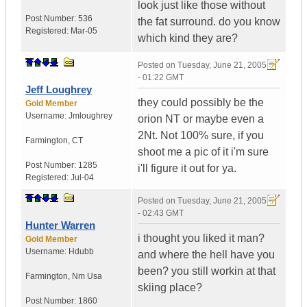
look just like those without
Post Number:
536
the fat surround. do you know
Registered:
Mar-05
which kind they are?
Posted on
Tuesday, June 21, 2005
- 01:22 GMT
Jeff Loughrey
they could possibly be the
Gold Member
Username:
Jmloughrey
orion NT or maybe even a
2Nt. Not 100% sure, if you
Farmington
,
CT
shoot me a pic of it i'm sure
Post Number:
1285
i'll figure it out for ya.
Registered:
Jul-04
Posted on
Tuesday, June 21, 2005
- 02:43 GMT
Hunter Warren
i thought you liked it man?
Gold Member
Username:
Hdubb
and where the hell have you
been? you still workin at that
Farmington
,
Nm
Usa
skiing place?
Post Number:
1860