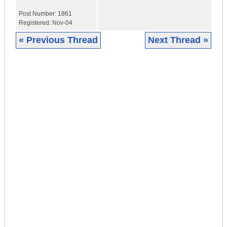
Post Number:
1861
Registered:
Nov-04
« Previous Thread
Next Thread »
|