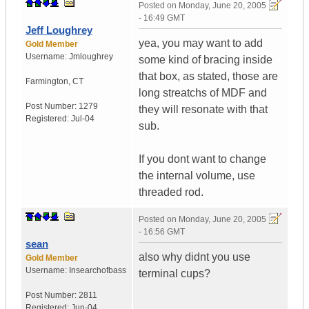
Posted on
Monday, June 20, 2005
- 16:49 GMT
Jeff Loughrey
yea, you may want to add
Gold Member
Username:
Jmloughrey
some kind of bracing inside
that box, as stated, those are
Farmington
,
CT
long streatchs of MDF and
Post Number:
1279
they will resonate with that
Registered:
Jul-04
sub.
If you dont want to change
the internal volume, use
threaded rod.
Posted on
Monday, June 20, 2005
- 16:56 GMT
sean
also why didnt you use
Gold Member
Username:
Insearchofbass
terminal cups?
Post Number:
2811
Registered:
Jun-04