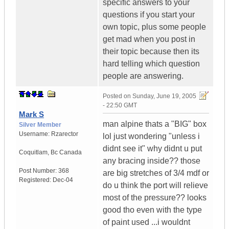
specific answers to your
questions if you start your
own topic, plus some people
get mad when you post in
their topic because then its
hard telling which question
people are answering.
Posted on
Sunday, June 19, 2005
- 22:50 GMT
Mark S
man alpine thats a "BIG" box
Silver Member
Username:
Rzarector
lol just wondering "unless i
didnt see it" why didnt u put
Coquitlam
,
Bc
Canada
any bracing inside?? those
Post Number:
368
are big stretches of 3/4 mdf or
Registered:
Dec-04
do u think the port will relieve
most of the pressure?? looks
good tho even with the type
of paint used ...i wouldnt