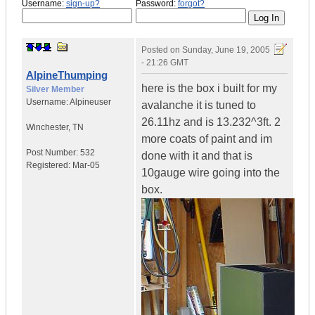
Username:
sign-up?
Password:
forgot?
Posted on
Sunday, June 19, 2005
- 21:26 GMT
AlpineThumping
here is the box i built for my
Silver Member
Username:
Alpineuser
avalanche it is tuned to
26.11hz and is 13.232^3ft. 2
Winchester
,
TN
more coats of paint and im
Post Number:
532
done with it and that is
Registered:
Mar-05
10gauge wire going into the
box.