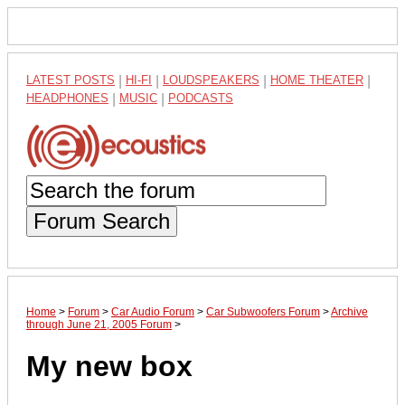
LATEST POSTS
|
HI-FI
|
LOUDSPEAKERS
|
HOME THEATER
|
HEADPHONES
|
MUSIC
|
PODCASTS
Forum Search
Home
>
Forum
>
Car Audio Forum
>
Car Subwoofers Forum
>
Archive
through June 21, 2005 Forum
>
My new box