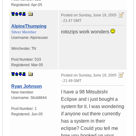
Registered:
Apr-05
Posted on
Sunday, June 19, 2005
- 21:47 GMT
AlpineThumping
rotozips work wonders
Silver Member
Username:
Alpineuser
Winchester
,
TN
Post Number:
533
Registered:
Mar-05
Posted on
Sunday, June 19, 2005
- 21:49 GMT
Ryan Johnson
I have a 98 Mitsubishi
New member
Username:
Slick8844
Eclipse and i just bought a
system for it. I was wondering
Post Number:
1
if anyone out there currently
Registered:
Jun-05
has a system in their
eclipse? Could you tell me
how you hooked up your