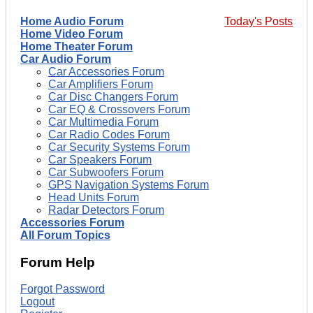
Home Audio Forum
Today's Posts
Home Video Forum
Home Theater Forum
Car Audio Forum
Car Accessories Forum
Car Amplifiers Forum
Car Disc Changers Forum
Car EQ & Crossovers Forum
Car Multimedia Forum
Car Radio Codes Forum
Car Security Systems Forum
Car Speakers Forum
Car Subwoofers Forum
GPS Navigation Systems Forum
Head Units Forum
Radar Detectors Forum
Accessories Forum
All Forum Topics
Forum Help
Forgot Password
Logout