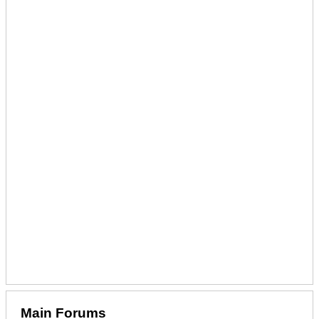
Main Forums