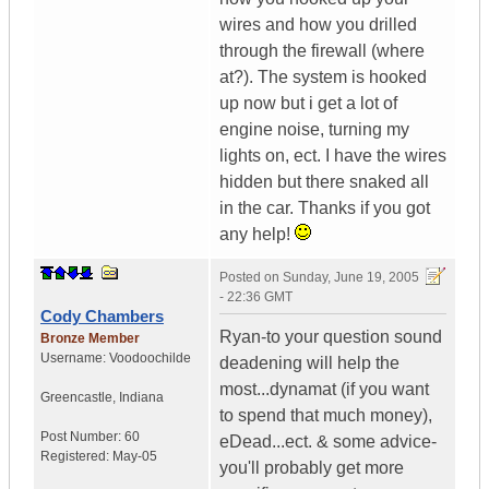
wires and how you drilled
through the firewall (where
at?). The system is hooked
up now but i get a lot of
engine noise, turning my
lights on, ect. I have the wires
hidden but there snaked all
in the car. Thanks if you got
any help!
Posted on
Sunday, June 19, 2005
- 22:36 GMT
Cody Chambers
Ryan-to your question sound
Bronze Member
Username:
Voodoochilde
deadening will help the
most...dynamat (if you want
Greencastle
,
Indiana
to spend that much money),
Post Number:
60
eDead...ect. & some advice-
Registered:
May-05
you'll probably get more