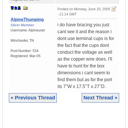
Posted on
Monday, June 20, 2005
- 21:14 GMT
AlpineThumping
i do have bracing you just
Silver Member
Username:
Alpineuser
cant see it and the reason i
dont use terminal cups is for
Winchester
,
TN
the fact that the cups dont
Post Number:
534
conduct the voltage as well
Registered:
Mar-05
as the copper wire does. I'll
have to hunt for the box
dimensions i cant seem to
find them but as for the port
its 7"W x 17.5"T x 27"D.
« Previous Thread
Next Thread »
|