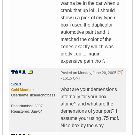
wanna be in the car when u
crank that up lol.. I should
show u a pick of my type r
box i used the duplicolor
automotive paint and it
matched the color of the
cones exactly which was
pretty cool... friggin
expensive pain tho :\
Posted on
Monday, June 20, 2005
- 16:15 GMT
sean
what are your demensions
Gold Member
Username:
Insearchofbass
internally for your box
alpine? and what are the
Post Number:
2807
demensions of your port? I
Registered:
Jun-04
assume your using .75 mdf.
Nice box by the way.