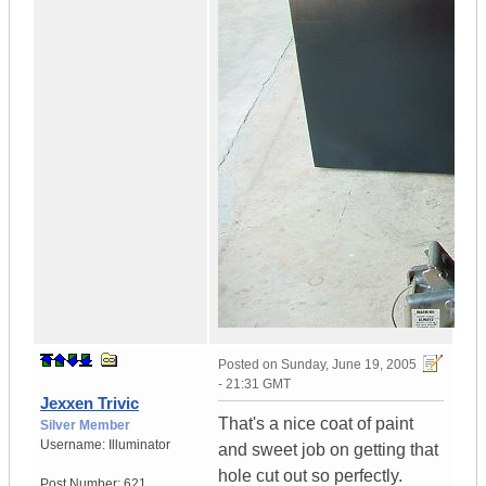
Posted on
Sunday, June 19, 2005
- 21:31 GMT
Jexxen Trivic
That's a nice coat of paint
Silver Member
Username:
Illuminator
and sweet job on getting that
hole cut out so perfectly.
Post Number:
621