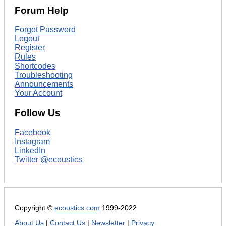
Forum Help
Forgot Password
Logout
Register
Rules
Shortcodes
Troubleshooting
Announcements
Your Account
Follow Us
Facebook
Instagram
LinkedIn
Twitter @ecoustics
Copyright ©
ecoustics.com
1999-2022
About Us
|
Contact Us
|
Newsletter
|
Privacy