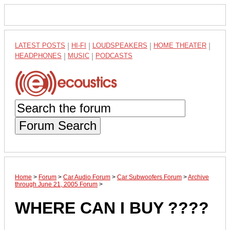
LATEST POSTS
|
HI-FI
|
LOUDSPEAKERS
|
HOME THEATER
|
HEADPHONES
|
MUSIC
|
PODCASTS
Forum Search
Home
>
Forum
>
Car Audio Forum
>
Car Subwoofers Forum
>
Archive
through June 21, 2005 Forum
>
WHERE CAN I BUY ????