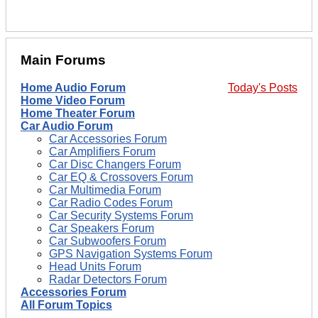
Main Forums
Home Audio Forum
Today's Posts
Home Video Forum
Home Theater Forum
Car Audio Forum
Car Accessories Forum
Car Amplifiers Forum
Car Disc Changers Forum
Car EQ & Crossovers Forum
Car Multimedia Forum
Car Radio Codes Forum
Car Security Systems Forum
Car Speakers Forum
Car Subwoofers Forum
GPS Navigation Systems Forum
Head Units Forum
Radar Detectors Forum
Accessories Forum
All Forum Topics