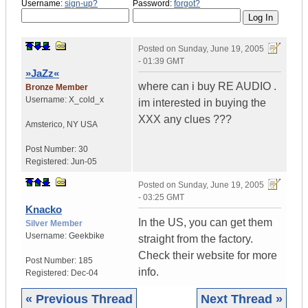
Username:
sign-up?
Password:
forgot?
Posted on
Sunday, June 19, 2005
- 01:39 GMT
»JaZz«
where can i buy RE AUDIO .
Bronze Member
Username:
X_cold_x
im interested in buying the
XXX any clues ???
Amsterico
,
NY
USA
Post Number:
30
Registered:
Jun-05
Posted on
Sunday, June 19, 2005
- 03:25 GMT
Knacko
In the US, you can get them
Silver Member
Username:
Geekbike
straight from the factory.
Check their website for more
Post Number:
185
info.
Registered:
Dec-04
« Previous Thread
Next Thread »