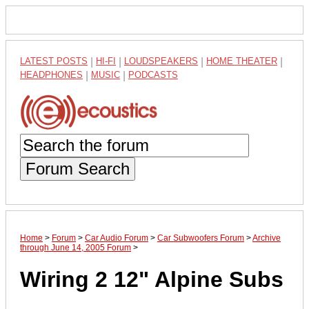
LATEST POSTS
|
HI-FI
|
LOUDSPEAKERS
|
HOME THEATER
|
HEADPHONES
|
MUSIC
|
PODCASTS
Forum Search
Home
>
Forum
>
Car Audio Forum
>
Car Subwoofers Forum
>
Archive
through June 14, 2005 Forum
>
Wiring 2 12" Alpine Subs