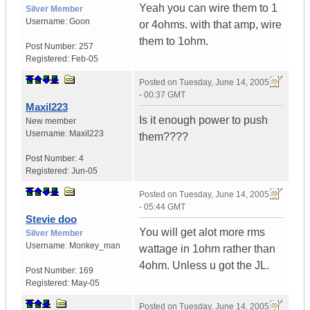
Yeah you can wire them to 1
Silver Member
Username:
Goon
or 4ohms. with that amp, wire
them to 1ohm.
Post Number:
257
Registered:
Feb-05
Posted on
Tuesday, June 14, 2005
- 00:37 GMT
Maxil223
Is it enough power to push
New member
Username:
Maxil223
them????
Post Number:
4
Registered:
Jun-05
Posted on
Tuesday, June 14, 2005
- 05:44 GMT
Stevie doo
You will get alot more rms
Silver Member
Username:
Monkey_man
wattage in 1ohm rather than
4ohm. Unless u got the JL.
Post Number:
169
Registered:
May-05
Posted on
Tuesday, June 14, 2005