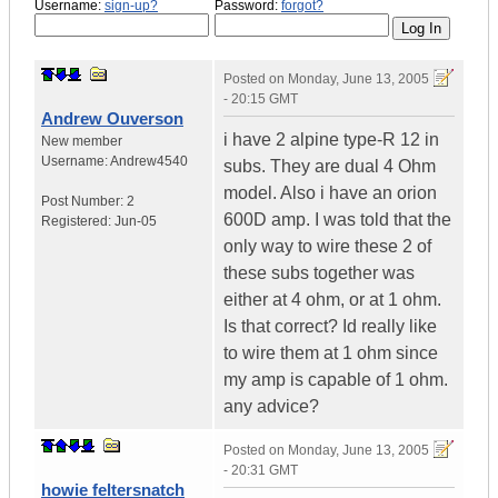
Username:
sign-up?
Password:
forgot?
Posted on
Monday, June 13, 2005
- 20:15 GMT
Andrew Ouverson
i have 2 alpine type-R 12 in
New member
Username:
Andrew4540
subs. They are dual 4 Ohm
model. Also i have an orion
Post Number:
2
600D amp. I was told that the
Registered:
Jun-05
only way to wire these 2 of
these subs together was
either at 4 ohm, or at 1 ohm.
Is that correct? Id really like
to wire them at 1 ohm since
my amp is capable of 1 ohm.
any advice?
Posted on
Monday, June 13, 2005
- 20:31 GMT
howie feltersnatch