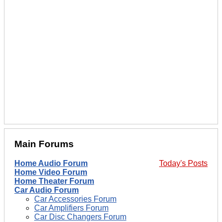
Main Forums
Home Audio Forum
Today's Posts
Home Video Forum
Home Theater Forum
Car Audio Forum
Car Accessories Forum
Car Amplifiers Forum
Car Disc Changers Forum