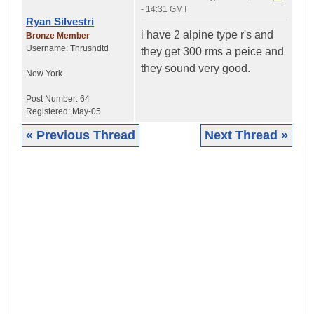
- 14:31 GMT
Ryan Silvestri
i have 2 alpine type r's and
Bronze Member
Username:
Thrushdtd
they get 300 rms a peice and
they sound very good.
New York
Post Number:
64
Registered:
May-05
« Previous Thread
Next Thread »
|