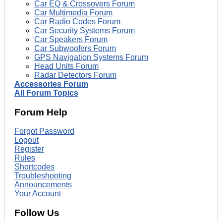
Car EQ & Crossovers Forum
Car Multimedia Forum
Car Radio Codes Forum
Car Security Systems Forum
Car Speakers Forum
Car Subwoofers Forum
GPS Navigation Systems Forum
Head Units Forum
Radar Detectors Forum
Accessories Forum
All Forum Topics
Forum Help
Forgot Password
Logout
Register
Rules
Shortcodes
Troubleshooting
Announcements
Your Account
Follow Us