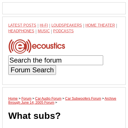
LATEST POSTS
|
HI-FI
|
LOUDSPEAKERS
|
HOME THEATER
|
HEADPHONES
|
MUSIC
|
PODCASTS
Forum Search
Home
>
Forum
>
Car Audio Forum
>
Car Subwoofers Forum
>
Archive
through June 14, 2005 Forum
>
What subs?