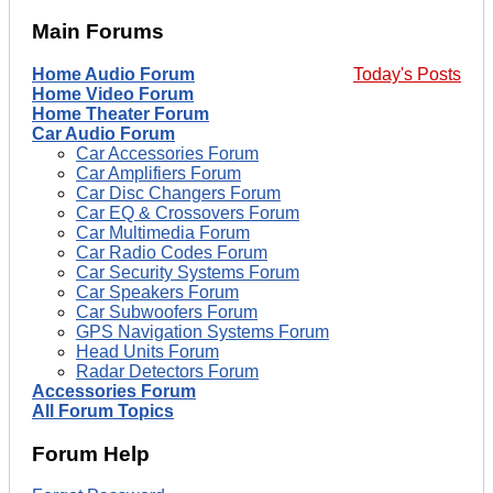
Main Forums
Home Audio Forum
Today's Posts
Home Video Forum
Home Theater Forum
Car Audio Forum
Car Accessories Forum
Car Amplifiers Forum
Car Disc Changers Forum
Car EQ & Crossovers Forum
Car Multimedia Forum
Car Radio Codes Forum
Car Security Systems Forum
Car Speakers Forum
Car Subwoofers Forum
GPS Navigation Systems Forum
Head Units Forum
Radar Detectors Forum
Accessories Forum
All Forum Topics
Forum Help