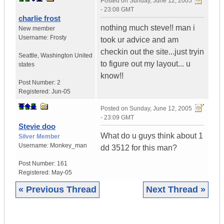
Posted on
Sunday, June 12, 2005
- 23:08 GMT
charlie frost
nothing much steve!! man i
New member
Username:
Frosty
took ur advice and am
checkin out the site...just tryin
Seattle
,
Washington
United
to figure out my layout... u
states
know!!
Post Number:
2
Registered:
Jun-05
Posted on
Sunday, June 12, 2005
- 23:09 GMT
Stevie doo
What do u guys think about 1
Silver Member
Username:
Monkey_man
dd 3512 for this man?
Post Number:
161
Registered:
May-05
« Previous Thread
Next Thread »
|