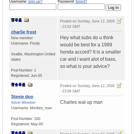
Username:
sign-up?
Password:
forgot?
Posted on
Sunday, June 12, 2005
- 23:02 GMT
charlie frost
Hey what subs do u think
New member
Username:
Frosty
would be best for a 1989
honda accord? It is a smaller
Seattle
,
Washington
United
car and i want alot of bass,
states
so what is your advice?
Post Number:
1
Registered:
Jun-05
Posted on
Sunday, June 12, 2005
- 23:06 GMT
Stevie doo
Charles wat up man
Silver Member
Username:
Monkey_man
Post Number:
160
Registered:
May-05