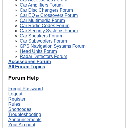
Car Amplifiers Forum
Car Disc Changers Forum
Car EQ & Crossovers Forum
Car Multimedia Forum
Car Radio Codes Forum
Car Security Systems Forum
Car Speakers Forum
Car Subwoofers Forum
GPS Navigation Systems Forum
Head Units Forum
Radar Detectors Forum
Accessories Forum
All Forum Topics
Forum Help
Forgot Password
Logout
Register
Rules
Shortcodes
Troubleshooting
Announcements
Your Account