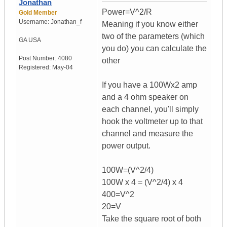
Jonathan
Power=V^2/R
Gold Member
Username:
Jonathan_f
Meaning if you know either
two of the parameters (which
GA
USA
you do) you can calculate the
Post Number:
4080
other
Registered:
May-04
If you have a 100Wx2 amp
and a 4 ohm speaker on
each channel, you'll simply
hook the voltmeter up to that
channel and measure the
power output.
100W=(V^2/4)
100W x 4 = (V^2/4) x 4
400=V^2
20=V
Take the square root of both