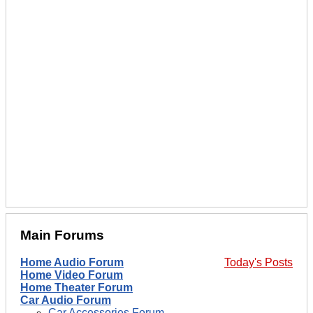
Main Forums
Home Audio Forum
Today's Posts
Home Video Forum
Home Theater Forum
Car Audio Forum
Car Accessories Forum