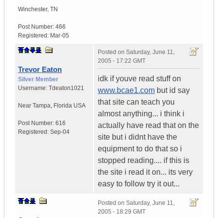
Winchester
,
TN
Post Number:
466
Registered:
Mar-05
Posted on
Saturday, June 11,
2005 - 17:22 GMT
Trevor Eaton
idk if youve read stuff on
Silver Member
Username:
Tdeaton1021
www.bcae1.com
but id say
that site can teach you
Near Tampa
,
Florida
USA
almost anything... i think i
Post Number:
616
actually have read that on the
Registered:
Sep-04
site but i didnt have the
equipment to do that so i
stopped reading.... if this is
the site i read it on... its very
easy to follow try it out...
Posted on
Saturday, June 11,
2005 - 18:29 GMT