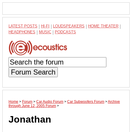
LATEST POSTS
|
HI-FI
|
LOUDSPEAKERS
|
HOME THEATER
|
HEADPHONES
|
MUSIC
|
PODCASTS
Forum Search
Home
>
Forum
>
Car Audio Forum
>
Car Subwoofers Forum
>
Archive
through June 12, 2005 Forum
>
Jonathan