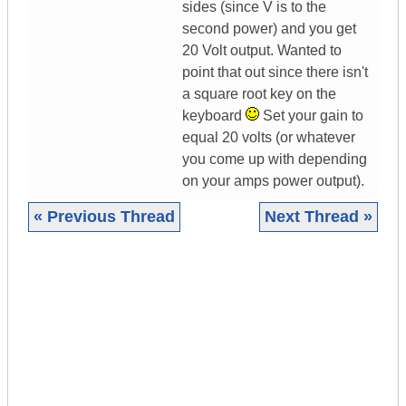
sides (since V is to the
second power) and you get
20 Volt output. Wanted to
point that out since there isn't
a square root key on the
keyboard
Set your gain to
equal 20 volts (or whatever
you come up with depending
on your amps power output).
« Previous Thread
Next Thread »
|