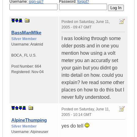
Username:
sign-up?
Password:
forgot?
Posted on
Saturday, June 11,
2005 - 09:47 GMT
BassManMIke
I was looking through some
Silver Member
Username:
Araknid
older posts and in one you
mention how using a volt
BOCA
,
FL
U.S.
meter you an accuratly set
Post Number:
664
your gain but you didnt go
Registered:
Nov-04
into detail on how. could you
explain? Ive read some other
places on how to do this but I
never fully understood.
Posted on
Saturday, June 11,
2005 - 10:14 GMT
AlpineThumping
yes do tell
Silver Member
Username:
Alpineuser