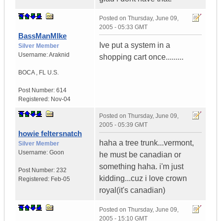
Posted on
Thursday, June 09,
2005 - 05:33 GMT
BassManMIke
Ive put a system in a
Silver Member
Username:
Araknid
shopping cart once.........
BOCA
,
FL
U.S.
Post Number:
614
Registered:
Nov-04
Posted on
Thursday, June 09,
2005 - 05:39 GMT
howie feltersnatch
haha a tree trunk...vermont,
Silver Member
Username:
Goon
he must be canadian or
something haha. i'm just
Post Number:
232
kidding...cuz i love crown
Registered:
Feb-05
royal(it's canadian)
Posted on
Thursday, June 09,
2005 - 15:10 GMT