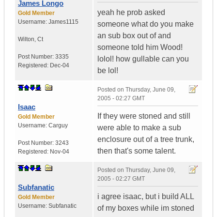
James Longo
yeah he prob asked
Gold Member
Username:
James1115
someone what do you make
an sub box out of and
Wilton
,
Ct
someone told him Wood!
Post Number:
3335
lolol! how gullable can you
Registered:
Dec-04
be lol!
Posted on
Thursday, June 09,
2005 - 02:27 GMT
Isaac
If they were stoned and still
Gold Member
Username:
Carguy
were able to make a sub
enclosure out of a tree trunk,
Post Number:
3243
then that's some talent.
Registered:
Nov-04
Posted on
Thursday, June 09,
2005 - 02:27 GMT
Subfanatic
i agree isaac, but i build ALL
Gold Member
Username:
Subfanatic
of my boxes while im stoned