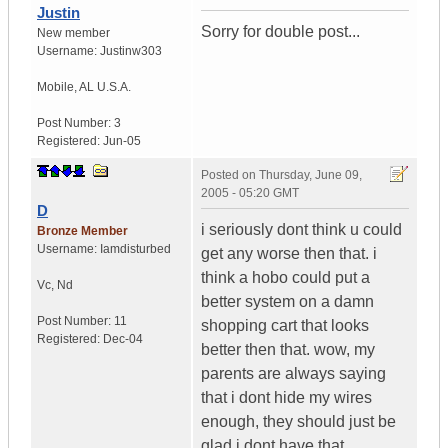
Justin
Sorry for double post...
New member
Username:
Justinw303
Mobile
,
AL
U.S.A.
Post Number:
3
Registered:
Jun-05
Posted on
Thursday, June 09,
2005 - 05:20 GMT
D
i seriously dont think u could
Bronze Member
Username:
Iamdisturbed
get any worse then that. i
think a hobo could put a
Vc
,
Nd
better system on a damn
Post Number:
11
shopping cart that looks
Registered:
Dec-04
better then that. wow, my
parents are always saying
that i dont hide my wires
enough, they should just be
glad i dont have that.