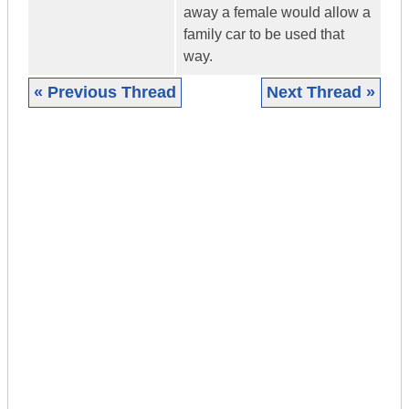
away a female would allow a
family car to be used that
way.
« Previous Thread
Next Thread »
|