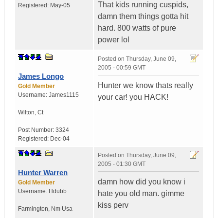
That kids running cuspids,
Registered:
May-05
damn them things gotta hit
hard. 800 watts of pure
power lol
Posted on
Thursday, June 09,
2005 - 00:59 GMT
James Longo
Hunter we know thats really
Gold Member
Username:
James1115
your car! you HACK!
Wilton
,
Ct
Post Number:
3324
Registered:
Dec-04
Posted on
Thursday, June 09,
2005 - 01:30 GMT
Hunter Warren
damn how did you know i
Gold Member
Username:
Hdubb
hate you old man. gimme
kiss perv
Farmington
,
Nm
Usa