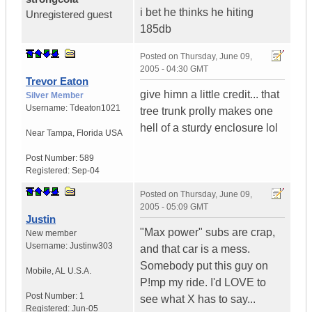
i bet he thinks he hiting
Unregistered guest
185db
Posted on
Thursday, June 09,
2005 - 04:30 GMT
Trevor Eaton
give himn a little credit... that
Silver Member
Username:
Tdeaton1021
tree trunk prolly makes one
hell of a sturdy enclosure lol
Near Tampa
,
Florida
USA
Post Number:
589
Registered:
Sep-04
Posted on
Thursday, June 09,
2005 - 05:09 GMT
Justin
"Max power" subs are crap,
New member
Username:
Justinw303
and that car is a mess.
Somebody put this guy on
Mobile
,
AL
U.S.A.
P!mp my ride. I'd LOVE to
Post Number:
1
see what X has to say...
Registered:
Jun-05