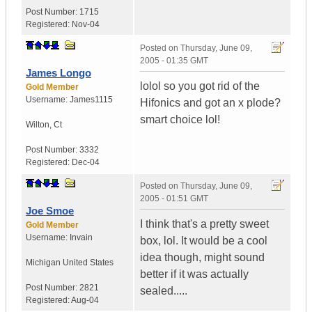
Post Number:
1715
Registered:
Nov-04
Posted on
Thursday, June 09,
2005 - 01:35 GMT
James Longo
lolol so you got rid of the
Gold Member
Username:
James1115
Hifonics and got an x plode?
smart choice lol!
Wilton
,
Ct
Post Number:
3332
Registered:
Dec-04
Posted on
Thursday, June 09,
2005 - 01:51 GMT
Joe Smoe
I think that's a pretty sweet
Gold Member
Username:
Invain
box, lol. It would be a cool
idea though, might sound
Michigan
United States
better if it was actually
Post Number:
2821
sealed.....
Registered:
Aug-04