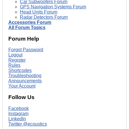
Car Subwoofers Forum
GPS Navigation Systems Forum
Head Units Forum
Radar Detectors Forum
Accessories Forum
All Forum Topics
Forum Help
Forgot Password
Logout
Register
Rules
Shortcodes
Troubleshooting
Announcements
Your Account
Follow Us
Facebook
Instagram
LinkedIn
Twitter @ecoustics