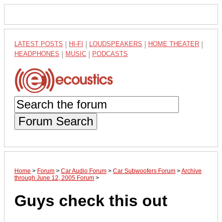
LATEST POSTS
|
HI-FI
|
LOUDSPEAKERS
|
HOME THEATER
|
HEADPHONES
|
MUSIC
|
PODCASTS
Forum Search
Home
>
Forum
>
Car Audio Forum
>
Car Subwoofers Forum
>
Archive
through June 12, 2005 Forum
>
Guys check this out