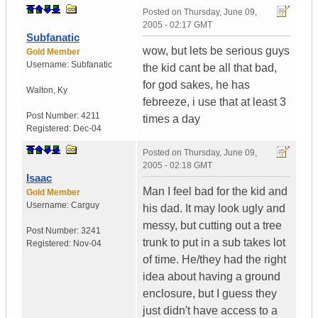
Posted on
Thursday, June 09,
2005 - 02:17 GMT
Subfanatic
wow, but lets be serious guys
Gold Member
Username:
Subfanatic
the kid cant be all that bad,
for god sakes, he has
Walton
,
Ky
febreeze, i use that at least 3
Post Number:
4211
times a day
Registered:
Dec-04
Posted on
Thursday, June 09,
2005 - 02:18 GMT
Isaac
Man I feel bad for the kid and
Gold Member
Username:
Carguy
his dad. It may look ugly and
messy, but cutting out a tree
Post Number:
3241
trunk to put in a sub takes lot
Registered:
Nov-04
of time. He/they had the right
idea about having a ground
enclosure, but I guess they
just didn't have access to a