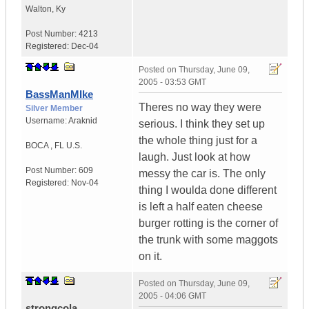
Walton
,
Ky
Post Number:
4213
Registered:
Dec-04
Posted on
Thursday, June 09,
2005 - 03:53 GMT
BassManMIke
Theres no way they were
Silver Member
Username:
Araknid
serious. I think they set up
the whole thing just for a
BOCA
,
FL
U.S.
laugh. Just look at how
Post Number:
609
messy the car is. The only
Registered:
Nov-04
thing I woulda done different
is left a half eaten cheese
burger rotting is the corner of
the trunk with some maggots
on it.
Posted on
Thursday, June 09,
2005 - 04:06 GMT
strongcola