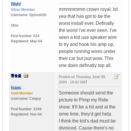
Wahl
mmmmmmm crown royal. lol
Silver Member
Username:
Sploosh56
yea that has got to be the
worst install ever. Definatly
Ohio
the worst i've ever seen. I've
Post Number:
634
seen a kid use speaker wire
Registered:
May-04
to try and hook his amp up,
people running wires under
their car but jsut wow. This
one does definatly top all.
Posted on
Thursday, June 09,
2005 - 16:42 GMT
Isaac
Someone should send the
Gold Member
Username:
Carguy
picture to P!mp my Ride
show. It'll be a hit and at the
Post Number:
3249
sime time, they'd get help.
Registered:
Nov-04
I think the kid's dad must be
divoiced. Cause there's no