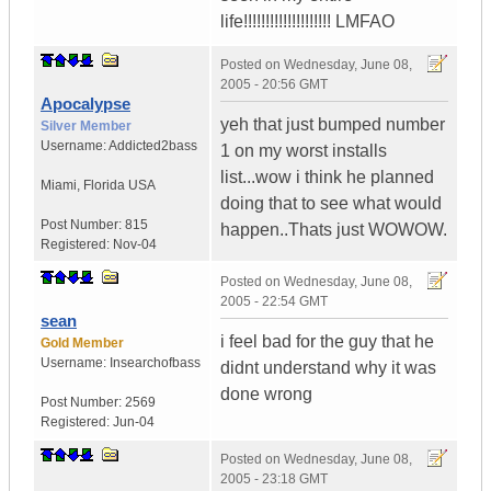
life!!!!!!!!!!!!!!!!!!!! LMFAO
Posted on
Wednesday, June 08,
2005 - 20:56 GMT
Apocalypse
yeh that just bumped number
Silver Member
Username:
Addicted2bass
1 on my worst installs
list...wow i think he planned
Miami
,
Florida
USA
doing that to see what would
Post Number:
815
happen..Thats just WOWOW.
Registered:
Nov-04
Posted on
Wednesday, June 08,
2005 - 22:54 GMT
sean
i feel bad for the guy that he
Gold Member
Username:
Insearchofbass
didnt understand why it was
done wrong
Post Number:
2569
Registered:
Jun-04
Posted on
Wednesday, June 08,
2005 - 23:18 GMT