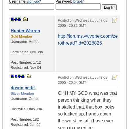
Username:
sign-up?
Password:
forgot?
Posted on
Wednesday, June 08,
2005 - 20:32 GMT
Hunter Warren
http://forums.vwvortex.com/ze
Gold Member
Username:
Hdubb
rothread?id=2028826
Farmington
,
Nm
Usa
Post Number:
1712
Registered:
Nov-04
Posted on
Wednesday, June 08,
2005 - 20:54 GMT
dustin pettit
OHH MY GOD what was that
Silver Member
Username:
Cenus
person thinking when they
installed that. that box looks
Hicksville
,
Ohio
Usa
so fucked up. hands down
Post Number:
182
the worst install i have ever
Registered:
Jan-05
seen in my entire