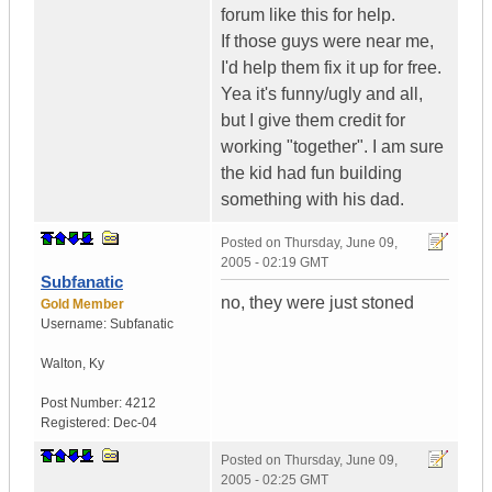
forum like this for help.
If those guys were near me,
I'd help them fix it up for free.
Yea it's funny/ugly and all,
but I give them credit for
working "together". I am sure
the kid had fun building
something with his dad.
Posted on
Thursday, June 09,
2005 - 02:19 GMT
Subfanatic
no, they were just stoned
Gold Member
Username:
Subfanatic
Walton
,
Ky
Post Number:
4212
Registered:
Dec-04
Posted on
Thursday, June 09,
2005 - 02:25 GMT