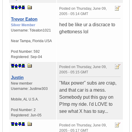
Posted on
Thursday, June 09,
2005 - 05:14 GMT
Trevor Eaton
hed be like ur a discrace to
Silver Member
Username:
Tdeaton1021
ghettoness lol
Near Tampa
,
Florida
USA
Post Number:
592
Registered:
Sep-04
Posted on
Thursday, June 09,
2005 - 05:15 GMT
Justin
"Max power" subs are crap,
New member
Username:
Justinw303
and that car is a mess.
Somebody put this guy on
Mobile
,
AL
U.S.A.
P!mp my ride. I'd LOVE to
Post Number:
2
see what X has to say...
Registered:
Jun-05
Posted on
Thursday, June 09,
2005 - 05:17 GMT