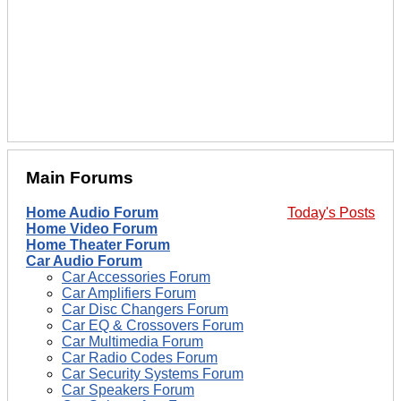
Main Forums
Home Audio Forum
Today's Posts
Home Video Forum
Home Theater Forum
Car Audio Forum
Car Accessories Forum
Car Amplifiers Forum
Car Disc Changers Forum
Car EQ & Crossovers Forum
Car Multimedia Forum
Car Radio Codes Forum
Car Security Systems Forum
Car Speakers Forum