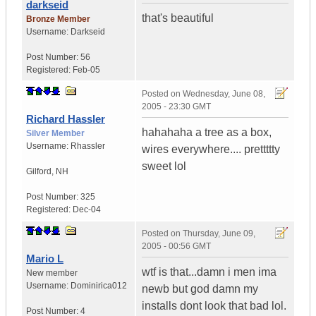
darkseid
that's beautiful
Bronze Member
Username:
Darkseid
Post Number:
56
Registered:
Feb-05
Posted on
Wednesday, June 08,
2005 - 23:30 GMT
Richard Hassler
hahahaha a tree as a box,
Silver Member
Username:
Rhassler
wires everywhere.... prettttty
sweet lol
Gilford
,
NH
Post Number:
325
Registered:
Dec-04
Posted on
Thursday, June 09,
2005 - 00:56 GMT
Mario L
wtf is that...damn i men ima
New member
Username:
Dominirica012
newb but god damn my
installs dont look that bad lol.
Post Number:
4