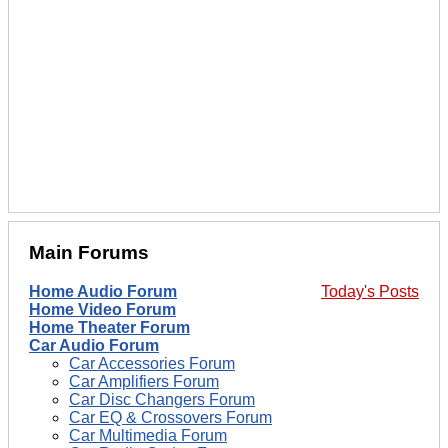
Main Forums
Home Audio Forum
Today's Posts
Home Video Forum
Home Theater Forum
Car Audio Forum
Car Accessories Forum
Car Amplifiers Forum
Car Disc Changers Forum
Car EQ & Crossovers Forum
Car Multimedia Forum