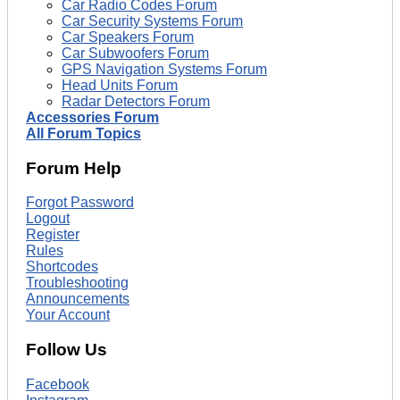
Car Radio Codes Forum
Car Security Systems Forum
Car Speakers Forum
Car Subwoofers Forum
GPS Navigation Systems Forum
Head Units Forum
Radar Detectors Forum
Accessories Forum
All Forum Topics
Forum Help
Forgot Password
Logout
Register
Rules
Shortcodes
Troubleshooting
Announcements
Your Account
Follow Us
Facebook