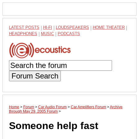
LATEST POSTS
|
HI-FI
|
LOUDSPEAKERS
|
HOME THEATER
|
HEADPHONES
|
MUSIC
|
PODCASTS
Forum Search
Home
>
Forum
>
Car Audio Forum
>
Car Amplifiers Forum
>
Archive
through May 29, 2005 Forum
>
Someone help fast