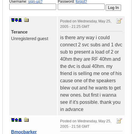
Username:
sign-up?
Password:
forgot?
Posted on
Wednesday, May 25,
2005 - 21:25 GMT
Terance
is there any way i could
Unregistered guest
connect 2 svc subs and 1 dvc
sub to present a load of 2 or
40hm they are RF 40hm and
the dvc is dual 40hm. my
friend is selling me one of his
cause one of the speakers
blew out and he wants to get
new ones. but first i wanna
see if it's possible. thank you
in advance
Posted on
Wednesday, May 25,
2005 - 21:58 GMT
Bmocbarker