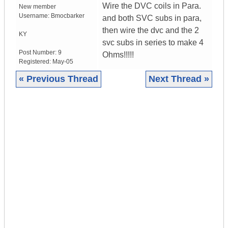
Wire the DVC coils in Para.
New member
Username:
Bmocbarker
and both SVC subs in para,
then wire the dvc and the 2
KY
svc subs in series to make 4
Post Number:
9
Ohms!!!!!
Registered:
May-05
« Previous Thread
Next Thread »
|