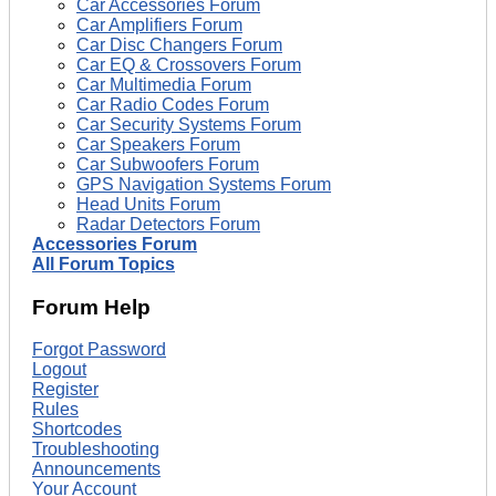
Car Accessories Forum
Car Amplifiers Forum
Car Disc Changers Forum
Car EQ & Crossovers Forum
Car Multimedia Forum
Car Radio Codes Forum
Car Security Systems Forum
Car Speakers Forum
Car Subwoofers Forum
GPS Navigation Systems Forum
Head Units Forum
Radar Detectors Forum
Accessories Forum
All Forum Topics
Forum Help
Forgot Password
Logout
Register
Rules
Shortcodes
Troubleshooting
Announcements
Your Account