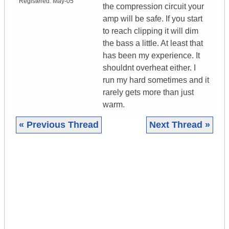
Registered:
May-05
the compression circuit your
amp will be safe. If you start
to reach clipping it will dim
the bass a little. At least that
has been my experience. It
shouldnt overheat either. I
run my hard sometimes and it
rarely gets more than just
warm.
« Previous Thread
Next Thread »
|