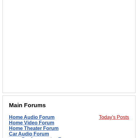
Main Forums
Home Audio Forum
Today's Posts
Home Video Forum
Home Theater Forum
Car Audio Forum