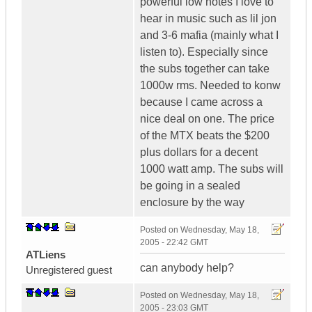
powerful low notes I love to
hear in music such as lil jon
and 3-6 mafia (mainly what I
listen to). Especially since
the subs together can take
1000w rms. Needed to konw
because I came across a
nice deal on one. The price
of the MTX beats the $200
plus dollars for a decent
1000 watt amp. The subs will
be going in a sealed
enclosure by the way
Posted on
Wednesday, May 18,
2005 - 22:42 GMT
ATLiens
can anybody help?
Unregistered guest
Posted on
Wednesday, May 18,
2005 - 23:03 GMT