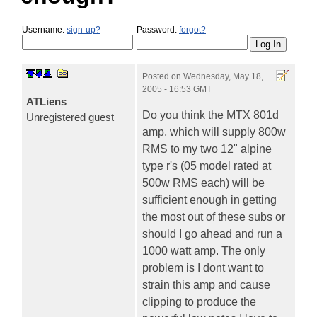
Username:
sign-up?
Password:
forgot?
Posted on
Wednesday, May 18,
2005 - 16:53 GMT
ATLiens
Do you think the MTX 801d
Unregistered guest
amp, which will supply 800w
RMS to my two 12" alpine
type r's (05 model rated at
500w RMS each) will be
sufficient enough in getting
the most out of these subs or
should I go ahead and run a
1000 watt amp. The only
problem is I dont want to
strain this amp and cause
clipping to produce the