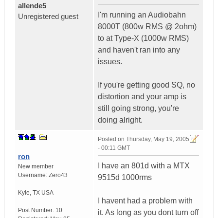
allende5
I'm running an Audiobahn
Unregistered guest
8000T (800w RMS @ 2ohm)
to at Type-X (1000w RMS)
and haven't ran into any
issues.
If you're getting good SQ, no
distortion and your amp is
still going strong, you're
doing alright.
Posted on
Thursday, May 19, 2005
- 00:11 GMT
ron
I have an 801d with a MTX
New member
Username:
Zero43
9515d 1000rms
Kyle
,
TX
USA
I havent had a problem with
Post Number:
10
it. As long as you dont turn off