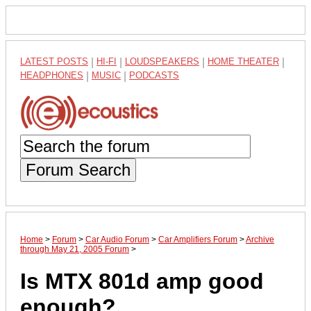
LATEST POSTS
|
HI-FI
|
LOUDSPEAKERS
|
HOME THEATER
|
HEADPHONES
|
MUSIC
|
PODCASTS
Forum Search
Home
>
Forum
>
Car Audio Forum
>
Car Amplifiers Forum
>
Archive
through May 21, 2005 Forum
>
Is MTX 801d amp good
enough?