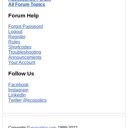
All Forum Topics
Forum Help
Forgot Password
Logout
Register
Rules
Shortcodes
Troubleshooting
Announcements
Your Account
Follow Us
Facebook
Instagram
LinkedIn
Twitter @ecoustics
Copyright ©
ecoustics.com
1999-2022