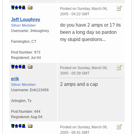
Posted on
Sunday, March 06,
2005 - 04:22 GMT
Jeff Loughrey
do you have 2 amps or 1? its
Silver Member
Username:
Jmloughrey
been a long day so pardon
my stupid questions...
Farmington
,
CT
Post Number:
973
Registered:
Jul-04
Posted on
Sunday, March 06,
2005 - 05:39 GMT
erik
2 amps and a cap
Silver Member
Username:
Erik123456
Arlington
,
Tx
Post Number:
444
Registered:
Aug-04
Posted on
Sunday, March 06,
2005 - 06:41 GMT