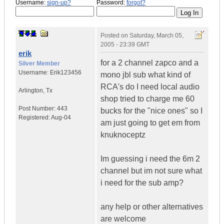
Username:
sign-up?
Password:
forgot?
Posted on
Saturday, March 05,
2005 - 23:39 GMT
erik
for a 2 channel zapco and a
Silver Member
Username:
Erik123456
mono jbl sub what kind of
RCA's do I need local audio
Arlington
,
Tx
shop tried to charge me 60
Post Number:
443
bucks for the "nice ones" so I
Registered:
Aug-04
am just going to get em from
knuknoceptz
Im guessing i need the 6m 2
channel but im not sure what
i need for the sub amp?
any help or other alternatives
are welcome