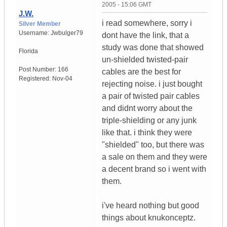
2005 - 15:06 GMT
J.W.
i read somewhere, sorry i
Silver Member
Username:
Jwbulger79
dont have the link, that a
study was done that showed
Florida
un-shielded twisted-pair
Post Number:
166
cables are the best for
Registered:
Nov-04
rejecting noise. i just bought
a pair of twisted pair cables
and didnt worry about the
triple-shielding or any junk
like that. i think they were
"shielded" too, but there was
a sale on them and they were
a decent brand so i went with
them.
i've heard nothing but good
things about knukonceptz.