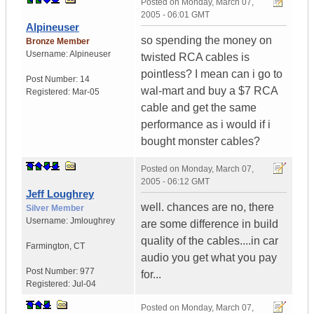
Posted on
Monday, March 07,
2005 - 06:01 GMT
Alpineuser
so spending the money on
Bronze Member
Username:
Alpineuser
twisted RCA cables is
pointless? I mean can i go to
Post Number:
14
wal-mart and buy a $7 RCA
Registered:
Mar-05
cable and get the same
performance as i would if i
bought monster cables?
Posted on
Monday, March 07,
2005 - 06:12 GMT
Jeff Loughrey
well. chances are no, there
Silver Member
Username:
Jmloughrey
are some difference in build
quality of the cables....in car
Farmington
,
CT
audio you get what you pay
Post Number:
977
for...
Registered:
Jul-04
Posted on
Monday, March 07,