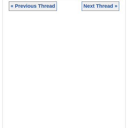
« Previous Thread
Next Thread »
|