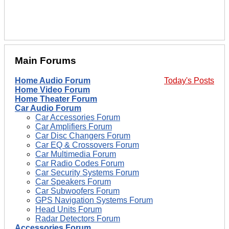
Main Forums
Home Audio Forum
Today's Posts
Home Video Forum
Home Theater Forum
Car Audio Forum
Car Accessories Forum
Car Amplifiers Forum
Car Disc Changers Forum
Car EQ & Crossovers Forum
Car Multimedia Forum
Car Radio Codes Forum
Car Security Systems Forum
Car Speakers Forum
Car Subwoofers Forum
GPS Navigation Systems Forum
Head Units Forum
Radar Detectors Forum
Accessories Forum