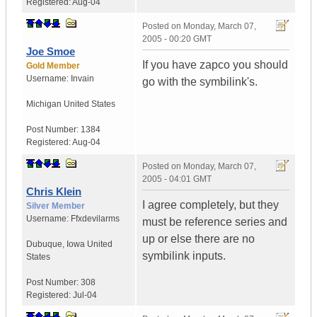
Registered:
Aug-04
Posted on
Monday, March 07,
2005 - 00:20 GMT
Joe Smoe
If you have zapco you should
Gold Member
Username:
Invain
go with the symbilink's.
Michigan
United States
Post Number:
1384
Registered:
Aug-04
Posted on
Monday, March 07,
2005 - 04:01 GMT
Chris Klein
I agree completely, but they
Silver Member
Username:
Ffxdevilarms
must be reference series and
up or else there are no
Dubuque
,
Iowa
United
symbilink inputs.
States
Post Number:
308
Registered:
Jul-04