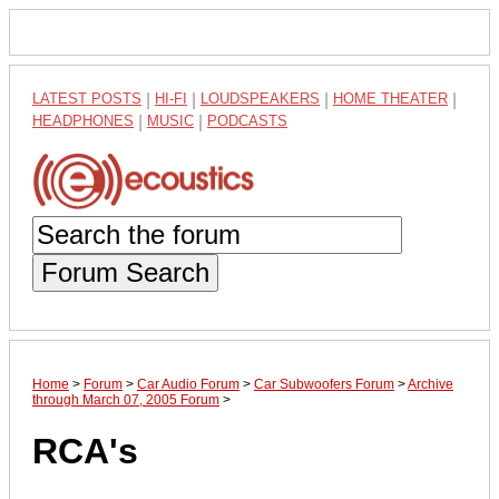
LATEST POSTS
|
HI-FI
|
LOUDSPEAKERS
|
HOME THEATER
|
HEADPHONES
|
MUSIC
|
PODCASTS
Forum Search
Home
>
Forum
>
Car Audio Forum
>
Car Subwoofers Forum
>
Archive
through March 07, 2005 Forum
>
RCA's