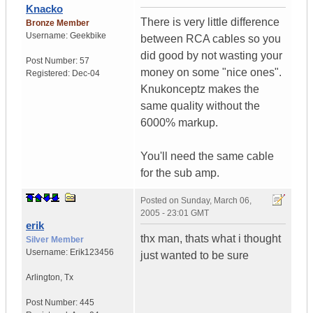
Knacko
There is very little difference
Bronze Member
Username:
Geekbike
between RCA cables so you
did good by not wasting your
Post Number:
57
money on some "nice ones".
Registered:
Dec-04
Knukonceptz makes the
same quality without the
6000% markup.
You'll need the same cable
for the sub amp.
Posted on
Sunday, March 06,
2005 - 23:01 GMT
erik
thx man, thats what i thought
Silver Member
Username:
Erik123456
just wanted to be sure
Arlington
,
Tx
Post Number:
445