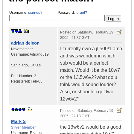
Username:
sign-up?
Password:
forgot?
Posted on
Saturday, February 19,
2005 - 21:37 GMT
adrian deleon
I currently own a jl 500/1 amp
New member
Username:
Adriand619
and was wondering which
sub would be a perfect
San diego
,
Ca
U.s
match. Would it be the 10w7
Post Number:
2
or the 13.5w6v2?what do u
Registered:
Feb-05
think would sound louder?
Also, or shoould i get two
12w6v2?
Posted on
Saturday, February 19,
2005 - 22:18 GMT
Mark S
the 13w6v2 would be a good
Silver Member
Username:
Rzarector