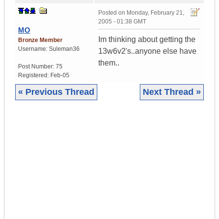
Posted on
Monday, February 21,
2005 - 01:38 GMT
MO
Im thinking about getting the
Bronze Member
Username:
Suleman36
13w6v2's..anyone else have
them..
Post Number:
75
Registered:
Feb-05
« Previous Thread
Next Thread »
|