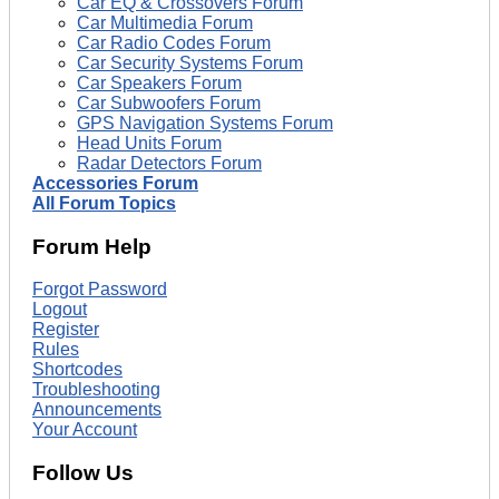
Car EQ & Crossovers Forum
Car Multimedia Forum
Car Radio Codes Forum
Car Security Systems Forum
Car Speakers Forum
Car Subwoofers Forum
GPS Navigation Systems Forum
Head Units Forum
Radar Detectors Forum
Accessories Forum
All Forum Topics
Forum Help
Forgot Password
Logout
Register
Rules
Shortcodes
Troubleshooting
Announcements
Your Account
Follow Us