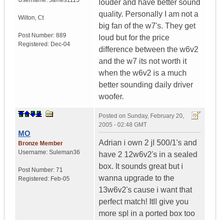
Username:
James1115
louder and have better sound
quality. Personally I am not a
Wilton
,
Ct
big fan of the w7's. They get
Post Number:
889
loud but for the price
Registered:
Dec-04
difference between the w6v2
and the w7 its not worth it
when the w6v2 is a much
better sounding daily driver
woofer.
Posted on
Sunday, February 20,
2005 - 02:48 GMT
MO
Adrian i own 2 jl 500/1's and
Bronze Member
Username:
Suleman36
have 2 12w6v2's in a sealed
box. It sounds great but i
Post Number:
71
wanna upgrade to the
Registered:
Feb-05
13w6v2's cause i want that
perfect match! Itll give you
more spl in a ported box too