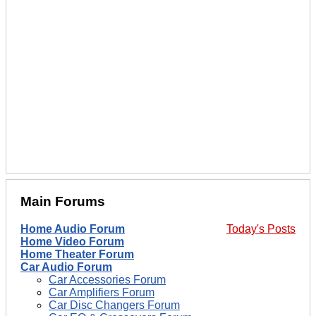
Main Forums
Home Audio Forum
Today's Posts
Home Video Forum
Home Theater Forum
Car Audio Forum
Car Accessories Forum
Car Amplifiers Forum
Car Disc Changers Forum