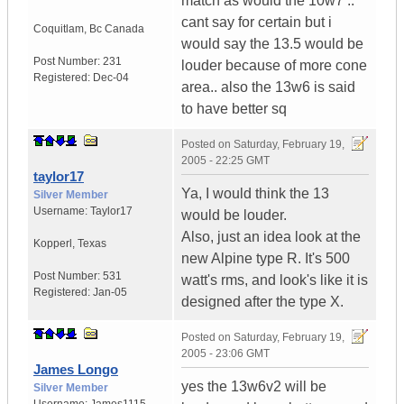
match as would the 10w7 ..
cant say for certain but i
Coquitlam
,
Bc
Canada
would say the 13.5 would be
Post Number:
231
louder because of more cone
Registered:
Dec-04
area.. also the 13w6 is said
to have better sq
Posted on
Saturday, February 19,
2005 - 22:25 GMT
taylor17
Ya, I would think the 13
Silver Member
Username:
Taylor17
would be louder.
Also, just an idea look at the
Kopperl
,
Texas
new Alpine type R. It's 500
Post Number:
531
watt's rms, and look's like it is
Registered:
Jan-05
designed after the type X.
Posted on
Saturday, February 19,
2005 - 23:06 GMT
James Longo
yes the 13w6v2 will be
Silver Member