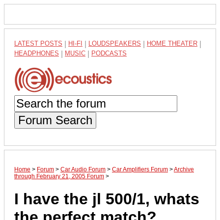
LATEST POSTS
|
HI-FI
|
LOUDSPEAKERS
|
HOME THEATER
|
HEADPHONES
|
MUSIC
|
PODCASTS
Forum Search
Home
>
Forum
>
Car Audio Forum
>
Car Amplifiers Forum
>
Archive
through February 21, 2005 Forum
>
I have the jl 500/1, whats
the perfect match?