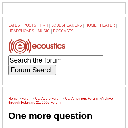
LATEST POSTS
|
HI-FI
|
LOUDSPEAKERS
|
HOME THEATER
|
HEADPHONES
|
MUSIC
|
PODCASTS
Forum Search
Home
>
Forum
>
Car Audio Forum
>
Car Amplifiers Forum
>
Archive
through February 21, 2005 Forum
>
One more question