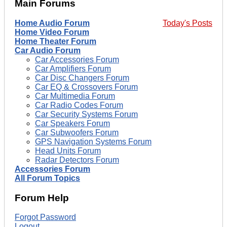
Main Forums
Home Audio Forum
Today's Posts
Home Video Forum
Home Theater Forum
Car Audio Forum
Car Accessories Forum
Car Amplifiers Forum
Car Disc Changers Forum
Car EQ & Crossovers Forum
Car Multimedia Forum
Car Radio Codes Forum
Car Security Systems Forum
Car Speakers Forum
Car Subwoofers Forum
GPS Navigation Systems Forum
Head Units Forum
Radar Detectors Forum
Accessories Forum
All Forum Topics
Forum Help
Forgot Password
Logout