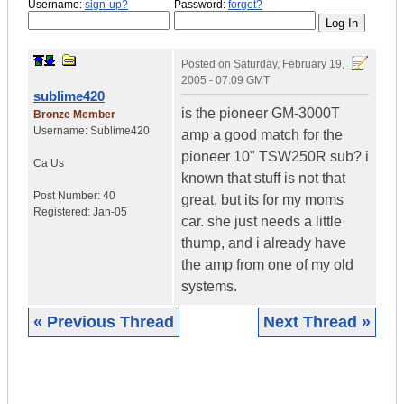
Username:
sign-up?
Password:
forgot?
Posted on
Saturday, February 19,
2005 - 07:09 GMT
sublime420
is the pioneer GM-3000T
Bronze Member
Username:
Sublime420
amp a good match for the
pioneer 10" TSW250R sub? i
Ca
Us
known that stuff is not that
Post Number:
40
great, but its for my moms
Registered:
Jan-05
car. she just needs a little
thump, and i already have
the amp from one of my old
systems.
« Previous Thread
Next Thread »
|