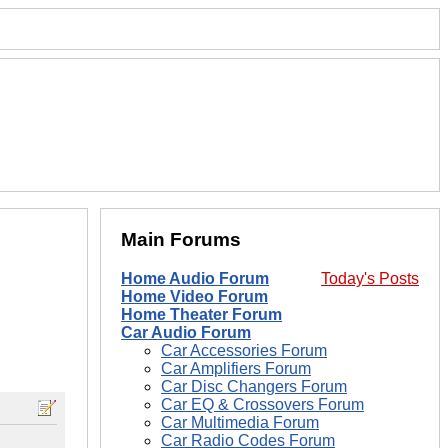
Main Forums
Home Audio Forum
Today's Posts
Home Video Forum
Home Theater Forum
Car Audio Forum
Car Accessories Forum
Car Amplifiers Forum
Car Disc Changers Forum
Car EQ & Crossovers Forum
Car Multimedia Forum
Car Radio Codes Forum