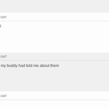
4 GMT
l
5 GMT
but my buddy had told me about them
9 GMT