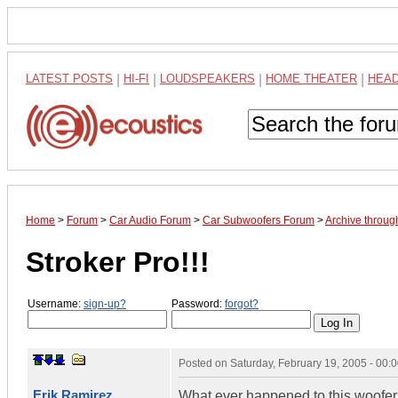
LATEST POSTS
|
HI-FI
|
LOUDSPEAKERS
|
HOME THEATER
|
HEA
Home
>
Forum
>
Car Audio Forum
>
Car Subwoofers Forum
>
Archive throug
Stroker Pro!!!
Username:
sign-up?
Password:
forgot?
Posted on
Saturday, February 19, 2005 - 00
Erik Ramirez
What ever happened to this woofe