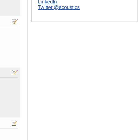
LinkedIn
Twitter @ecoustics