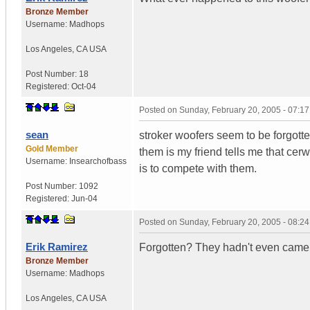
Bronze Member
Username:
Madhops
Los Angeles
,
CA
USA
Post Number:
18
Registered:
Oct-04
Posted on
Sunday, February 20, 2005 - 07:1
sean
stroker woofers seem to be forgotten
Gold Member
them is my friend tells me that ce
Username:
Insearchofbass
is to compete with them.
Post Number:
1092
Registered:
Jun-04
Posted on
Sunday, February 20, 2005 - 08:2
Erik Ramirez
Forgotten? They hadn't even came o
Bronze Member
Username:
Madhops
Los Angeles
,
CA
USA