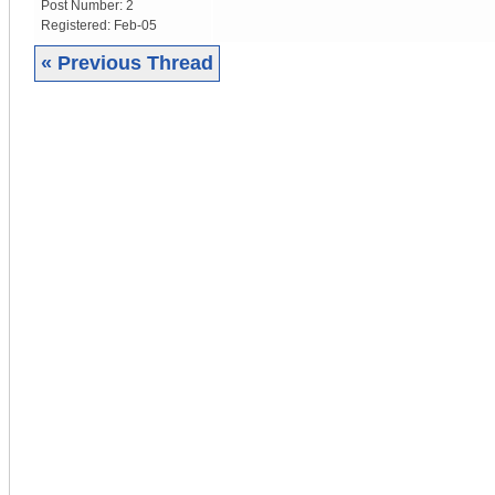
Post Number:
2
Registered:
Feb-05
« Previous Thread