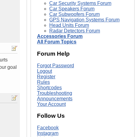
Car Security Systems Forum
Car Speakers Forum
Car Subwoofers Forum
GPS Navigation Systems Forum
Head Units Forum
Radar Detectors Forum
Accessories Forum
All Forum Topics
Forum Help
urts
Forgot Password
our goal
Logout
Register
Rules
Shortcodes
Troubleshooting
Announcements
Your Account
Follow Us
Facebook
Instagram