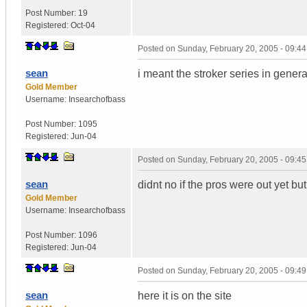
Post Number:
19
Registered:
Oct-04
Posted on
Sunday, February 20, 2005 - 09:4
sean
i meant the stroker series in genera
Gold Member
Username:
Insearchofbass
Post Number:
1095
Registered:
Jun-04
Posted on
Sunday, February 20, 2005 - 09:4
sean
didnt no if the pros were out yet 
Gold Member
Username:
Insearchofbass
Post Number:
1096
Registered:
Jun-04
Posted on
Sunday, February 20, 2005 - 09:4
sean
here it is on the site