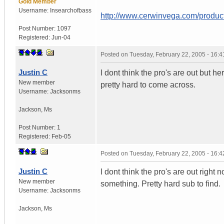
Gold Member
Username:
Insearchofbass
http://www.cerwinvega.com/product
Post Number:
1097
Registered:
Jun-04
Posted on
Tuesday, February 22, 2005 - 16:
Justin C
I dont think the pro's are out but 
New member
pretty hard to come across.
Username:
Jacksonms
Jackson
,
Ms
Post Number:
1
Registered:
Feb-05
Posted on
Tuesday, February 22, 2005 - 16:
Justin C
I dont think the pro's are out righ
New member
something. Pretty hard sub to find.
Username:
Jacksonms
Jackson
,
Ms