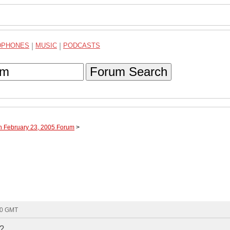
DPHONES
|
MUSIC
|
PODCASTS
Forum Search
h February 23, 2005 Forum
>
:00 GMT
r?