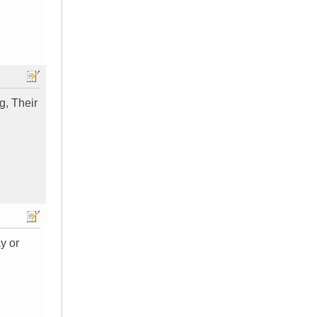
g, Their
y or