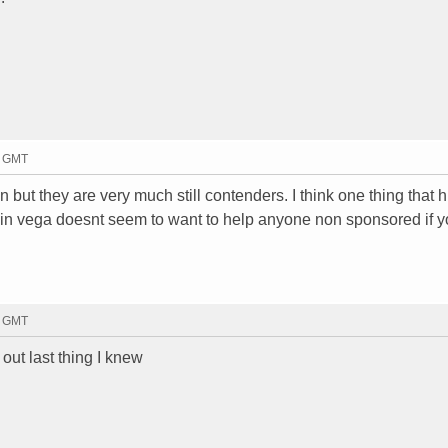
7 GMT
 but they are very much still contenders. I think one thing that h
rwin vega doesnt seem to want to help anyone non sponsored if y
4 GMT
ut last thing I knew