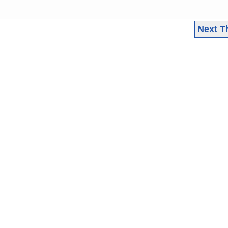
Next T