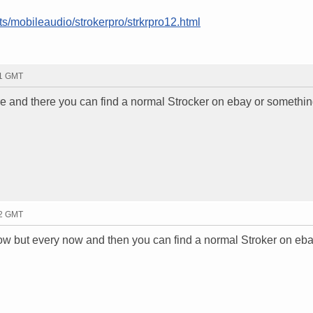
s/mobileaudio/strokerpro/strkrpro12.html
41 GMT
here and there you can find a normal Strocker on ebay or somethin
42 GMT
t now but every now and then you can find a normal Stroker on eba