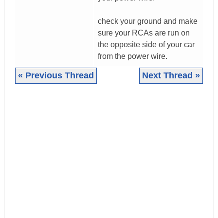
check your ground and make
sure your RCAs are run on
the opposite side of your car
from the power wire.
« Previous Thread
Next Thread »
|