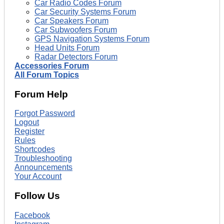
Car Radio Codes Forum
Car Security Systems Forum
Car Speakers Forum
Car Subwoofers Forum
GPS Navigation Systems Forum
Head Units Forum
Radar Detectors Forum
Accessories Forum
All Forum Topics
Forum Help
Forgot Password
Logout
Register
Rules
Shortcodes
Troubleshooting
Announcements
Your Account
Follow Us
Facebook