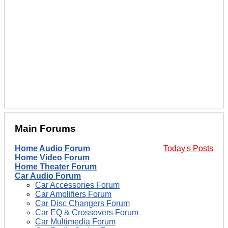
Main Forums
Home Audio Forum
Today's Posts
Home Video Forum
Home Theater Forum
Car Audio Forum
Car Accessories Forum
Car Amplifiers Forum
Car Disc Changers Forum
Car EQ & Crossovers Forum
Car Multimedia Forum