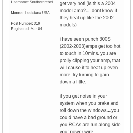
Username:
Southernrebel
get very hot! (is this a 2004
model amp?...i dont know if
Monroe
,
Louisiana
USA
they heat up like the 2002
Post Number:
319
models)
Registered:
Mar-04
i have seen punch 300S
(2002-2003)amps get too hot
to touch in 10mins. you are
prolly clipping your amp, that
will cause it to heat up even
more. try turning to gain
down a little.
if you get noise in your
system when you brake and
roll down the windows....you
could have a bad ground or
you RCAs are run along side
your power wire.