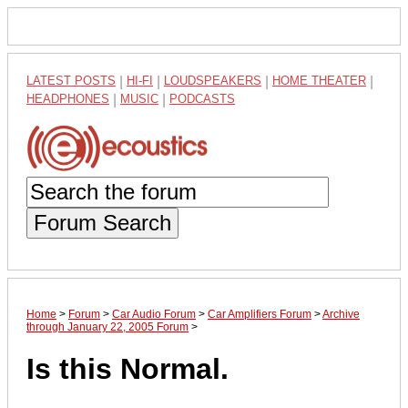
LATEST POSTS
|
HI-FI
|
LOUDSPEAKERS
|
HOME THEATER
|
HEADPHONES
|
MUSIC
|
PODCASTS
Forum Search
Home
>
Forum
>
Car Audio Forum
>
Car Amplifiers Forum
>
Archive
through January 22, 2005 Forum
>
Is this Normal.