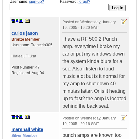
Username:
sign-up?
Password:
forgot?
Posted on
Wednesday, January
19, 2005 - 19:20 GMT
carlos jason
i have a RF 500.2 Punch
Bronze Member
Username:
Trancein305
amp. everytime i brake my
car or put my windows down
Hialeaj
,
Fl
Usa
the system kinda blurs for a
Post Number:
47
sec. Also i listen to loud
Registered:
Aug-04
music alot but is it normal for
my amp to shut down 40
minutes latter. Or is it heating
up to fast? the amp is located
behind the back seat.
Posted on
Wednesday, January
19, 2005 - 20:16 GMT
marshall white
punch amps are known too
Silver Member