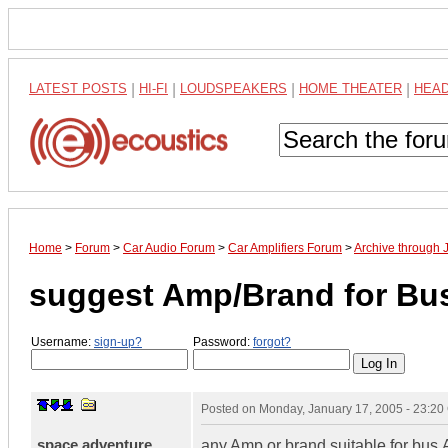
LATEST POSTS
|
HI-FI
|
LOUDSPEAKERS
|
HOME THEATER
|
HEA
Home
>
Forum
>
Car Audio Forum
>
Car Amplifiers Forum
>
Archive through 
suggest Amp/Brand for Bu
Username:
sign-up?
Password:
forgot?
Posted on
Monday, January 17, 2005 - 23:2
space adventure
any Amp or brand suitable for bus