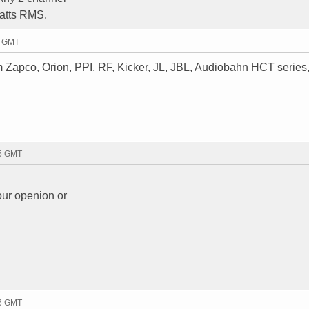
watts RMS.
4 GMT
Zapco, Orion, PPI, RF, Kicker, JL, JBL, Audiobahn HCT series
55 GMT
our openion or
26 GMT