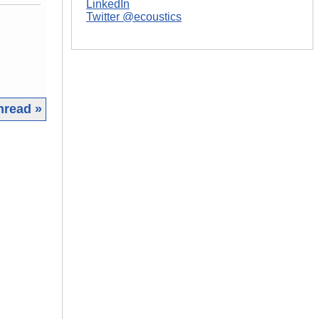
LinkedIn
Twitter @ecoustics
hread »
|