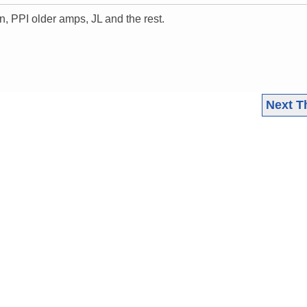
on, PPI older amps, JL and the rest.
Next T