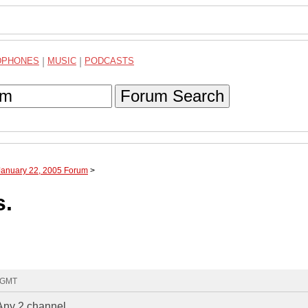
DPHONES
|
MUSIC
|
PODCASTS
Forum Search
January 22, 2005 Forum
>
s.
0 GMT
.Any 2 channel