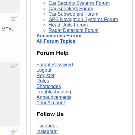
Car Security Systems Forum
Car Speakers Forum
Car Subwoofers Forum
GPS Navigation Systems Forum
Head Units Forum
, MTX.
Radar Detectors Forum
Accessories Forum
All Forum Topics
Forum Help
Forgot Password
Logout
Register
Rules
Shortcodes
Troubleshooting
Announcements
Your Account
Follow Us
Facebook
Instagram