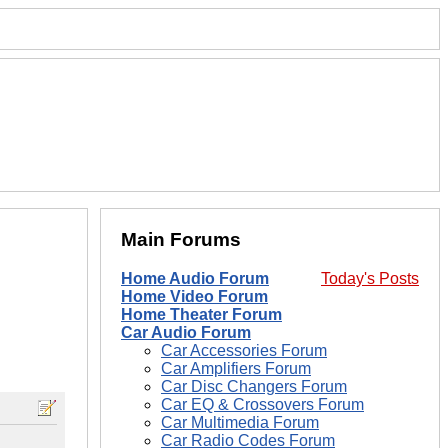
Main Forums
Home Audio Forum
Today's Posts
Home Video Forum
Home Theater Forum
Car Audio Forum
Car Accessories Forum
Car Amplifiers Forum
Car Disc Changers Forum
Car EQ & Crossovers Forum
Car Multimedia Forum
Car Radio Codes Forum