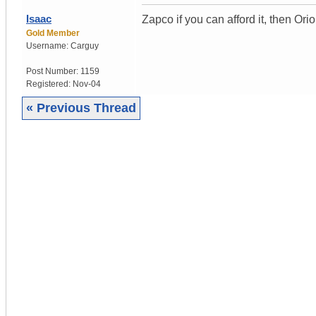
Isaac
Zapco if you can afford it, then Ori
Gold Member
Username:
Carguy
Post Number:
1159
Registered:
Nov-04
« Previous Thread