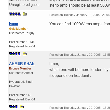
Unregistered guest
sterio amp.should be at least 500
Posted on
Tuesday, January 18, 2005 - 21:0
Isaac
You can find 1000W rms amps from 
Gold Member
Username:
Carguy
Post Number:
1136
Registered:
Nov-04
Posted on
Thursday, January 20, 2005 - 16:
AHMER KHAN
hmm,
Bronze Member
which one will be more louder in y
Username:
Ahmer
it depends on headunit .
Hyderabad
,
Sindh
Pakistan
Post Number:
49
Registered:
Dec-04
Posted on
Thursday, January 20, 2005 - 18: