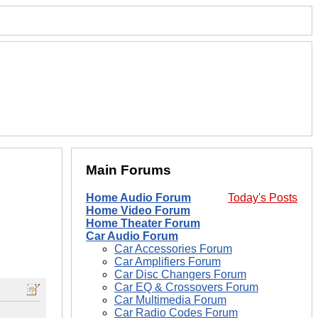
Main Forums
Home Audio Forum
Today's Posts
Home Video Forum
Home Theater Forum
Car Audio Forum
Car Accessories Forum
Car Amplifiers Forum
Car Disc Changers Forum
Car EQ & Crossovers Forum
Car Multimedia Forum
Car Radio Codes Forum