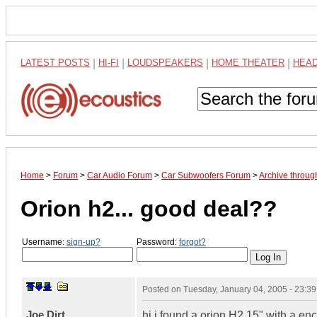
LATEST POSTS
|
HI-FI
|
LOUDSPEAKERS
|
HOME THEATER
|
HEA
Home
>
Forum
>
Car Audio Forum
>
Car Subwoofers Forum
>
Archive throug
Orion h2... good deal??
Username:
sign-up?
Password:
forgot?
Posted on
Tuesday, January 04, 2005 - 23:3
Joe Dirt
hi i found a orion H2 15" with a en