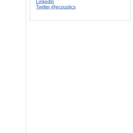
LinkedIn
Twitter @ecoustics