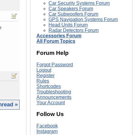
Car Security Systems Forum
Car Speakers Forum
Car Subwoofers Forum
GPS Navigation Systems Forum
Head Units Forum
e
Radar Detectors Forum
Accessories Forum
All Forum Topics
Forum Help
Forgot Password
Logout
Register
Rules
Shortcodes
Troubleshooting
Announcements
Your Account
hread »
Follow Us
|
Facebook
Instagram