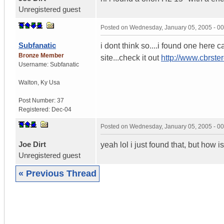
Unregistered guest
Posted on
Wednesday, January 05, 2005 - 0
Subfanatic
i dont think so....i found one here 
Bronze Member
site...check it out
http://www.cbrs
Username:
Subfanatic
Walton
,
Ky
Usa
Post Number:
37
Registered:
Dec-04
Posted on
Wednesday, January 05, 2005 - 0
Joe Dirt
yeah lol i just found that, but how
Unregistered guest
« Previous Thread