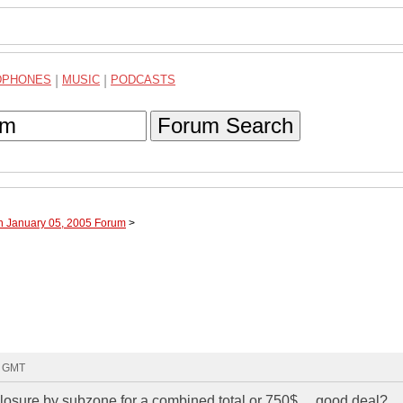
DPHONES
|
MUSIC
|
PODCASTS
Forum Search
h January 05, 2005 Forum
>
9 GMT
closure by subzone for a combined total or 750$.... good deal?