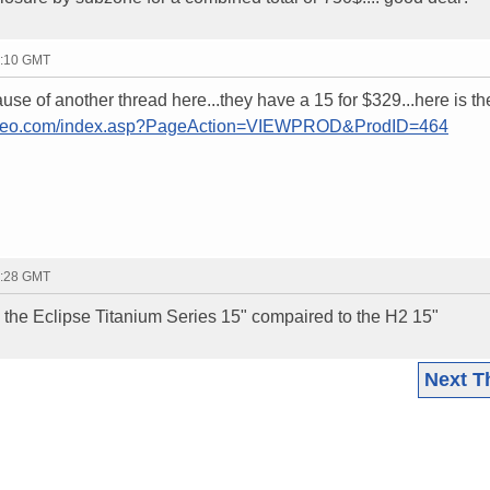
0:10 GMT
cause of another thread here...they have a 15 for $329...here is th
tereo.com/index.asp?PageAction=VIEWPROD&ProdID=464
0:28 GMT
 is the Eclipse Titanium Series 15" compaired to the H2 15"
Next T