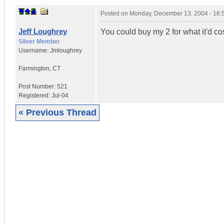
Posted on
Monday, December 13, 2004 - 16
Jeff Loughrey
You could buy my 2 for what it'd cos
Silver Member
Username:
Jmloughrey
Farmington
,
CT
Post Number:
521
Registered:
Jul-04
« Previous Thread