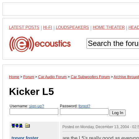
LATEST POSTS
|
HI-FI
|
LOUDSPEAKERS
|
HOME THEATER
|
HEA
Home
>
Forum
>
Car Audio Forum
>
Car Subwoofers Forum
>
Archive throu
Kicker L5
Username:
sign-up?
Password:
forgot?
Posted on
Monday, December 13, 2004 - 02
trevor foster
are the L5's really good as everyone