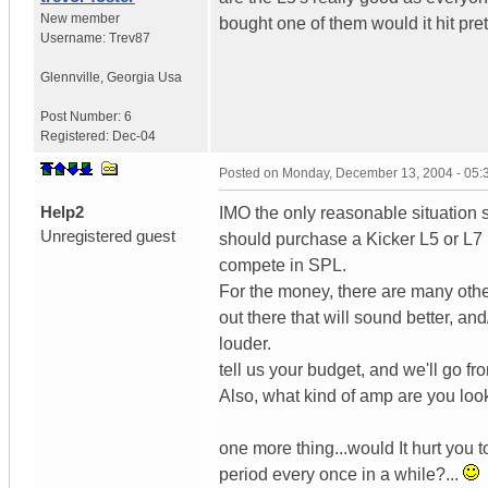
New member
bought one of them would it hit pret
Username:
Trev87
Glennville
,
Georgia
Usa
Post Number:
6
Registered:
Dec-04
Posted on
Monday, December 13, 2004 - 05
Help2
IMO the only reasonable situatio
Unregistered guest
should purchase a Kicker L5 or L7 i
compete in SPL.
For the money, there are many oth
out there that will sound better, and
louder.
tell us your budget, and we'll go fr
Also, what kind of amp are you loo
one more thing...would It hurt you t
period every once in a while?...