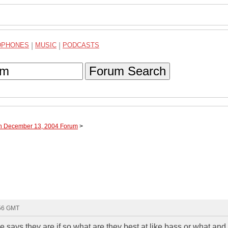
DPHONES
|
MUSIC
|
PODCASTS
Forum Search
gh December 13, 2004 Forum
>
:56 GMT
 says they are if so what are they best at like bass or what and i