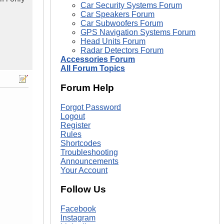
Car Security Systems Forum
Car Speakers Forum
Car Subwoofers Forum
GPS Navigation Systems Forum
Head Units Forum
Radar Detectors Forum
Accessories Forum
All Forum Topics
Forum Help
Forgot Password
Logout
Register
Rules
Shortcodes
Troubleshooting
Announcements
Your Account
Follow Us
Facebook
Instagram