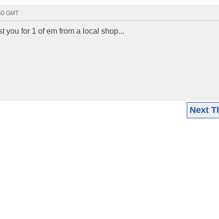
:50 GMT
t you for 1 of em from a local shop...
Next T