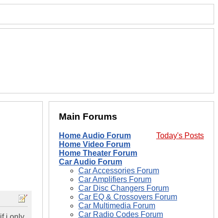
Main Forums
Home Audio Forum
Today's Posts
Home Video Forum
Home Theater Forum
Car Audio Forum
Car Accessories Forum
Car Amplifiers Forum
Car Disc Changers Forum
Car EQ & Crossovers Forum
Car Multimedia Forum
Car Radio Codes Forum
f i only