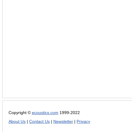
Copyright ©
ecoustics.com
1999-2022
About Us
|
Contact Us
|
Newsletter
|
Privacy