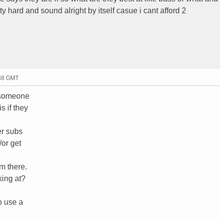
ty hard and sound alright by itself casue i cant afford 2
:38 GMT
n someone
s if they
er subs
/or get
om there.
king at?
o use a