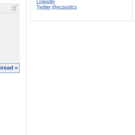
LinkedIn
Twitter @ecoustics
hread »
|