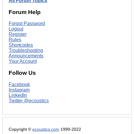
All Forum Topics
Forum Help
Forgot Password
Logout
Register
Rules
Shortcodes
Troubleshooting
Announcements
Your Account
Follow Us
Facebook
Instagram
LinkedIn
Twitter @ecoustics
Copyright ©
ecoustics.com
1999-2022