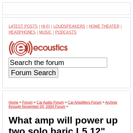
LATEST POSTS
|
HI-FI
|
LOUDSPEAKERS
|
HOME THEATER
|
HEADPHONES
|
MUSIC
|
PODCASTS
Forum Search
Home
>
Forum
>
Car Audio Forum
>
Car Amplifiers Forum
>
Archive
through November 04, 2004 Forum
>
What amp will power up
two solo baric L5 12"