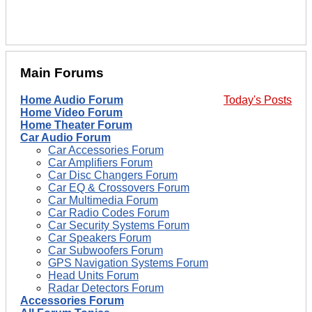
Main Forums
Home Audio Forum
Today's Posts
Home Video Forum
Home Theater Forum
Car Audio Forum
Car Accessories Forum
Car Amplifiers Forum
Car Disc Changers Forum
Car EQ & Crossovers Forum
Car Multimedia Forum
Car Radio Codes Forum
Car Security Systems Forum
Car Speakers Forum
Car Subwoofers Forum
GPS Navigation Systems Forum
Head Units Forum
Radar Detectors Forum
Accessories Forum