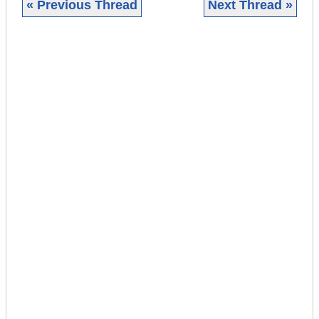
« Previous Thread
Next Thread »
|