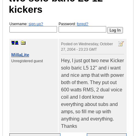
kickers
Username:
sign-up?
Password:
forgot?
Posted on
Wednesday, October
27, 2004 - 23:23 GMT
MillaLite
Hey, I just got two new Kicker
Unregistered guest
solo baric L5 12" and i want
and nice amp that with power
both of them. They put out
600 watts RMS, 2 dual voice
coil and I dont know
everything about subs and
amps, so fill me up with
anything and everything.
Thanks