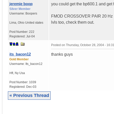
jeremie boop
you could get the bp600.1 and get 
Silver Member
Username:
Boopers
FMOD CROSSOVER PAIR 20 Hz H
lvls too, check them out.
Lima
,
Ohio
United states
Post Number:
222
Registered:
Jul-04
Posted on
Thursday, October 28, 2004 - 16:
its_bacon12
thanks guys
Gold Member
Username:
Its_bacon12
Hfl
,
Ny
Usa
Post Number:
1039
Registered:
Dec-03
« Previous Thread