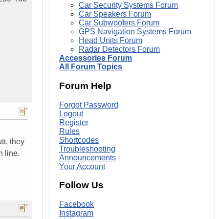
Car Security Systems Forum
Car Speakers Forum
Car Subwoofers Forum
GPS Navigation Systems Forum
Head Units Forum
Radar Detectors Forum
Accessories Forum
All Forum Topics
Forum Help
Forgot Password
Logout
Register
Rules
Shortcodes
tt, they
Troubleshooting
 line.
Announcements
Your Account
Follow Us
Facebook
Instagram