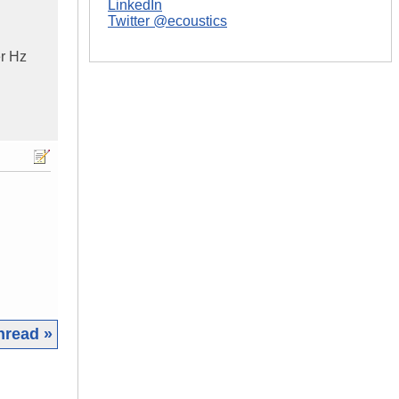
LinkedIn
Twitter @ecoustics
r Hz
hread »
|