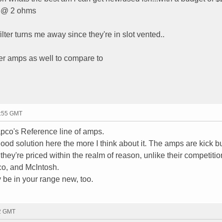
s @ 2 ohms
ilter turns me away since they're in slot vented..
ther amps as well to compare to
1:55 GMT
pco's Reference line of amps.
ood solution here the more I think about it. The amps are kick bu
they're priced within the realm of reason, unlike their competition
o, and McIntosh.
be in your range new, too.
42 GMT