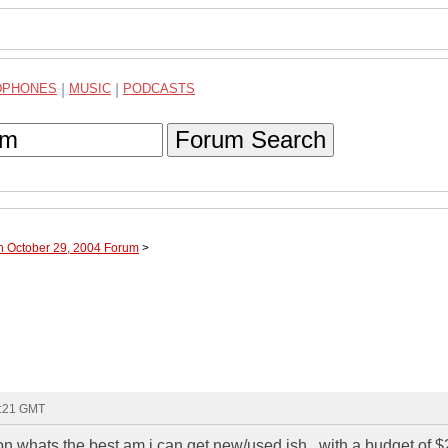
DPHONES
|
MUSIC
|
PODCASTS
Forum Search
h October 29, 2004 Forum
>
1:21 GMT
on whats the best am i can get new/used ish...with a budget of 