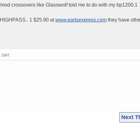
fmod crossovers like Glasswolf told me to do with my bp1200.1
IGHPASS.. 1 $25.90 at
www.partsexpress.com
they have othe
31 GMT
Next T