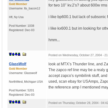
Gold Member
for two 10" kv.2's? about 600w rm
Username:
Its_bacon12
i like bp600.1 but lack of subsonic f
Hfl
,
Ny
Usa
Post Number:
1038
i like kx600.1 but im looking for o
Registered:
Dec-03
hmm...
Posted on
Wednesday, October 27, 2004 - 2
GlassWolf
look at MTX's Thunder line, and Za
Gold Member
The zapco ref line may be a realy g
Username:
Glasswolf
accept zapco's symbilink stuff, and 
used, scan ebay for USAmps, Zapc
NorthWest
,
Michigan
USA
the reference amp I mentioned may 
Post Number:
5201
Registered:
Dec-03
Posted on
Thursday, October 28, 2004 - 04: