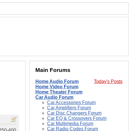
Main Forums
Home Audio Forum
Today's Posts
Home Video Forum
Home Theater Forum
Car Audio Forum
Car Accessories Forum
Car Amplifiers Forum
Car Disc Changers Forum
Car EQ & Crossovers Forum
Car Multimedia Forum
Car Radio Codes Forum
$250-400