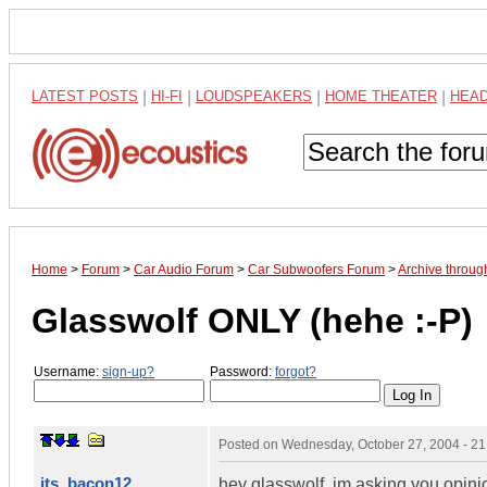
LATEST POSTS
|
HI-FI
|
LOUDSPEAKERS
|
HOME THEATER
|
HEA
Home
>
Forum
>
Car Audio Forum
>
Car Subwoofers Forum
>
Archive throug
Glasswolf ONLY (hehe :-P)
Username:
sign-up?
Password:
forgot?
Posted on
Wednesday, October 27, 2004 - 2
its_bacon12
hey glasswolf, im asking you opini