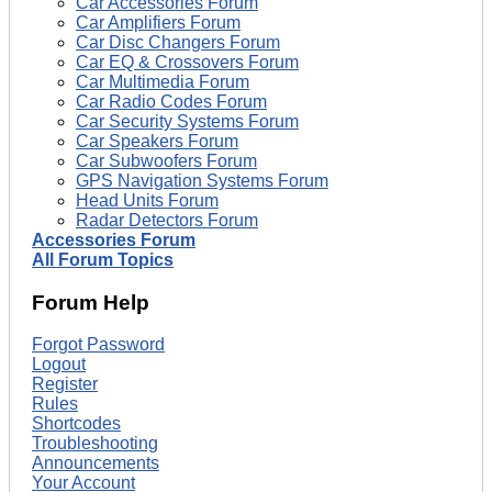
Car Accessories Forum
Car Amplifiers Forum
Car Disc Changers Forum
Car EQ & Crossovers Forum
Car Multimedia Forum
Car Radio Codes Forum
Car Security Systems Forum
Car Speakers Forum
Car Subwoofers Forum
GPS Navigation Systems Forum
Head Units Forum
Radar Detectors Forum
Accessories Forum
All Forum Topics
Forum Help
Forgot Password
Logout
Register
Rules
Shortcodes
Troubleshooting
Announcements
Your Account