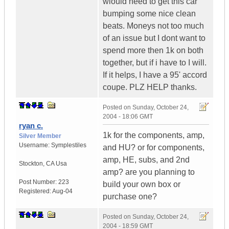
wiould need to get this car
bumping some nice clean
beats. Moneys not too much
of an issue but I dont want to
spend more then 1k on both
together, but if i have to I will.
If it helps, I have a 95' accord
coupe. PLZ HELP thanks.
Posted on
Sunday, October 24,
2004 - 18:06 GMT
ryan c.
1k for the components, amp,
Silver Member
Username:
Symplestiles
and HU? or for components,
amp, HE, subs, and 2nd
Stockton
,
CA
Usa
amp? are you planning to
Post Number:
223
build your own box or
Registered:
Aug-04
purchase one?
Posted on
Sunday, October 24,
2004 - 18:59 GMT