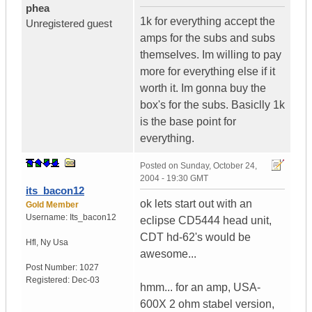
phea
1k for everything accept the
Unregistered guest
amps for the subs and subs
themselves. Im willing to pay
more for everything else if it
worth it. Im gonna buy the
box's for the subs. Basiclly 1k
is the base point for
everything.
Posted on
Sunday, October 24,
2004 - 19:30 GMT
its_bacon12
ok lets start out with an
Gold Member
Username:
Its_bacon12
eclipse CD5444 head unit,
CDT hd-62's would be
Hfl
,
Ny
Usa
awesome...
Post Number:
1027
Registered:
Dec-03
hmm... for an amp, USA-
600X 2 ohm stabel version,