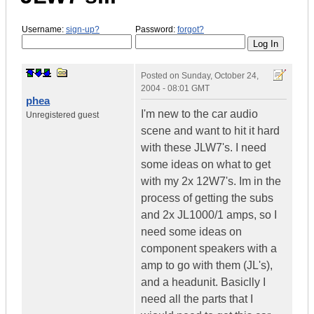
Username:
sign-up?
Password:
forgot?
Posted on
Sunday, October 24,
2004 - 08:01 GMT
phea
I'm new to the car audio
Unregistered guest
scene and want to hit it hard
with these JLW7's. I need
some ideas on what to get
with my 2x 12W7's. Im in the
process of getting the subs
and 2x JL1000/1 amps, so I
need some ideas on
component speakers with a
amp to go with them (JL's),
and a headunit. Basiclly I
need all the parts that I