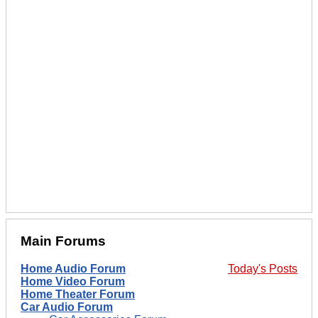
Main Forums
Home Audio Forum
Today's Posts
Home Video Forum
Home Theater Forum
Car Audio Forum