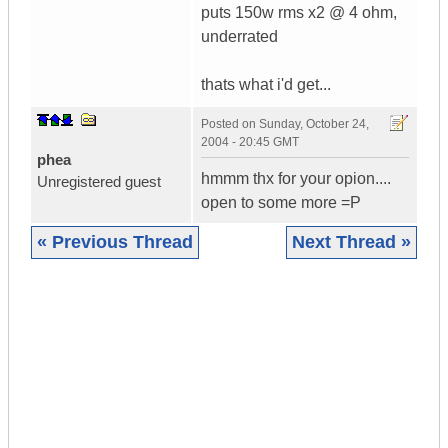
puts 150w rms x2 @ 4 ohm,
underrated
thats what i'd get...
Posted on
Sunday, October 24,
2004 - 20:45 GMT
phea
hmmm thx for your opion....
Unregistered guest
open to some more =P
« Previous Thread
Next Thread »
|