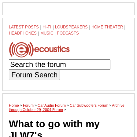
LATEST POSTS
|
HI-FI
|
LOUDSPEAKERS
|
HOME THEATER
|
HEADPHONES
|
MUSIC
|
PODCASTS
Forum Search
Home
>
Forum
>
Car Audio Forum
>
Car Subwoofers Forum
>
Archive
through October 29, 2004 Forum
>
What to go with my
JLW7's...